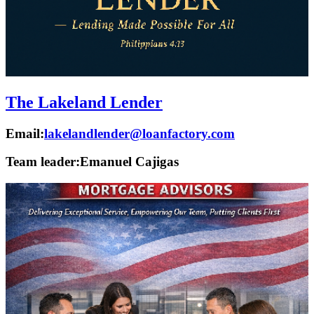
The Lakeland Lender
Email:
lakelandlender@loanfactory.com
Team leader:
Emanuel Cajigas