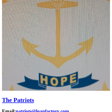
The Patriots
Email:
patriots@loanfactory.com