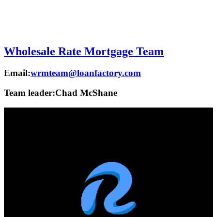
Wholesale Rate Mortgage Team
Email:
wrmteam@loanfactory.com
Team leader:
Chad McShane