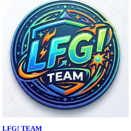
LFG! TEAM