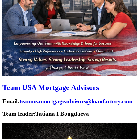
Team USA Mortgage Advisors
Email:
teamusamortgageadvisors@loanfactory.com
Team leader:
Tatiana I Bougdaeva