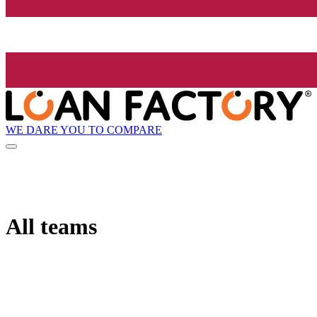
WE DARE YOU TO COMPARE
All teams