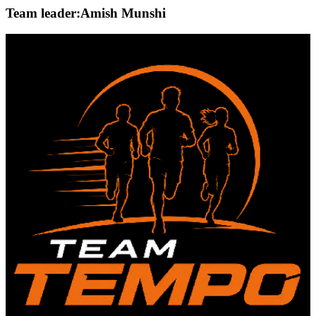
Team leader:
Amish Munshi