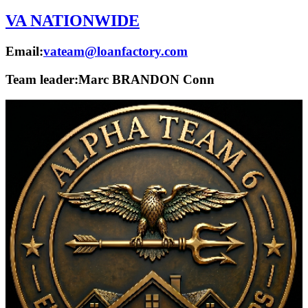
VA NATIONWIDE
Email:
vateam@loanfactory.com
Team leader:
Marc BRANDON Conn