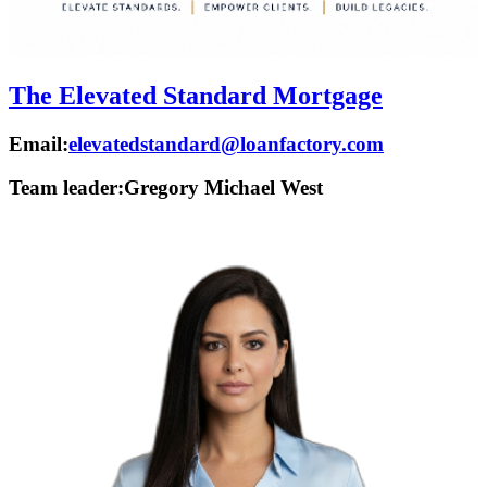
The Elevated Standard Mortgage
Email:
elevatedstandard@loanfactory.com
Team leader:
Gregory Michael West