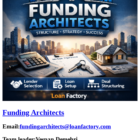
Funding Architects
Email:
fundingarchitects@loanfactory.com
Team leader:
Vespan Demehri