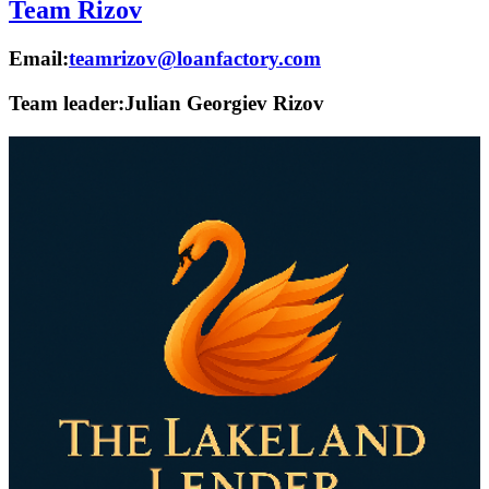
Team Rizov
Email:
teamrizov@loanfactory.com
Team leader:
Julian Georgiev Rizov