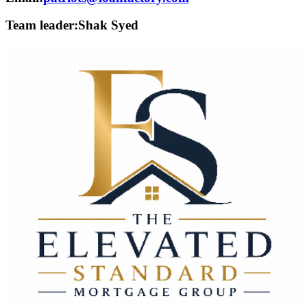
Team leader:
Shak Syed