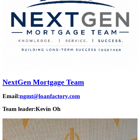
NextGen Mortgage Team
Email:
ngmt@loanfactory.com
Team leader:
Kevin Oh