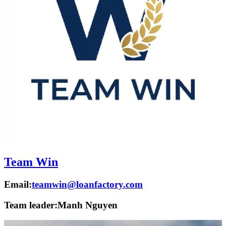
Team Win
Email:
teamwin@loanfactory.com
Team leader:
Manh Nguyen