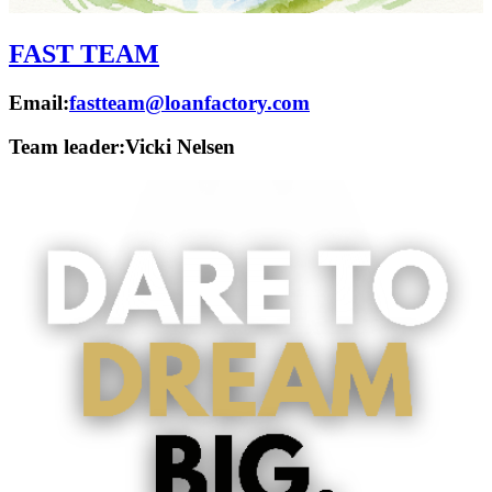
FAST TEAM
Email:
fastteam@loanfactory.com
Team leader:
Vicki Nelsen