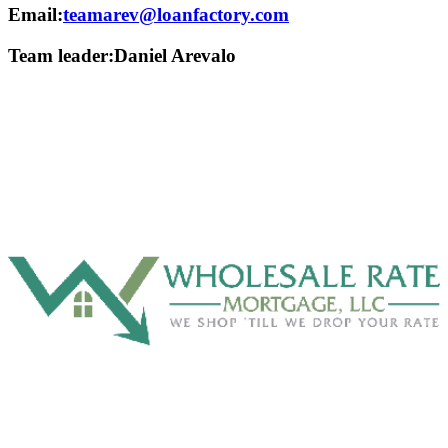
Email:
teamarev@loanfactory.com
Team leader:
Daniel Arevalo