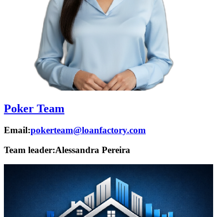
Poker Team
Email:
pokerteam@loanfactory.com
Team leader:
Alessandra Pereira