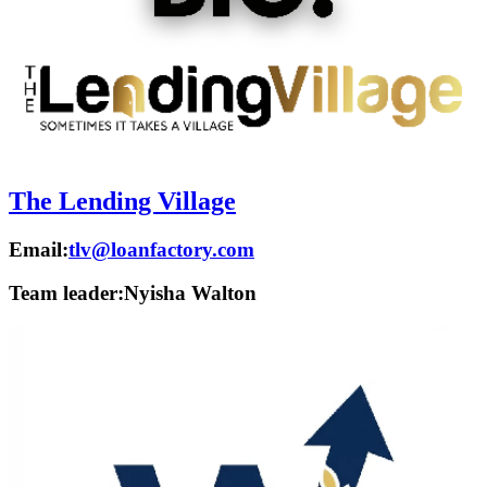
The Lending Village
Email:
tlv@loanfactory.com
Team leader:
Nyisha Walton