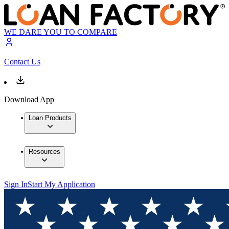
WE DARE YOU TO COMPARE
Contact Us
Download App
Loan Products
Resources
Sign In
Start My Application