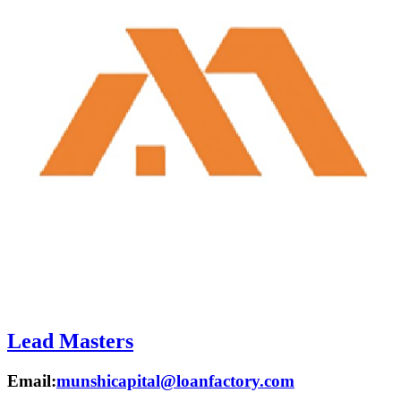
Lead Masters
Email:
munshicapital@loanfactory.com