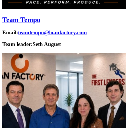
Team Tempo
Email:
teamtempo@loanfactory.com
Team leader:
Seth August