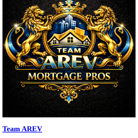
Team AREV