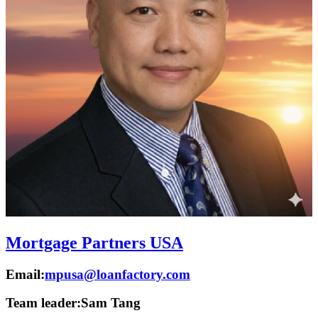
Mortgage Partners USA
Email:
mpusa@loanfactory.com
Team leader:
Sam Tang