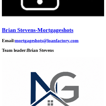
Brian Stevens-Mortgageshots
Email:
mortgageshots@loanfactory.com
Team leader:
Brian Stevens