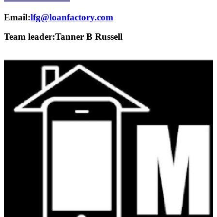
Email:
lfg@loanfactory.com
Team leader:
Tanner B Russell