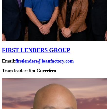
FIRST LENDERS GROUP
Email:
firstlenders@loanfactory.com
Team leader:
Jim Guerriero