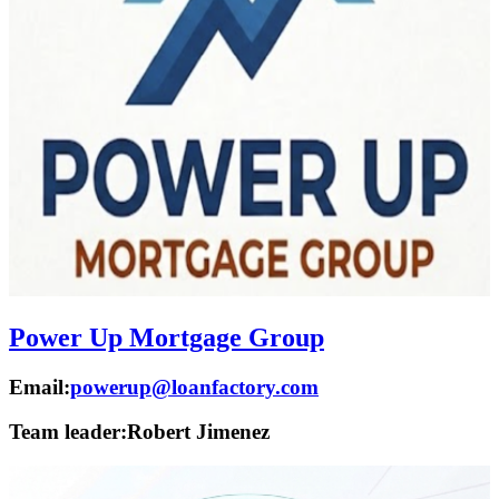
Power Up Mortgage Group
Email:
powerup@loanfactory.com
Team leader:
Robert Jimenez