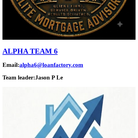
ALPHA TEAM 6
Email:
alpha6@loanfactory.com
Team leader:
Jason P Le