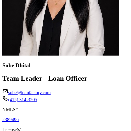
Sobe Dhital
Team Leader - Loan Officer
sobe@loanfactory.com
(415) 314-3205
NMLS#
2389496
License(s)