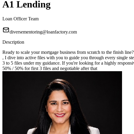
A1 Lending
Loan Officer Team
diversementoring@loanfactory.com
Description
Ready to scale your mortgage business from scratch to the finish line
, I dive into active files with you to guide you through every single st
3 to 5 files under my guidance. If you're looking for a highly responsi
50% / 50% for first 3 files and negotiable after that