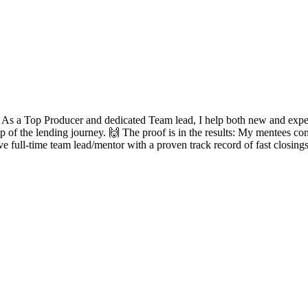
? As a Top Producer and dedicated Team lead, I help both new and experie
ep of the lending journey. 🙌 The proof is in the results: My mentees con
ve full-time team lead/mentor with a proven track record of fast closing