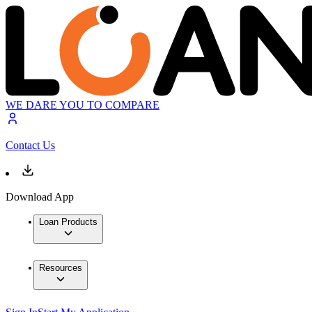
WE DARE YOU TO COMPARE
Contact Us
Download App
Loan Products
Resources