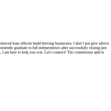
nced loan officers build thriving businesses. I don’t just give advice
sistently graduate to full independence after successfully closing just
s, I am here to help you win. Let's connect! The commission split is