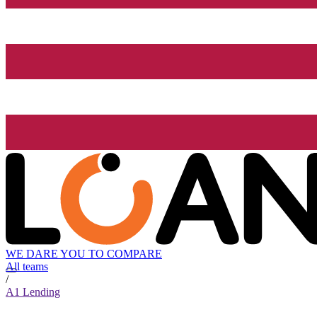
WE DARE YOU TO COMPARE
All teams
/
A1 Lending