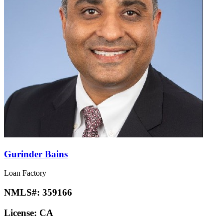
Gurinder Bains
Loan Factory
NMLS#:
359166
License:
CA