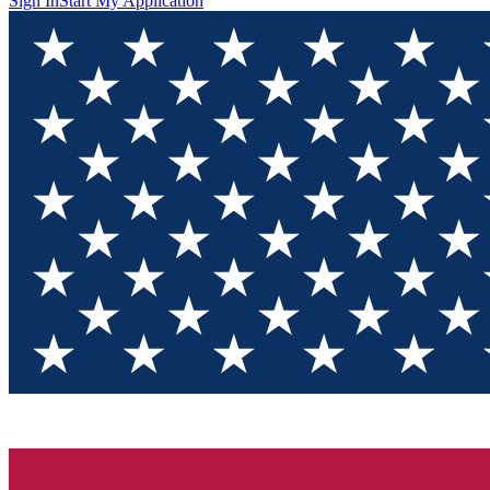
Sign In
Start My Application