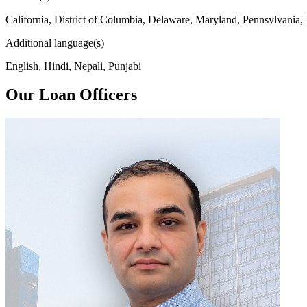
California, District of Columbia, Delaware, Maryland, Pennsylvania,
Additional language(s)
English, Hindi, Nepali, Punjabi
Our Loan Officers