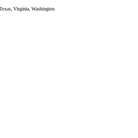
 Texas, Virginia, Washington