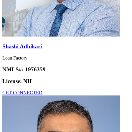
Shashi Adhikari
Loan Factory
NMLS#:
1976359
License:
NH
GET CONNECTED