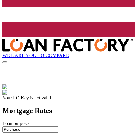
WE DARE YOU TO COMPARE
Your LO Key is not valid
Mortgage Rates
Loan purpose