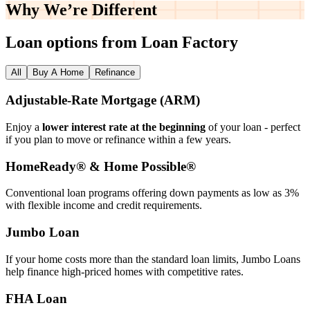
Why We’re
Different
Loan options from Loan Factory
All
Buy A Home
Refinance
Adjustable‑Rate Mortgage (ARM)
Enjoy a
lower interest rate at the beginning
of your loan - perfect
if you plan to move or refinance within a few years.
HomeReady® & Home Possible®
Conventional loan programs offering down payments as low as 3%
with flexible income and credit requirements.
Jumbo Loan
If your home costs more than the standard loan limits, Jumbo Loans
help finance high‑priced homes with competitive rates.
FHA Loan