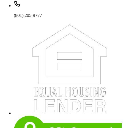
(801) 205-9777