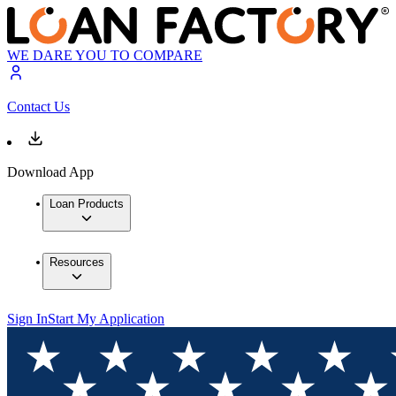
WE DARE YOU TO COMPARE
Contact Us
Download App
Loan Products
Resources
Sign In
Start My Application