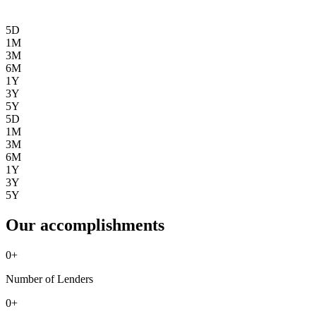
5D
1M
3M
6M
1Y
3Y
5Y
5D
1M
3M
6M
1Y
3Y
5Y
Our accomplishments
0
+
Number of Lenders
0
+