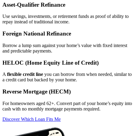
Asset‑Qualifier Refinance
Use savings, investments, or retirement funds as proof of ability to
repay instead of traditional income.
Foreign National Refinance
Borrow a lump sum against your home’s value with fixed interest
and predictable payments.
HELOC (Home Equity Line of Credit)
A
flexible credit line
you can borrow from when needed, similar to
a credit card but backed by your home.
Reverse Mortgage (HECM)
For homeowners aged 62+. Convert part of your home’s equity into
cash with no monthly mortgage payments required.
Discover Which Loan Fits Me