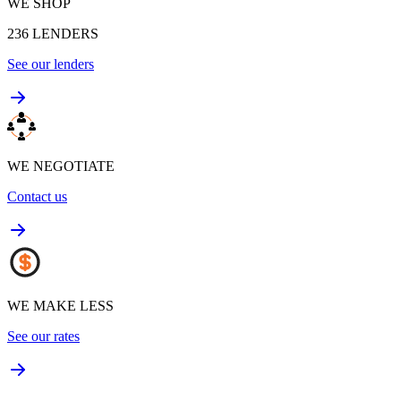
WE SHOP
236
LENDERS
See our lenders
WE NEGOTIATE
Contact us
WE MAKE LESS
See our rates