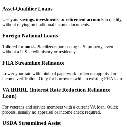
Asset‑Qualifier Loans
Use your
savings
,
investments
, or
retirement accounts
to qualify,
without relying on traditional income documents.
Foreign National Loans
Tailored for
non‑U.S. citizens
purchasing U.S. property, even
without a U.S. credit history or residency.
FHA Streamline Refinance
Lower your rate with minimal paperwork - often no appraisal or
income verification. Only for borrowers with an existing FHA loan.
VA IRRRL (Interest Rate Reduction Refinance
Loan)
For veterans and service members with a current VA loan. Quick
process, usually no appraisal or income check required.
USDA Streamlined Assist