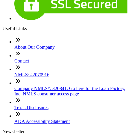
Useful Links
About Our Company
Contact
NMLS: #2070916
Company NMLS#: 320841. Go here for the Loan Factory,
Inc. NMLS consumer access page
Texas Disclosures
ADA Accessibility Statement
NewsLetter