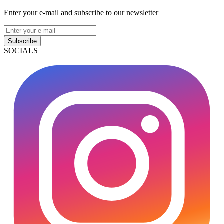
Enter your e-mail and subscribe to our newsletter
Subscribe
SOCIALS