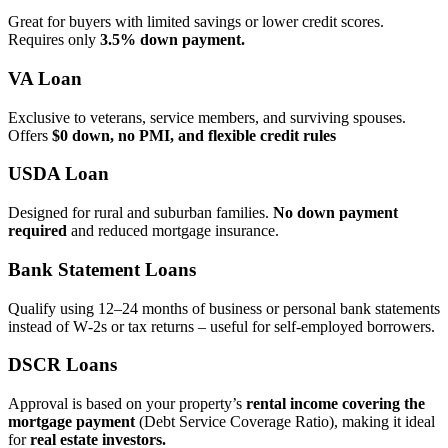
Great for buyers with limited savings or lower credit scores.
Requires only
3.5% down payment.
VA Loan
Exclusive to veterans, service members, and surviving spouses.
Offers
$0 down, no PMI, and flexible credit rules
USDA Loan
Designed for rural and suburban families.
No down payment
required
and reduced mortgage insurance.
Bank Statement Loans
Qualify using 12–24 months of business or personal bank statements
instead of W‑2s or tax returns – useful for self‑employed borrowers.
DSCR Loans
Approval is based on your property’s
rental income covering the
mortgage payment
(Debt Service Coverage Ratio), making it ideal
for
real estate investors.