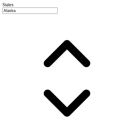
States