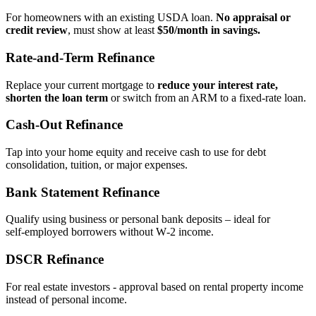
For homeowners with an existing USDA loan.
No appraisal or
credit review
, must show at least
$50/month in savings.
Rate‑and‑Term Refinance
Replace your current mortgage to
reduce your interest rate,
shorten the loan term
or switch from an ARM to a fixed‑rate loan.
Cash‑Out Refinance
Tap into your home equity and receive cash to use for debt
consolidation, tuition, or major expenses.
Bank Statement Refinance
Qualify using business or personal bank deposits – ideal for
self‑employed borrowers without W‑2 income.
DSCR Refinance
For real estate investors - approval based on rental property income
instead of personal income.