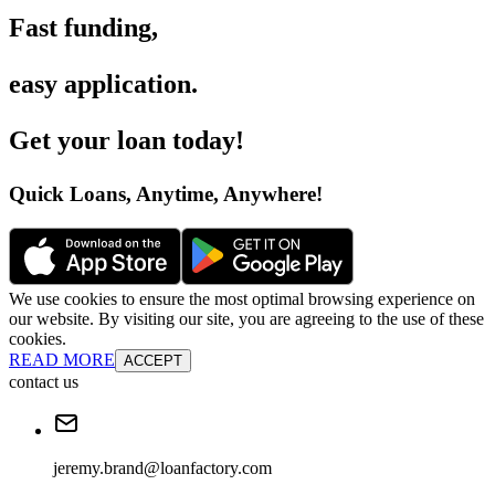
Fast funding
,
easy application
.
Get your loan today
!
Quick Loans, Anytime, Anywhere
!
We use cookies to ensure the most optimal browsing experience on
our website. By visiting our site, you are agreeing to the use of these
cookies.
READ MORE
ACCEPT
contact us
jeremy.brand@loanfactory.com