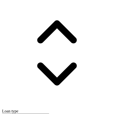
Loan type