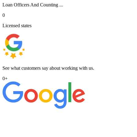
Loan Officers And Counting ...
0
Licensed states
See what customers say about working with us.
0
+