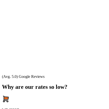
(Avg. 5.0) Google Reviews
Why are our rates so low?