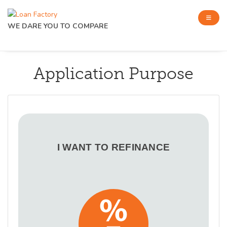
WE DARE YOU TO COMPARE
Application Purpose
I WANT TO REFINANCE