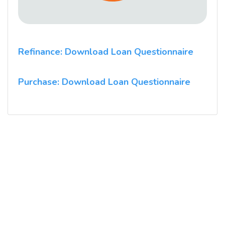
Refinance: Download Loan Questionnaire
Purchase: Download Loan Questionnaire