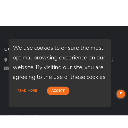
We use cookies to ensure the most
CONTACT
optimal browsing experience on our
Loan Factory, Inc. - 2195 Tully Road, San Jose, CA 95122
website. By visiting our site, you are
Licensed in UT
agreeing to the use of these cookies.
READ MORE
ACCEPT
USEFUL LINKS
About Our Company