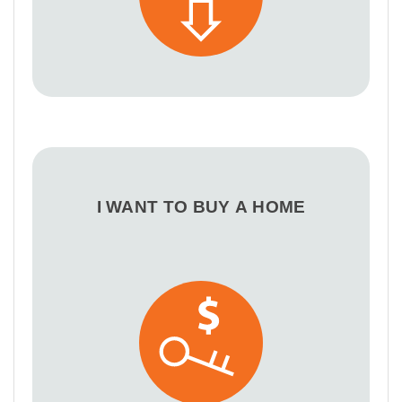
I WANT TO BUY A HOME