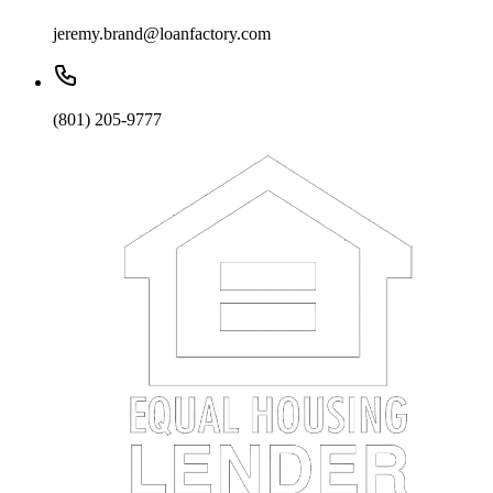
jeremy.brand@loanfactory.com
(801) 205-9777