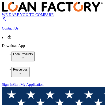
WE DARE YOU TO COMPARE
Contact Us
Download App
Loan Products
Resources
Sign In
Start My Application