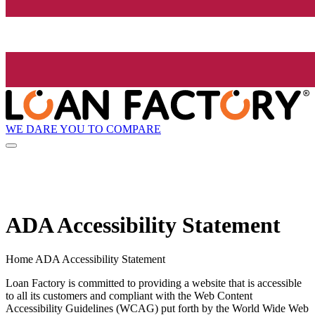
WE DARE YOU TO COMPARE
ADA Accessibility Statement
Home ADA Accessibility Statement
Loan Factory is committed to providing a website that is accessible
to all its customers and compliant with the Web Content
Accessibility Guidelines (WCAG) put forth by the World Wide Web