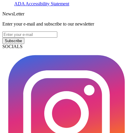
ADA Accessibility Statement
NewsLetter
Enter your e-mail and subscribe to our newsletter
Subscribe
SOCIALS