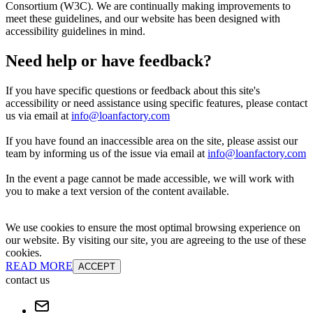
Consortium (W3C). We are continually making improvements to
meet these guidelines, and our website has been designed with
accessibility guidelines in mind.
Need help or have feedback?
If you have specific questions or feedback about this site's
accessibility or need assistance using specific features, please contact
us via email at
info@loanfactory.com
If you have found an inaccessible area on the site, please assist our
team by informing us of the issue via email at
info@loanfactory.com
In the event a page cannot be made accessible, we will work with
you to make a text version of the content available.
We use cookies to ensure the most optimal browsing experience on
our website. By visiting our site, you are agreeing to the use of these
cookies.
READ MORE
ACCEPT
contact us