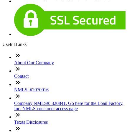
Useful Links
About Our Company
Contact
NMLS: #2070916
Company NMLS#: 320841. Go here for the Loan Factory,
Inc. NMLS consumer access page
Texas Disclosures