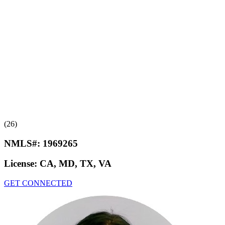
(26)
NMLS#:
1969265
License:
CA, MD, TX, VA
GET CONNECTED