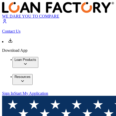
WE DARE YOU TO COMPARE
Contact Us
Download App
Loan Products
Resources
Sign In
Start My Application