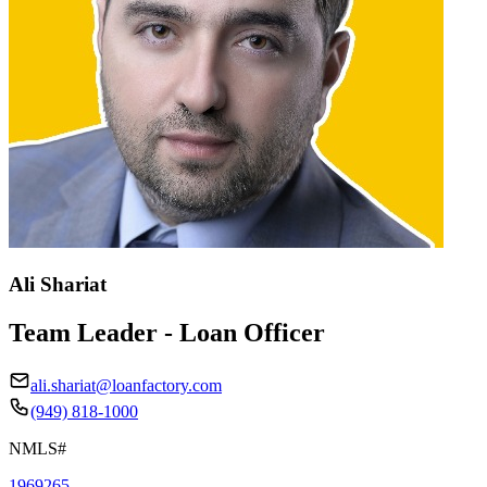
Ali Shariat
Team Leader - Loan Officer
ali.shariat@loanfactory.com
(949) 818-1000
NMLS#
1969265