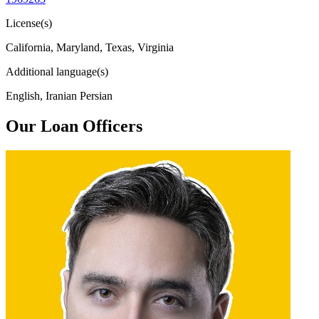
License(s)
California, Maryland, Texas, Virginia
Additional language(s)
English, Iranian Persian
Our Loan Officers