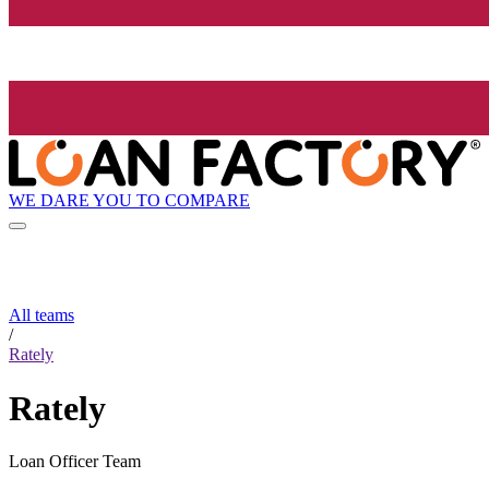
WE DARE YOU TO COMPARE
All teams
/
Rately
Rately
Loan Officer Team