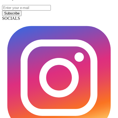
Subscribe
SOCIALS