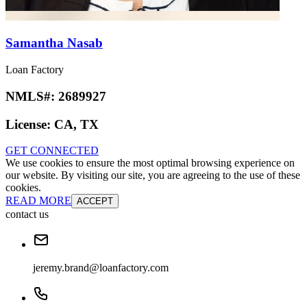
Samantha Nasab
Loan Factory
NMLS#:
2689927
License:
CA, TX
GET CONNECTED
We use cookies to ensure the most optimal browsing experience on
our website. By visiting our site, you are agreeing to the use of these
cookies.
READ MORE
ACCEPT
contact us
jeremy.brand@loanfactory.com