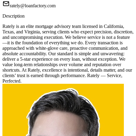
rately@loanfactory.com
Description
Rately is an elite mortgage advisory team licensed in California,
Texas, and Virginia, serving clients who expect precision, discretion,
and uncompromising execution. We believe service is not a feature
—it is the foundation of everything we do. Every transaction is
approached with white-glove care, proactive communication, and
absolute accountability. Our standard is simple and unwavering:
deliver a 5-star experience on every loan, without exception. We
value long-term relationships over volume and reputation over
shortcuts. At Rately, excellence is intentional, details matter, and our
clients’ trust is earned through performance. Rately — Service,
Perfected.