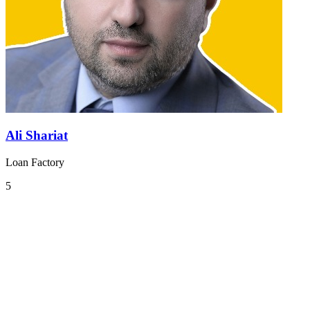
Ali Shariat
Loan Factory
5