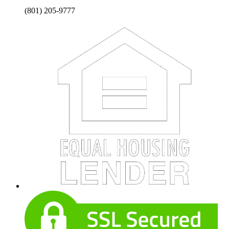
(801) 205-9777