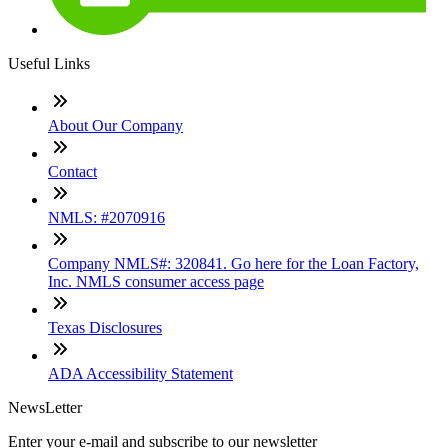
Useful Links
About Our Company
Contact
NMLS: #2070916
Company NMLS#: 320841. Go here for the Loan Factory,
Inc. NMLS consumer access page
Texas Disclosures
ADA Accessibility Statement
NewsLetter
Enter your e-mail and subscribe to our newsletter