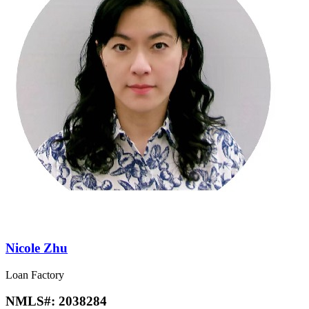
Nicole Zhu
Loan Factory
NMLS#:
2038284