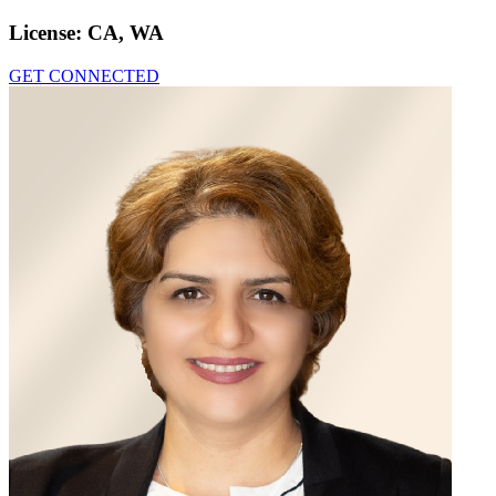
License:
CA, WA
GET CONNECTED