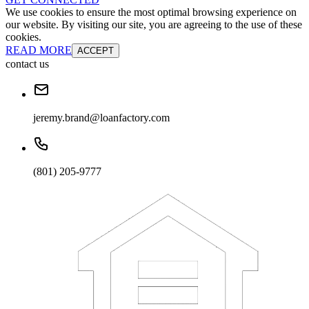
We use cookies to ensure the most optimal browsing experience on
our website. By visiting our site, you are agreeing to the use of these
cookies.
READ MORE
ACCEPT
contact us
jeremy.brand@loanfactory.com
(801) 205-9777