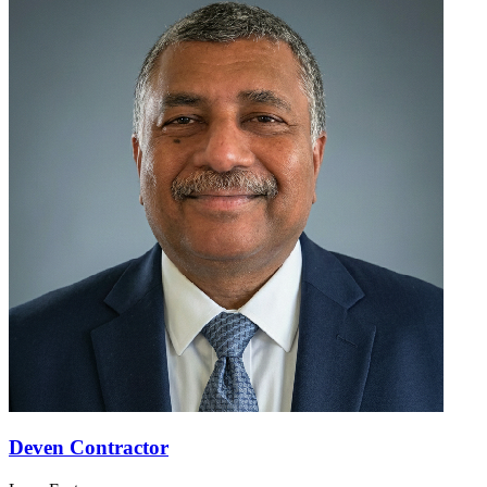
Deven Contractor