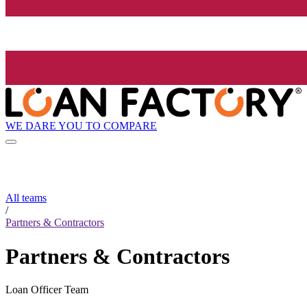
WE DARE YOU TO COMPARE
All teams
/
Partners & Contractors
Partners & Contractors
Loan Officer Team