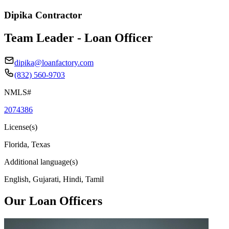
Dipika Contractor
Team Leader - Loan Officer
dipika@loanfactory.com
(832) 560-9703
NMLS#
2074386
License(s)
Florida, Texas
Additional language(s)
English, Gujarati, Hindi, Tamil
Our Loan Officers