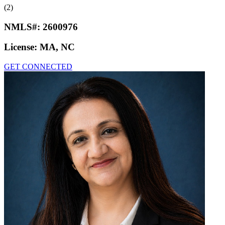
(2)
NMLS#:
2600976
License:
MA, NC
GET CONNECTED