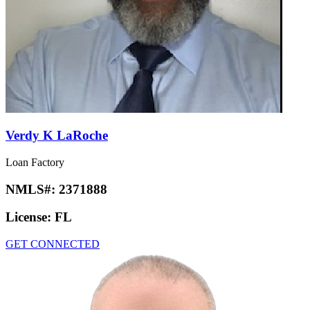
Verdy K LaRoche
Loan Factory
NMLS#:
2371888
License:
FL
GET CONNECTED