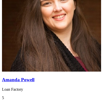
Amanda Powell
Loan Factory
5