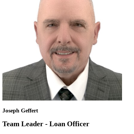
Joseph Geffert
Team Leader - Loan Officer