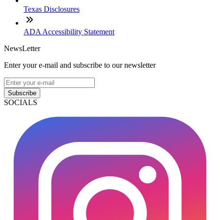
Texas Disclosures
ADA Accessibility Statement
NewsLetter
Enter your e-mail and subscribe to our newsletter
Subscribe
SOCIALS