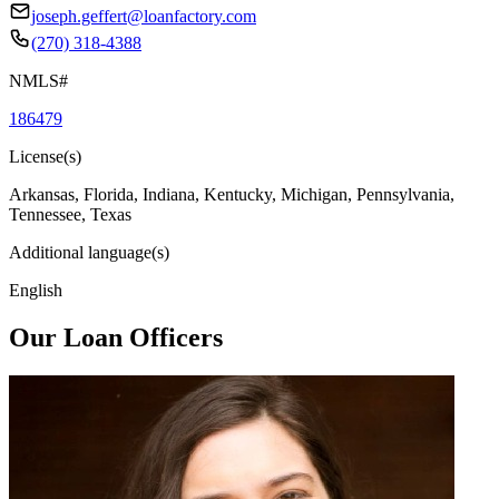
joseph.geffert@loanfactory.com
(270) 318-4388
NMLS#
186479
License(s)
Arkansas, Florida, Indiana, Kentucky, Michigan, Pennsylvania,
Tennessee, Texas
Additional language(s)
English
Our Loan Officers