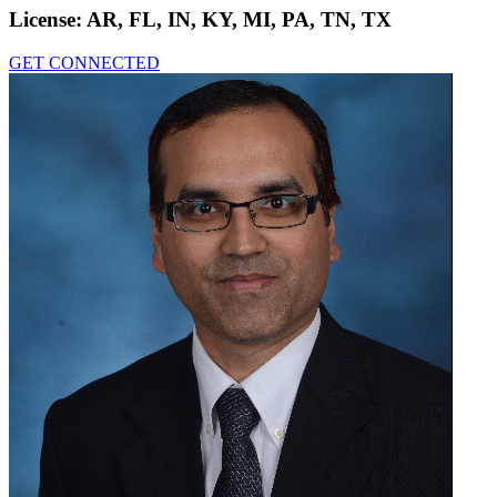
License:
AR, FL, IN, KY, MI, PA, TN, TX
GET CONNECTED