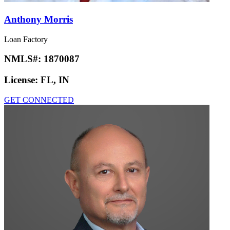
Anthony Morris
Loan Factory
NMLS#:
1870087
License:
FL, IN
GET CONNECTED