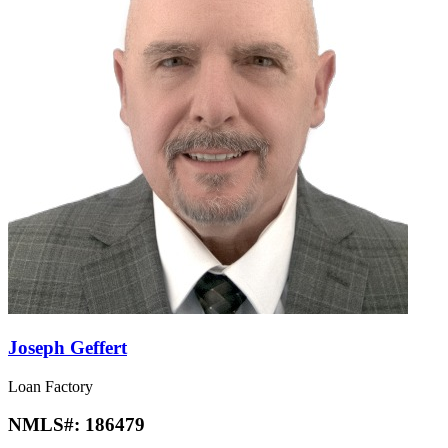
Joseph Geffert
Loan Factory
NMLS#:
186479