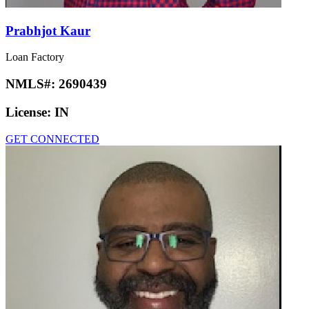
Prabhjot Kaur
Loan Factory
NMLS#:
2690439
License:
IN
GET CONNECTED