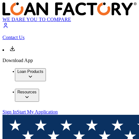
WE DARE YOU TO COMPARE
Contact Us
Download App
Loan Products
Resources
Sign In
Start My Application