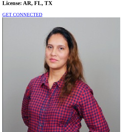
License:
AR, FL, TX
GET CONNECTED