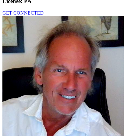
License:
PA
GET CONNECTED