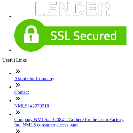
Useful Links
About Our Company
Contact
NMLS: #2070916
Company NMLS#: 320841. Go here for the Loan Factory,
Inc. NMLS consumer access page