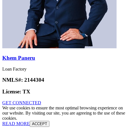
Khem Paneru
Loan Factory
NMLS#:
2144304
License:
TX
GET CONNECTED
We use cookies to ensure the most optimal browsing experience on
our website. By visiting our site, you are agreeing to the use of these
cookies.
READ MORE
ACCEPT