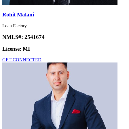
Rohit Malani
Loan Factory
NMLS#:
2541674
License:
MI
GET CONNECTED