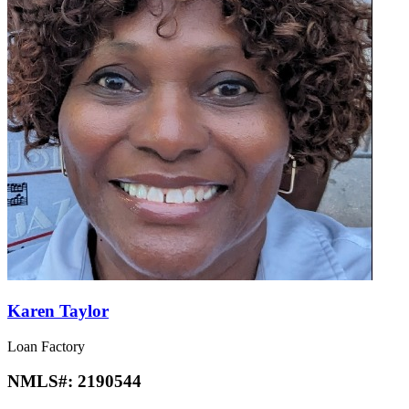
Karen Taylor
Loan Factory
NMLS#:
2190544