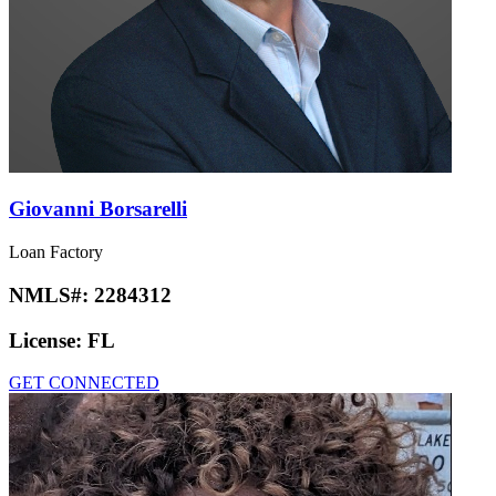
Giovanni Borsarelli
Loan Factory
NMLS#:
2284312
License:
FL
GET CONNECTED