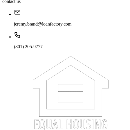
contact us
jeremy.brand@loanfactory.com
(801) 205-9777