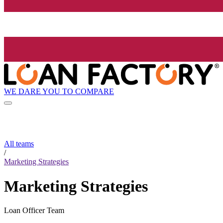
WE DARE YOU TO COMPARE
All teams
/
Marketing Strategies
Marketing Strategies
Loan Officer Team