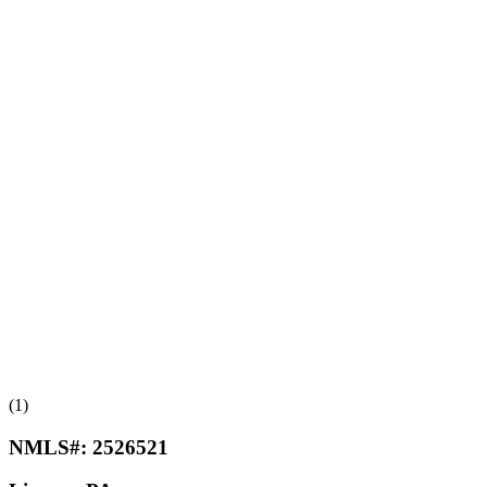
(1)
NMLS#:
2526521