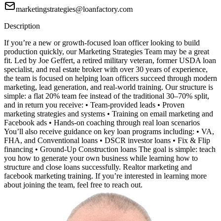
marketingstrategies@loanfactory.com
Description
If you’re a new or growth-focused loan officer looking to build
production quickly, our Marketing Strategies Team may be a great
fit. Led by Joe Geffert, a retired military veteran, former USDA loan
specialist, and real estate broker with over 30 years of experience,
the team is focused on helping loan officers succeed through modern
marketing, lead generation, and real-world training. Our structure is
simple: a flat 20% team fee instead of the traditional 30–70% split,
and in return you receive: • Team-provided leads • Proven
marketing strategies and systems • Training on email marketing and
Facebook ads • Hands-on coaching through real loan scenarios
You’ll also receive guidance on key loan programs including: • VA,
FHA, and Conventional loans • DSCR investor loans • Fix & Flip
financing • Ground-Up Construction loans The goal is simple: teach
you how to generate your own business while learning how to
structure and close loans successfully. Realtor marketing and
facebook marketing training. If you’re interested in learning more
about joining the team, feel free to reach out.