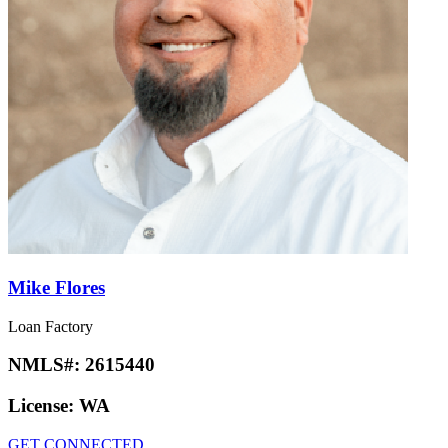
Mike Flores
Loan Factory
NMLS#:
2615440
License:
WA
GET CONNECTED