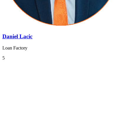
Daniel Lacic
Loan Factory
5