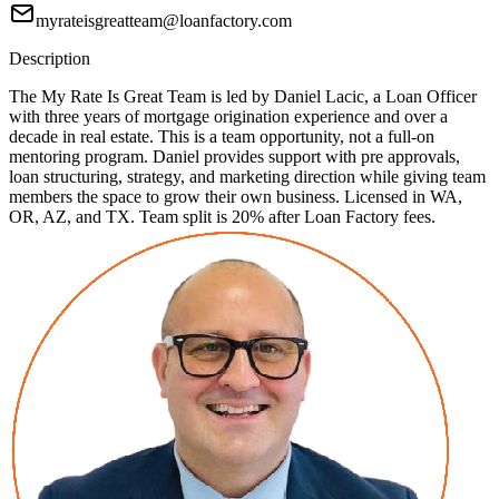
myrateisgreatteam@loanfactory.com
Description
The My Rate Is Great Team is led by Daniel Lacic, a Loan Officer
with three years of mortgage origination experience and over a
decade in real estate. This is a team opportunity, not a full-on
mentoring program. Daniel provides support with pre approvals,
loan structuring, strategy, and marketing direction while giving team
members the space to grow their own business. Licensed in WA,
OR, AZ, and TX. Team split is 20% after Loan Factory fees.