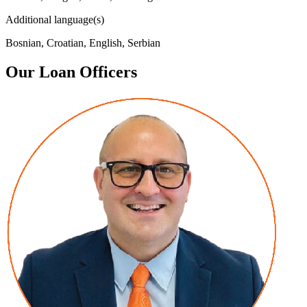
Additional language(s)
Bosnian, Croatian, English, Serbian
Our Loan Officers