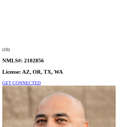
(10)
NMLS#:
2102856
License:
AZ, OR, TX, WA
GET CONNECTED