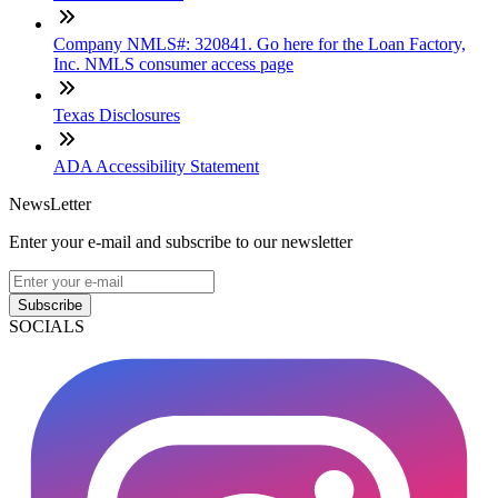
Company NMLS#: 320841. Go here for the Loan Factory,
Inc. NMLS consumer access page
Texas Disclosures
ADA Accessibility Statement
NewsLetter
Enter your e-mail and subscribe to our newsletter
Subscribe
SOCIALS