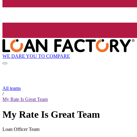
WE DARE YOU TO COMPARE
All teams
/
My Rate Is Great Team
My Rate Is Great Team
Loan Officer Team