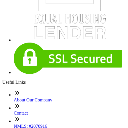
Useful Links
About Our Company
Contact
NMLS: #2070916