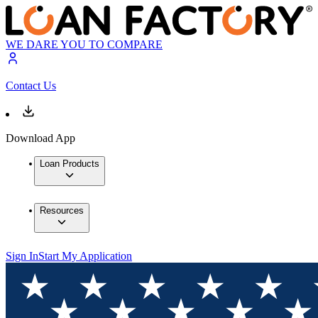
WE DARE YOU TO COMPARE
Contact Us
Download App
Loan Products
Resources
Sign In
Start My Application