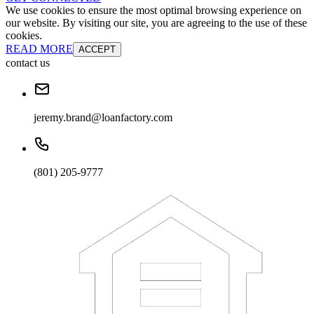
We use cookies to ensure the most optimal browsing experience on
our website. By visiting our site, you are agreeing to the use of these
cookies.
READ MORE
ACCEPT
contact us
jeremy.brand@loanfactory.com
(801) 205-9777