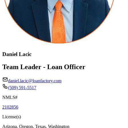
Daniel Lacic
Team Leader - Loan Officer
daniel.lacic@loanfactory.com
(509) 591-5517
NMLS#
2102856
License(s)
Arizona, Oregon, Texas, Washington