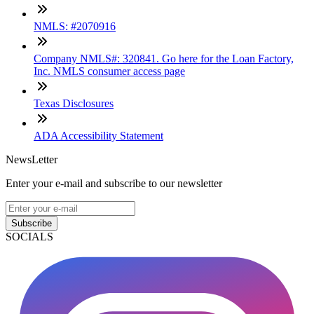
NMLS: #2070916
Company NMLS#: 320841. Go here for the Loan Factory,
Inc. NMLS consumer access page
Texas Disclosures
ADA Accessibility Statement
NewsLetter
Enter your e-mail and subscribe to our newsletter
Subscribe
SOCIALS