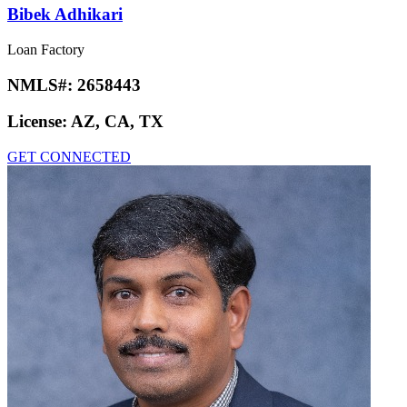
Bibek Adhikari
Loan Factory
NMLS#:
2658443
License:
AZ, CA, TX
GET CONNECTED