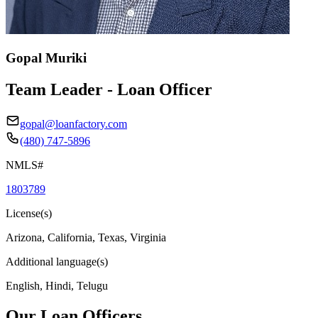
Gopal Muriki
Team Leader - Loan Officer
gopal@loanfactory.com
(480) 747-5896
NMLS#
1803789
License(s)
Arizona, California, Texas, Virginia
Additional language(s)
English, Hindi, Telugu
Our Loan Officers