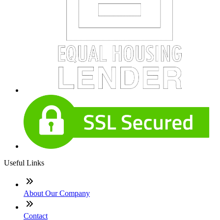
Useful Links
About Our Company
Contact