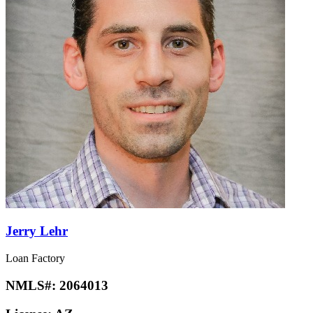
Jerry Lehr
Loan Factory
NMLS#:
2064013