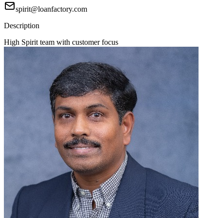
spirit@loanfactory.com
Description
High Spirit team with customer focus