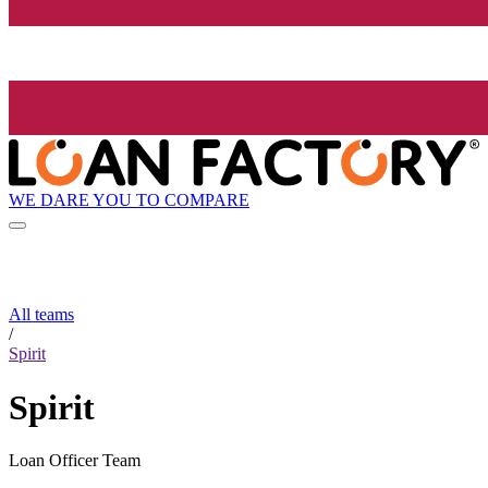
WE DARE YOU TO COMPARE
All teams
/
Spirit
Spirit
Loan Officer Team