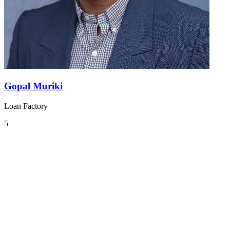
Gopal Muriki
Loan Factory
5