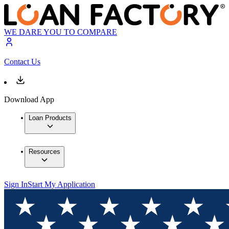
WE DARE YOU TO COMPARE
Contact Us
Download App
Loan Products
Resources
Sign In
Start My Application