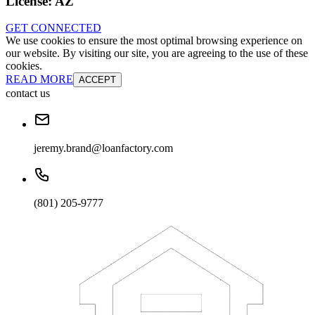
License:
AZ
GET CONNECTED
We use cookies to ensure the most optimal browsing experience on
our website. By visiting our site, you are agreeing to the use of these
cookies.
READ MORE
ACCEPT
contact us
jeremy.brand@loanfactory.com
(801) 205-9777