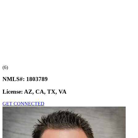
(6)
NMLS#:
1803789
License:
AZ, CA, TX, VA
GET CONNECTED