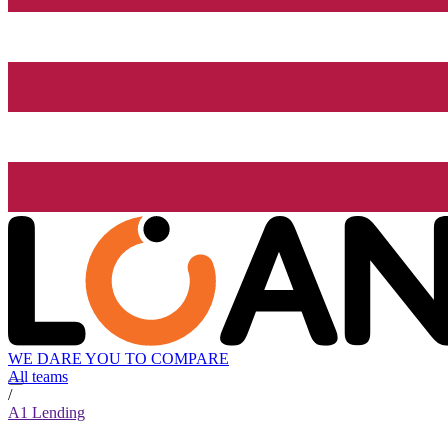
WE DARE YOU TO COMPARE
All teams
/
A1 Lending