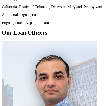
California, District of Columbia, Delaware, Maryland, Pennsylvania,
Additional language(s)
English, Hindi, Nepali, Punjabi
Our Loan Officers