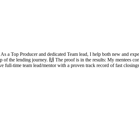
? As a Top Producer and dedicated Team lead, I help both new and experie
ep of the lending journey. 🙌 The proof is in the results: My mentees con
ve full-time team lead/mentor with a proven track record of fast closing