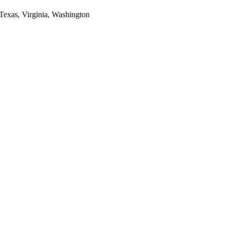
 Texas, Virginia, Washington