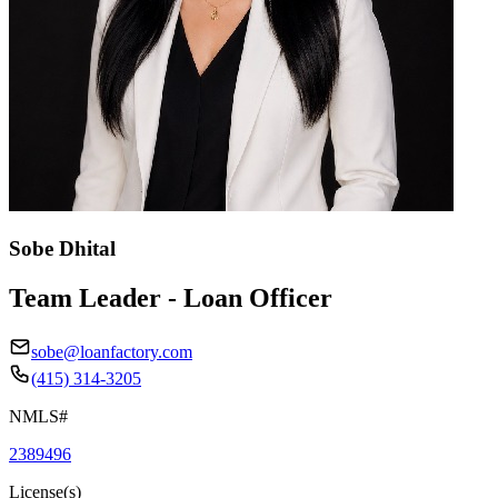
Sobe Dhital
Team Leader - Loan Officer
sobe@loanfactory.com
(415) 314-3205
NMLS#
2389496
License(s)