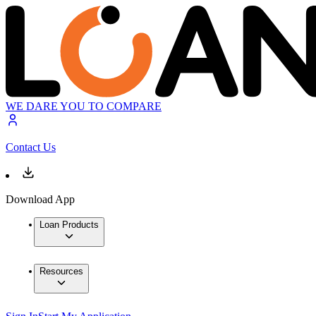
WE DARE YOU TO COMPARE
Contact Us
Download App
Loan Products
Resources