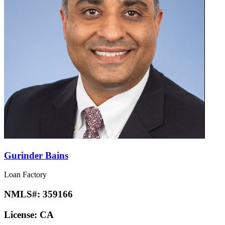
Gurinder Bains
Loan Factory
NMLS#:
359166
License:
CA