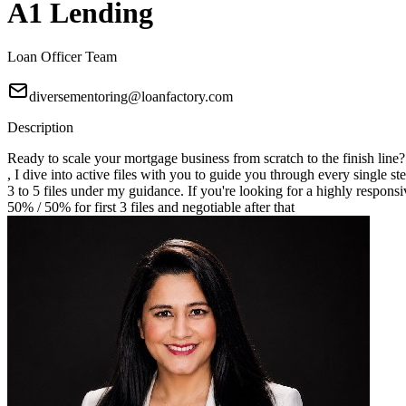
A1 Lending
Loan Officer Team
diversementoring@loanfactory.com
Description
Ready to scale your mortgage business from scratch to the finish line
, I dive into active files with you to guide you through every single st
3 to 5 files under my guidance. If you're looking for a highly responsi
50% / 50% for first 3 files and negotiable after that