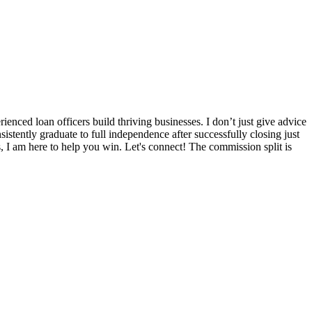
nced loan officers build thriving businesses. I don’t just give advice
sistently graduate to full independence after successfully closing just
s, I am here to help you win. Let's connect! The commission split is