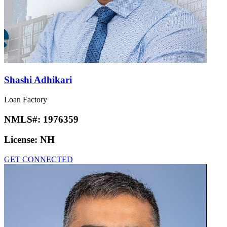
Shashi Adhikari
Loan Factory
NMLS#:
1976359
License:
NH
GET CONNECTED