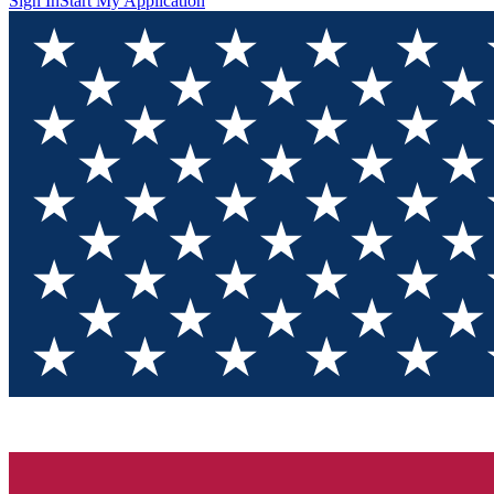
Sign In
Start My Application