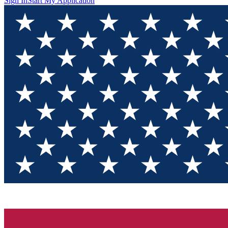
Sign In
Start My Application