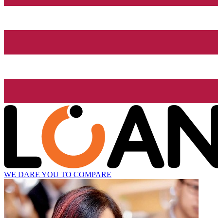
WE DARE YOU TO COMPARE