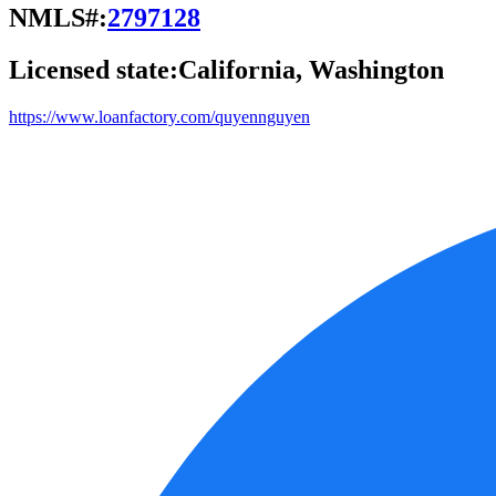
NMLS#:
2797128
Licensed state:
California, Washington
https://www.loanfactory.com/quyennguyen