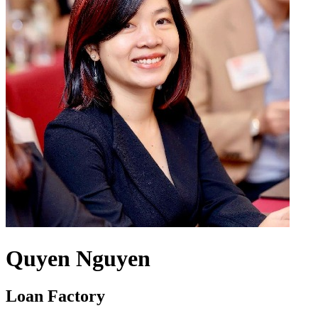
Quyen Nguyen
Loan Factory