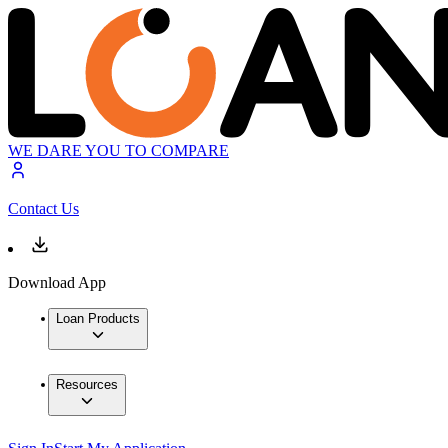
WE DARE YOU TO COMPARE
Contact Us
Download App
Loan Products
Resources