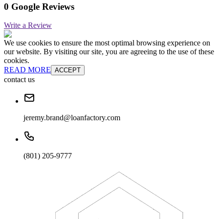
0 Google Reviews
Write a Review
We use cookies to ensure the most optimal browsing experience on
our website. By visiting our site, you are agreeing to the use of these
cookies.
READ MORE
ACCEPT
contact us
jeremy.brand@loanfactory.com
(801) 205-9777