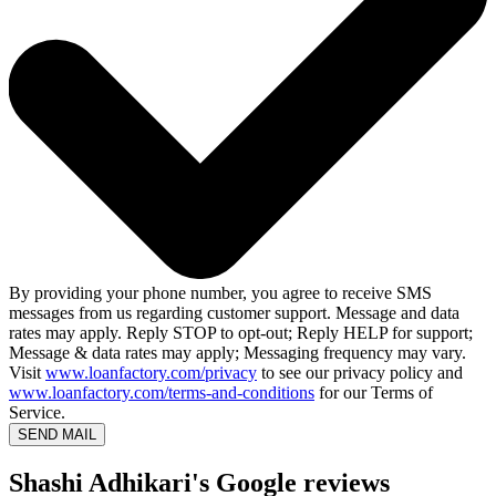
By providing your phone number, you agree to receive SMS
messages from us regarding customer support. Message and data
rates may apply. Reply STOP to opt-out; Reply HELP for support;
Message & data rates may apply; Messaging frequency may vary.
Visit
www.loanfactory.com/privacy
to see our privacy policy and
www.loanfactory.com/terms-and-conditions
for our Terms of
Service.
SEND MAIL
Shashi Adhikari's Google reviews