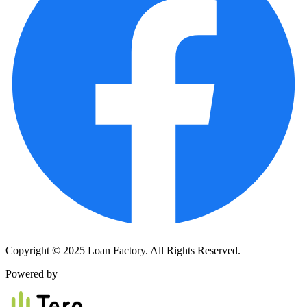
Copyright © 2025 Loan Factory. All Rights Reserved.
Powered by