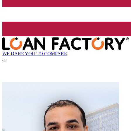
WE DARE YOU TO COMPARE