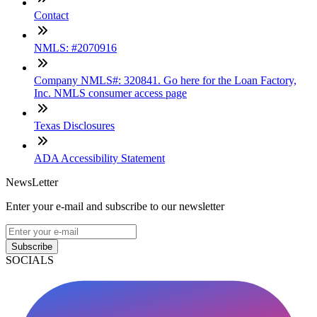
Contact
NMLS: #2070916
Company NMLS#: 320841. Go here for the Loan Factory,
Inc. NMLS consumer access page
Texas Disclosures
ADA Accessibility Statement
NewsLetter
Enter your e-mail and subscribe to our newsletter
Subscribe
SOCIALS