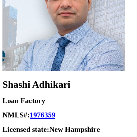
Shashi Adhikari
Loan Factory
NMLS#:
1976359
Licensed state:
New Hampshire