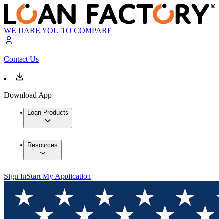
WE DARE YOU TO COMPARE
Contact Us
Download App
Loan Products
Resources
Sign In
Start My Application