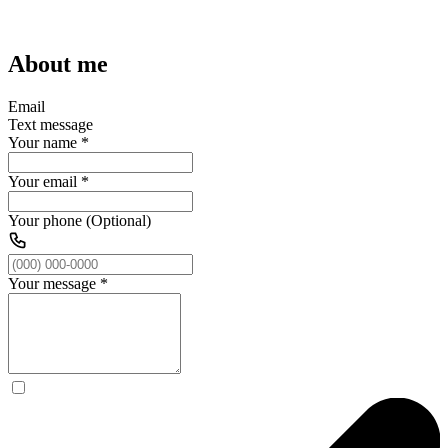
About me
Email
Text message
Your name
*
Your email
*
Your phone (Optional)
Your message
*