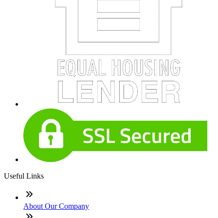
Useful Links
About Our Company