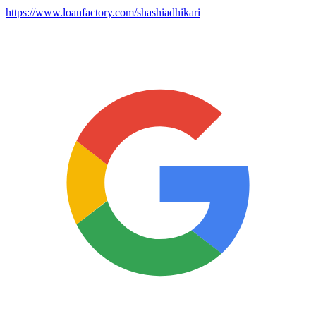
https://www.loanfactory.com/shashiadhikari