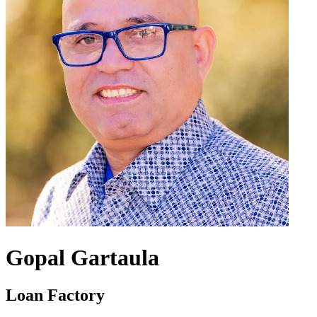
Gopal Gartaula
Loan Factory