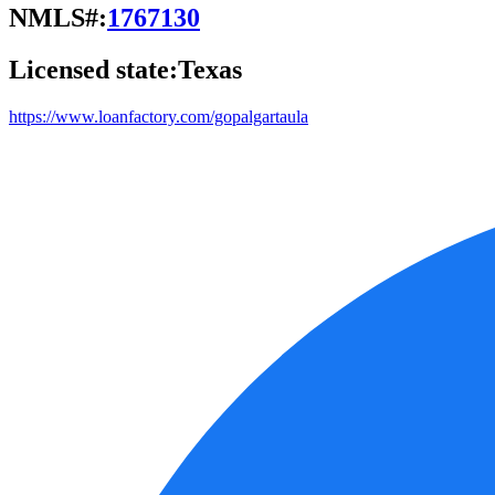
NMLS#:
1767130
Licensed state:
Texas
https://www.loanfactory.com/gopalgartaula