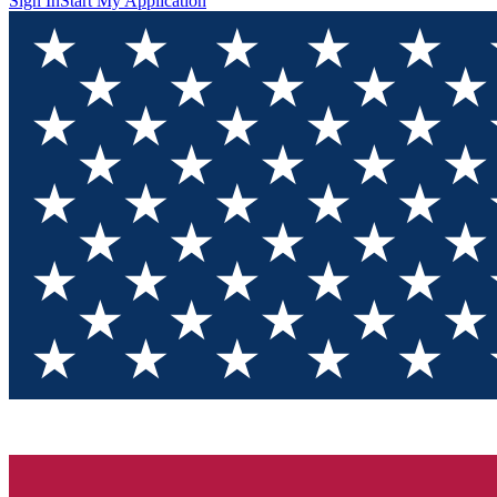
Sign In
Start My Application