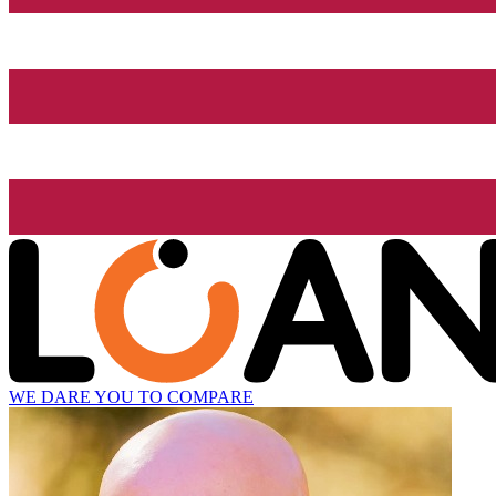
WE DARE YOU TO COMPARE