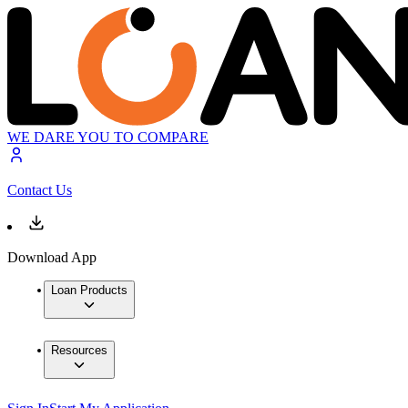
WE DARE YOU TO COMPARE
Contact Us
Download App
Loan Products
Resources