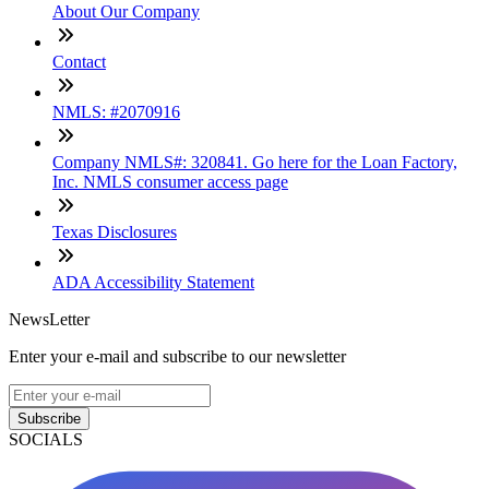
About Our Company
Contact
NMLS: #2070916
Company NMLS#: 320841. Go here for the Loan Factory,
Inc. NMLS consumer access page
Texas Disclosures
ADA Accessibility Statement
NewsLetter
Enter your e-mail and subscribe to our newsletter
Subscribe
SOCIALS