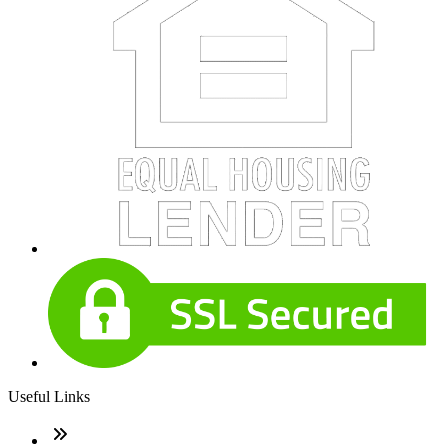
Useful Links