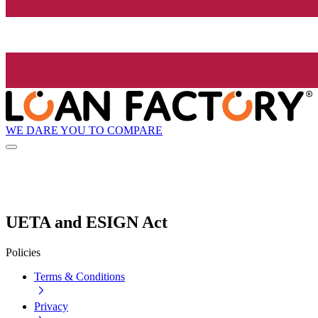
WE DARE YOU TO COMPARE
UETA and ESIGN Act
Policies
Terms & Conditions
Privacy