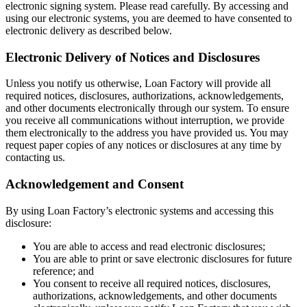
electronic signing system. Please read carefully. By accessing and
using our electronic systems, you are deemed to have consented to
electronic delivery as described below.
Electronic Delivery of Notices and Disclosures
Unless you notify us otherwise, Loan Factory will provide all
required notices, disclosures, authorizations, acknowledgements,
and other documents electronically through our system. To ensure
you receive all communications without interruption, we provide
them electronically to the address you have provided us. You may
request paper copies of any notices or disclosures at any time by
contacting us.
Acknowledgement and Consent
By using Loan Factory’s electronic systems and accessing this
disclosure:
You are able to access and read electronic disclosures;
You are able to print or save electronic disclosures for future
reference; and
You consent to receive all required notices, disclosures,
authorizations, acknowledgements, and other documents