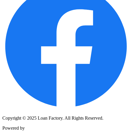
Copyright © 2025 Loan Factory. All Rights Reserved.
Powered by