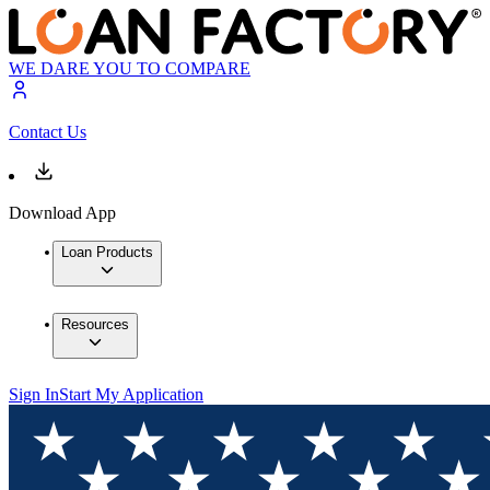
WE DARE YOU TO COMPARE
Contact Us
Download App
Loan Products
Resources
Sign In
Start My Application