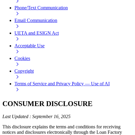
Phone/Text Communication
Email Communication
UETA and ESIGN Act
Acceptable Use
Cookies
Copyright
Terms of Service and Privacy Policy — Use of AI
CONSUMER DISCLOSURE
Last Updated
:
September 16, 2025
This disclosure explains the terms and conditions for receiving
notices and disclosures electronically through the Loan Factory