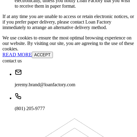
electronically, unless you notify Loan Factory that you wish
to receive them in paper format.
If at any time you are unable to access or retain electronic notices, or
if you prefer paper delivery, please contact Loan Factory
immediately to arrange an alternative delivery method.
We use cookies to ensure the most optimal browsing experience on
our website. By visiting our site, you are agreeing to the use of these
cookies.
READ MORE
ACCEPT
contact us
jeremy.brand@loanfactory.com
(801) 205-9777