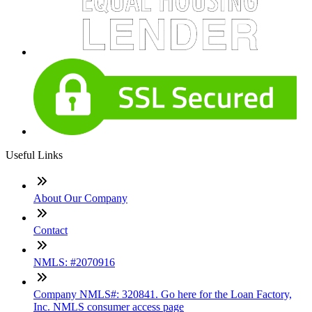
Useful Links
About Our Company
Contact
NMLS: #2070916
Company NMLS#: 320841. Go here for the Loan Factory,
Inc. NMLS consumer access page