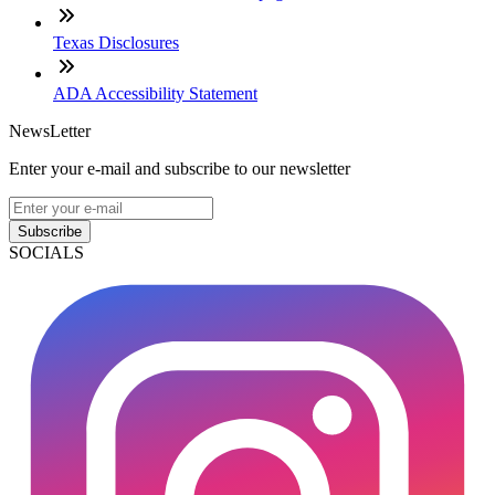
Texas Disclosures
ADA Accessibility Statement
NewsLetter
Enter your e-mail and subscribe to our newsletter
Subscribe
SOCIALS