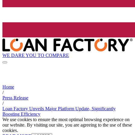
WE DARE YOU TO COMPARE
Home
/
Press Release
/
Loan Factory Unveils Major Platform Update, Significantly
Boosting Efficiency
We use cookies to ensure the most optimal browsing experience on
our website. By visiting our site, you are agreeing to the use of these
cookies.