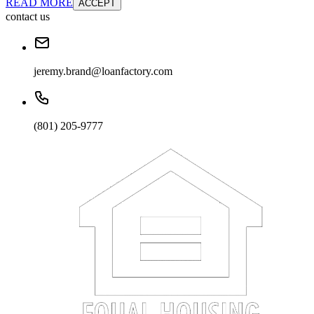
READ MORE
ACCEPT
contact us
jeremy.brand@loanfactory.com
(801) 205-9777