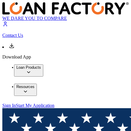
WE DARE YOU TO COMPARE
Contact Us
Download App
Loan Products
Resources
Sign In
Start My Application