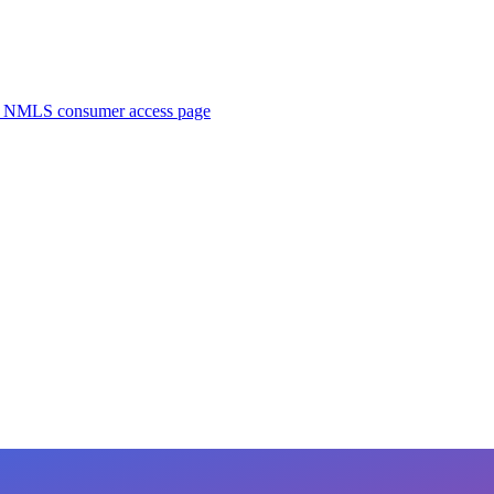
. NMLS consumer access page