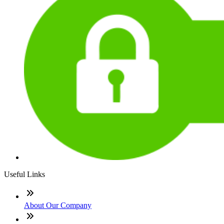
Useful Links
About Our Company