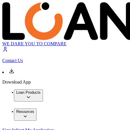
WE DARE YOU TO COMPARE
Contact Us
Download App
Loan Products
Resources