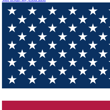
Sign In
Start My Application