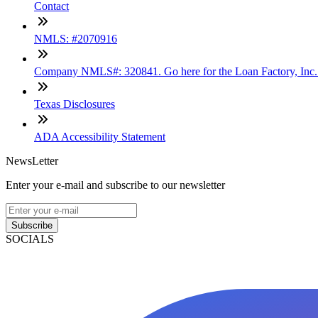
Contact
NMLS: #2070916
Company NMLS#: 320841. Go here for the Loan Factory, Inc
Texas Disclosures
ADA Accessibility Statement
NewsLetter
Enter your e-mail and subscribe to our newsletter
Subscribe
SOCIALS