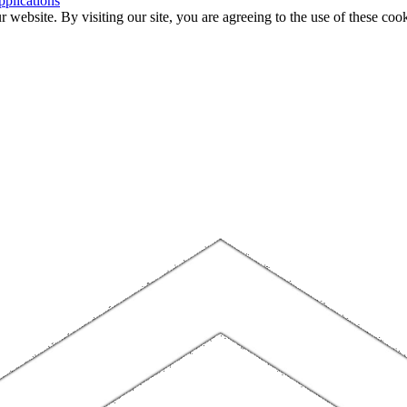
plications
website. By visiting our site, you are agreeing to the use of these cook