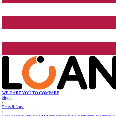
WE DARE YOU TO COMPARE
Home
/
Press Release
/