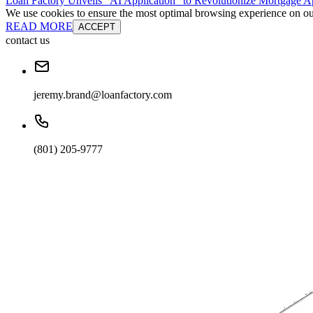
Loan Factory Unveils “AI Application” to Revolutionize Mortgage Ap
We use cookies to ensure the most optimal browsing experience on our 
READ MORE
ACCEPT
contact us
jeremy.brand@loanfactory.com
(801) 205-9777