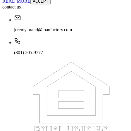
READ MORE
ACCEPT
contact us
jeremy.brand@loanfactory.com
(801) 205-9777