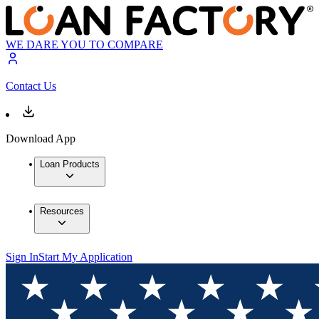
WE DARE YOU TO COMPARE
Contact Us
Download App
Loan Products
Resources
Sign In
Start My Application