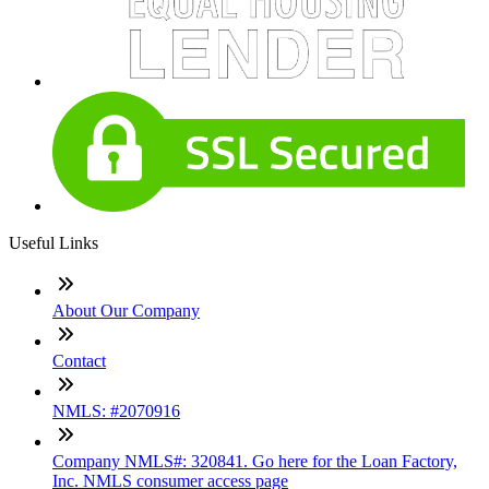
Useful Links
About Our Company
Contact
NMLS: #2070916
Company NMLS#: 320841. Go here for the Loan Factory,
Inc. NMLS consumer access page