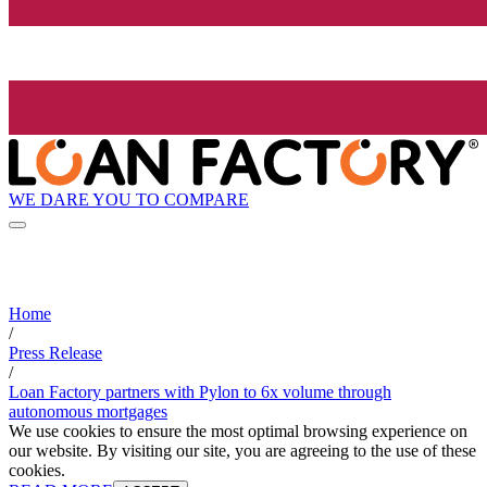
WE DARE YOU TO COMPARE
Home
/
Press Release
/
Loan Factory partners with Pylon to 6x volume through
autonomous mortgages
We use cookies to ensure the most optimal browsing experience on
our website. By visiting our site, you are agreeing to the use of these
cookies.