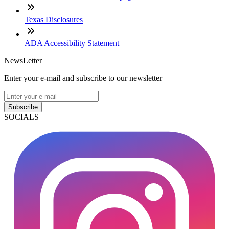
Texas Disclosures
ADA Accessibility Statement
NewsLetter
Enter your e-mail and subscribe to our newsletter
Subscribe
SOCIALS