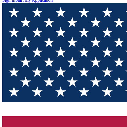
Sign In
Start My Application