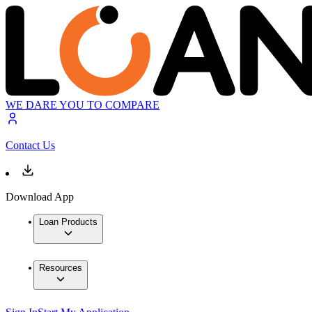
WE DARE YOU TO COMPARE
Contact Us
Download App
Loan Products
Resources