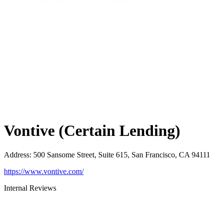
Vontive (Certain Lending)
Address
:
500 Sansome Street, Suite 615, San Francisco, CA 94111
https://www.vontive.com/
Internal Reviews