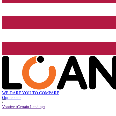
WE DARE YOU TO COMPARE
Our lenders
/
Vontive (Certain Lending)