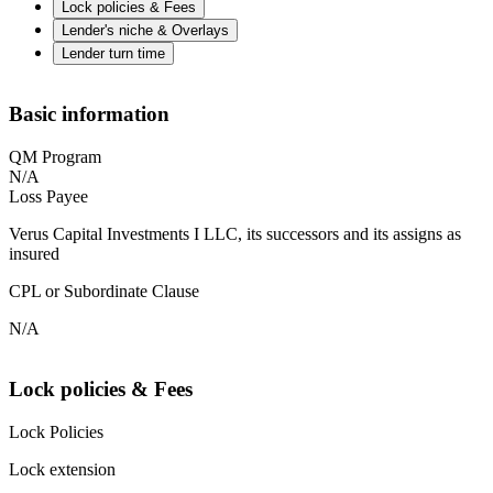
Lock policies & Fees
Lender's niche & Overlays
Lender turn time
Basic information
QM Program
N/A
Loss Payee
Verus Capital Investments I LLC, its successors and its assigns as
insured
CPL or Subordinate Clause
N/A
Lock policies & Fees
Lock Policies
Lock extension