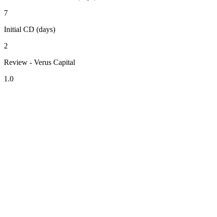
7
Initial CD (days)
2
Review - Verus Capital
1.0