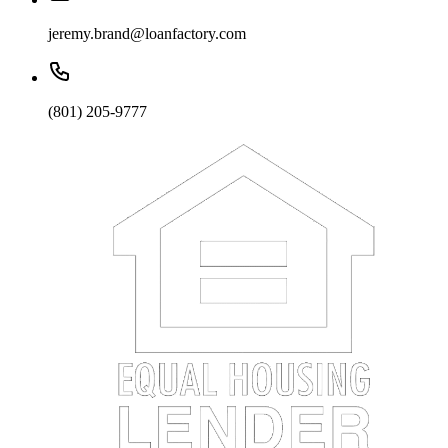
jeremy.brand@loanfactory.com
(801) 205-9777