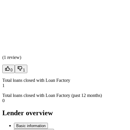
(
1 review
)
0
1
Total loans closed with Loan Factory
1
Total loans closed with Loan Factory (past 12 months)
0
Lender overview
Basic information