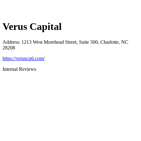
Verus Capital
Address
:
1213 West Morehead Street, Suite 500, Charlotte, NC
28208
https://veruscptl.com/
Internal Reviews