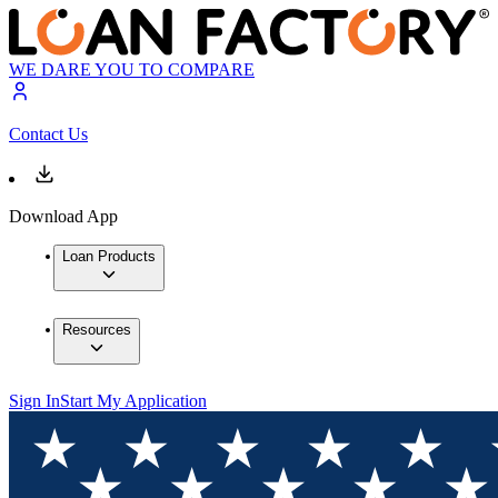
WE DARE YOU TO COMPARE
Contact Us
Download App
Loan Products
Resources
Sign In
Start My Application