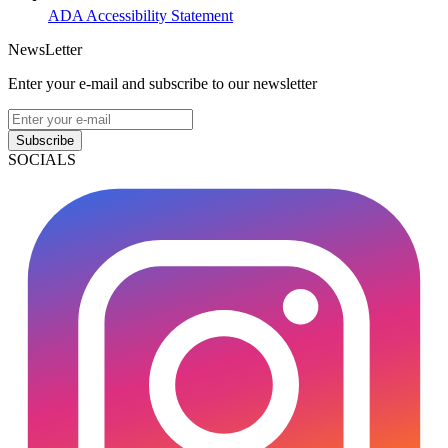
ADA Accessibility Statement
NewsLetter
Enter your e-mail and subscribe to our newsletter
Subscribe
SOCIALS