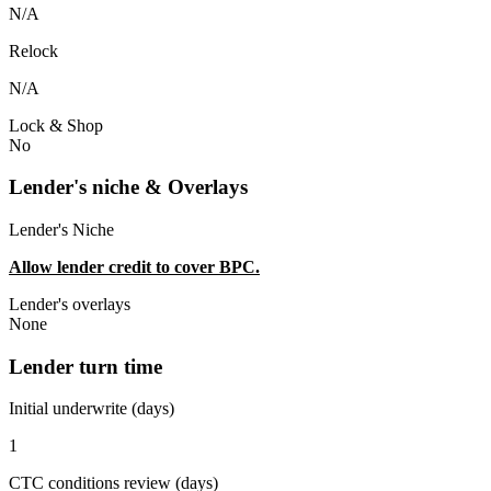
N/A
Relock
N/A
Lock & Shop
No
Lender's niche & Overlays
Lender's Niche
Allow lender credit to cover BPC.
Lender's overlays
None
Lender turn time
Initial underwrite (days)
1
CTC conditions review (days)