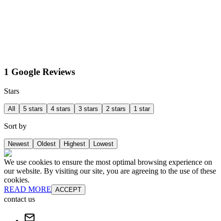
1 Google Reviews
Stars
All
5 stars
4 stars
3 stars
2 stars
1 star
Sort by
Newest
Oldest
Highest
Lowest
We use cookies to ensure the most optimal browsing experience on
our website. By visiting our site, you are agreeing to the use of these
cookies.
READ MORE
ACCEPT
contact us