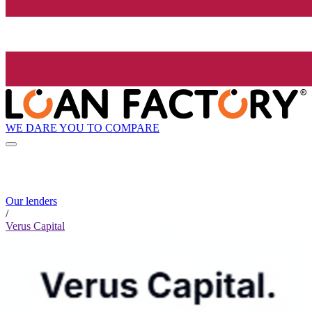
WE DARE YOU TO COMPARE
Our lenders
/
Verus Capital