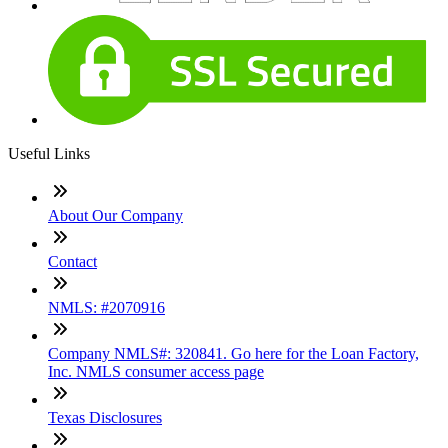
Useful Links
About Our Company
Contact
NMLS: #2070916
Company NMLS#: 320841. Go here for the Loan Factory,
Inc. NMLS consumer access page
Texas Disclosures