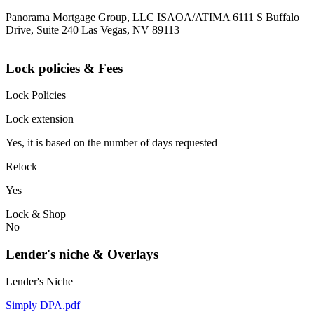
Panorama Mortgage Group, LLC ISAOA/ATIMA 6111 S Buffalo
Drive, Suite 240 Las Vegas, NV 89113
Lock policies & Fees
Lock Policies
Lock extension
Yes, it is based on the number of days requested
Relock
Yes
Lock & Shop
No
Lender's niche & Overlays
Lender's Niche
Simply DPA.pdf