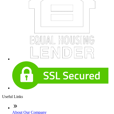
Useful Links
About Our Company