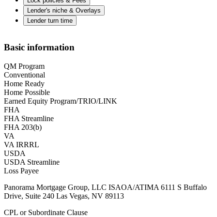
Lock policies & Fees
Lender's niche & Overlays
Lender turn time
Basic information
QM Program
Conventional
Home Ready
Home Possible
Earned Equity Program/TRIO/LINK
FHA
FHA Streamline
FHA 203(b)
VA
VA IRRRL
USDA
USDA Streamline
Loss Payee
Panorama Mortgage Group, LLC ISAOA/ATIMA 6111 S Buffalo
Drive, Suite 240 Las Vegas, NV 89113
CPL or Subordinate Clause