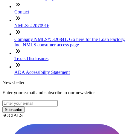
Contact
NMLS: #2070916
Company NMLS#: 320841. Go here for the Loan Factory,
Inc. NMLS consumer access page
Texas Disclosures
ADA Accessibility Statement
NewsLetter
Enter your e-mail and subscribe to our newsletter
Subscribe
SOCIALS