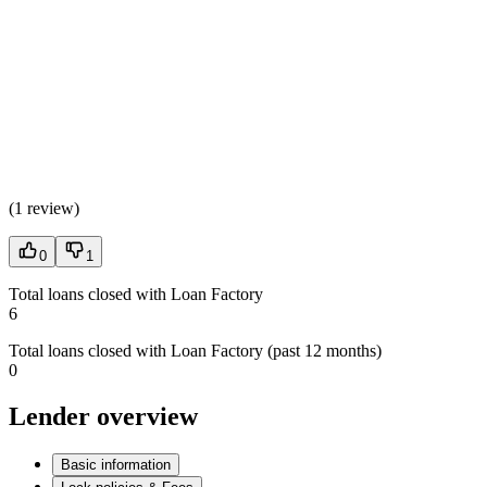
(
1 review
)
0
1
Total loans closed with Loan Factory
6
Total loans closed with Loan Factory (past 12 months)
0
Lender overview
Basic information