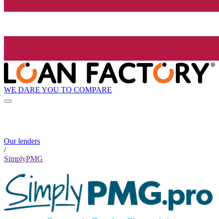
WE DARE YOU TO COMPARE
Our lenders
/
SimplyPMG