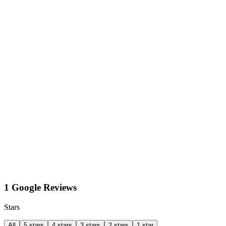
1 Google Reviews
Stars
All
5 stars
4 stars
3 stars
2 stars
1 star