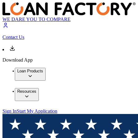
WE DARE YOU TO COMPARE
Contact Us
Download App
Loan Products
Resources
Sign In
Start My Application