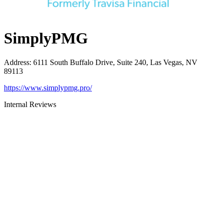
SimplyPMG
Address
:
6111 South Buffalo Drive, Suite 240, Las Vegas, NV
89113
https://www.simplypmg.pro/
Internal Reviews