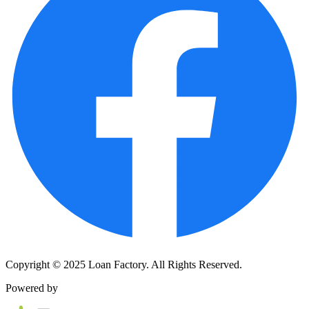
Copyright © 2025 Loan Factory. All Rights Reserved.
Powered by