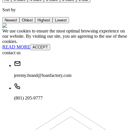
Sort by
Newest
Oldest
Highest
Lowest
We use cookies to ensure the most optimal browsing experience on
our website. By visiting our site, you are agreeing to the use of these
cookies.
READ MORE
ACCEPT
contact us
jeremy.brand@loanfactory.com
(801) 205-9777