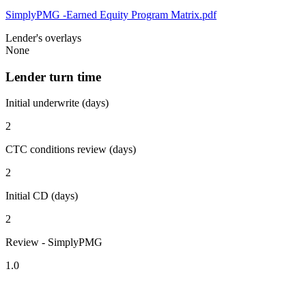
SimplyPMG -Earned Equity Program Matrix.pdf
Lender's overlays
None
Lender turn time
Initial underwrite (days)
2
CTC conditions review (days)
2
Initial CD (days)
2
Review - SimplyPMG
1.0