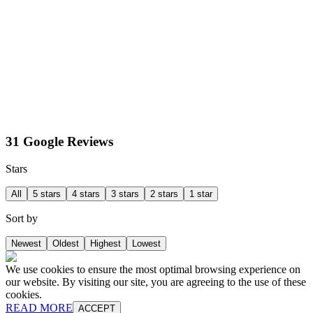
31 Google Reviews
Stars
All
5 stars
4 stars
3 stars
2 stars
1 star
Sort by
Newest
Oldest
Highest
Lowest
We use cookies to ensure the most optimal browsing experience on
our website. By visiting our site, you are agreeing to the use of these
cookies.
READ MORE
ACCEPT