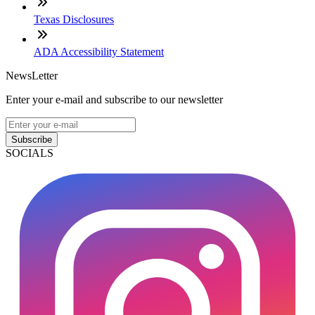
Texas Disclosures
ADA Accessibility Statement
NewsLetter
Enter your e-mail and subscribe to our newsletter
Subscribe
SOCIALS