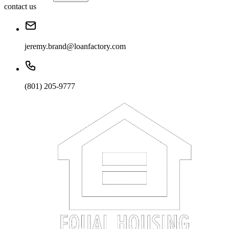
contact us
jeremy.brand@loanfactory.com
(801) 205-9777