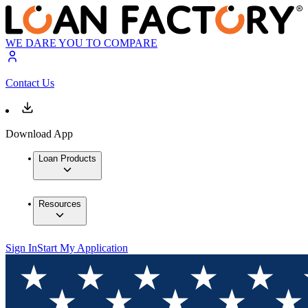
WE DARE YOU TO COMPARE
Contact Us
Download App
Loan Products
Resources
Sign In
Start My Application