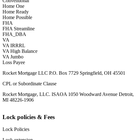
Conventional
Home One
Home Ready
Home Possible
FHA
FHA Streamline
FHA_DBA
VA
VA IRRRL
VA High Balance
VA Jumbo
Loss Payee
Rocket Mortgage LLC P.O. Box 7729 Springfield, OH 45501
CPL or Subordinate Clause
Rocket Mortgage, LLC. ISAOA 1050 Woodward Avenue Detroit,
MI 48226-1906
Lock policies & Fees
Lock Policies
Lock extension