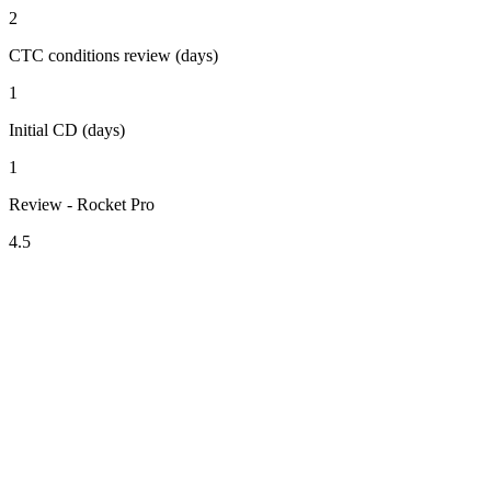
2
CTC conditions review (days)
1
Initial CD (days)
1
Review - Rocket Pro
4.5