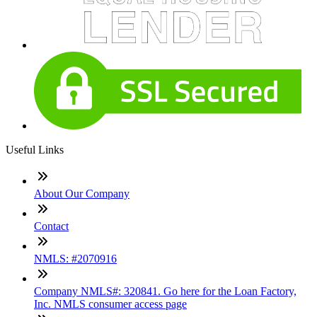
Useful Links
About Our Company
Contact
NMLS: #2070916
Company NMLS#: 320841. Go here for the Loan Factory,
Inc. NMLS consumer access page