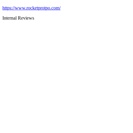
https://www.rocketprotpo.com/
Internal Reviews