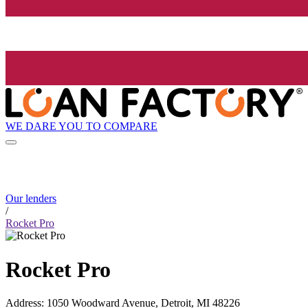
WE DARE YOU TO COMPARE
Our lenders
/
Rocket Pro
Rocket Pro
Address
:
1050 Woodward Avenue, Detroit, MI 48226