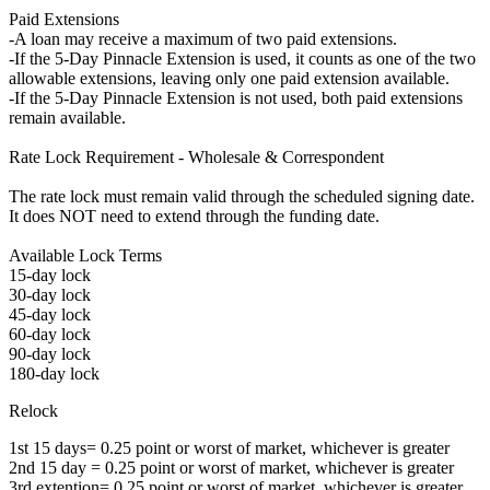
Paid Extensions
-A loan may receive a maximum of two paid extensions.
-If the 5-Day Pinnacle Extension is used, it counts as one of the two
allowable extensions, leaving only one paid extension available.
-If the 5-Day Pinnacle Extension is not used, both paid extensions
remain available.
Rate Lock Requirement - Wholesale & Correspondent
The rate lock must remain valid through the scheduled signing date.
It does NOT need to extend through the funding date.
Available Lock Terms
15-day lock
30-day lock
45-day lock
60-day lock
90-day lock
180-day lock
Relock
1st 15 days= 0.25 point or worst of market, whichever is greater
2nd 15 day = 0.25 point or worst of market, whichever is greater
3rd extention= 0.25 point or worst of market, whichever is greater