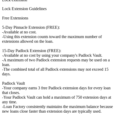
Lock Extension Guidelines
Free Extensions
5-Day Pinnacle Extension (FREE):
-Available at no cost.
-Using this extension counts toward the maximum number of
extensions allowed on the loan.
15-Day Padlock Extension (FREE):
-Available at no cost by using your company's Padlock Vault.
-A maximum of two Padlock extension requests may be used on a
loan.
-The combined total of all Padlock extensions may not exceed 15
days.
Padlock Vault
-Your company earns 3 free Padlock extension days for every loan
that closes.
-Your Padlock Vault can hold a maximum of 750 extension days at
any time.
-Loan Factory consistently maintains the maximum balance because
new loans close faster than extension days are typically used.