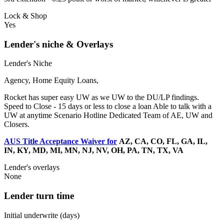
Lock & Shop
Yes
Lender's niche & Overlays
Lender's Niche
Agency, Home Equity Loans,
Rocket has super easy UW as we UW to the DU/LP findings.
Speed to Close - 15 days or less to close a loan Able to talk with a
UW at anytime Scenario Hotline Dedicated Team of AE, UW and
Closers.
AUS Title Acceptance Waiver for
AZ, CA, CO, FL, GA, IL,
IN, KY, MD, MI, MN, NJ, NV, OH, PA, TN, TX, VA
Lender's overlays
None
Lender turn time
Initial underwrite (days)