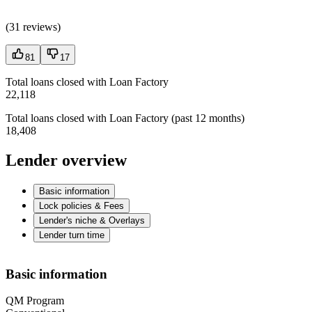
(
31 reviews
)
81
17
Total loans closed with Loan Factory
22,118
Total loans closed with Loan Factory (past 12 months)
18,408
Lender overview
Basic information
Lock policies & Fees
Lender's niche & Overlays
Lender turn time
Basic information
QM Program