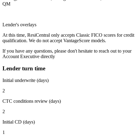
QM
Lender's overlays
At this time, ResiCentral only accepts Classic FICO scores for credit
qualification. We do not accept VantageScore models.
If you have any questions, please don't hesitate to reach out to your
Account Executive directly
Lender turn time
Initial underwrite (days)
2
CTC conditions review (days)
2
Initial CD (days)
1