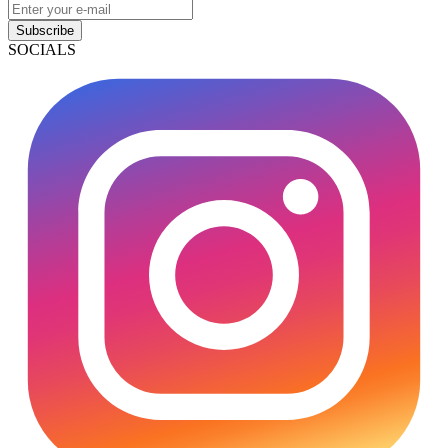
Subscribe
SOCIALS