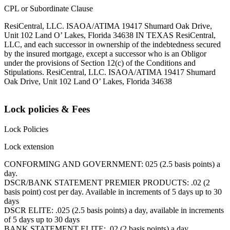
CPL or Subordinate Clause
ResiCentral, LLC. ISAOA/ATIMA 19417 Shumard Oak Drive,
Unit 102 Land O’ Lakes, Florida 34638 IN TEXAS ResiCentral,
LLC, and each successor in ownership of the indebtedness secured
by the insured mortgage, except a successor who is an Obligor
under the provisions of Section 12(c) of the Conditions and
Stipulations. ResiCentral, LLC. ISAOA/ATIMA 19417 Shumard
Oak Drive, Unit 102 Land O’ Lakes, Florida 34638
Lock policies & Fees
Lock Policies
Lock extension
CONFORMING AND GOVERNMENT: 025 (2.5 basis points) a
day.
DSCR/BANK STATEMENT PREMIER PRODUCTS: .02 (2
basis point) cost per day. Available in increments of 5 days up to 30
days
DSCR ELITE: .025 (2.5 basis points) a day, available in increments
of 5 days up to 30 days
BANK STATEMENT ELITE: .02 (2 basis points) a day