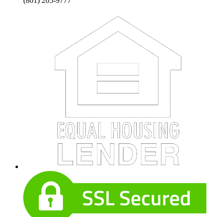
(801) 205-9777