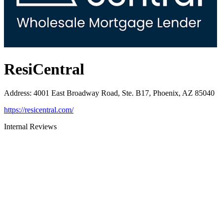
ResiCentral
Address
:
4001 East Broadway Road, Ste. B17, Phoenix, AZ 85040
https://resicentral.com/
Internal Reviews