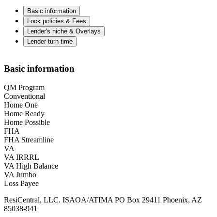
Basic information
Lock policies & Fees
Lender's niche & Overlays
Lender turn time
Basic information
QM Program
Conventional
Home One
Home Ready
Home Possible
FHA
FHA Streamline
VA
VA IRRRL
VA High Balance
VA Jumbo
Loss Payee
ResiCentral, LLC. ISAOA/ATIMA PO Box 29411 Phoenix, AZ
85038-941