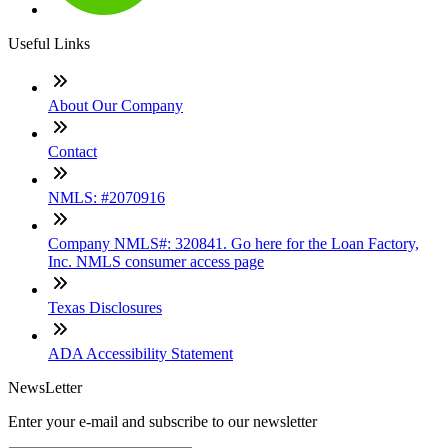
Useful Links
About Our Company
Contact
NMLS: #2070916
Company NMLS#: 320841. Go here for the Loan Factory,
Inc. NMLS consumer access page
Texas Disclosures
ADA Accessibility Statement
NewsLetter
Enter your e-mail and subscribe to our newsletter