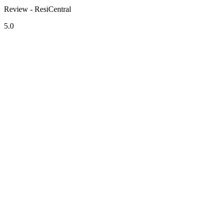
Review - ResiCentral
5.0