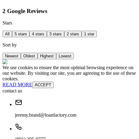
2 Google Reviews
Stars
All
5 stars
4 stars
3 stars
2 stars
1 star
Sort by
Newest
Oldest
Highest
Lowest
We use cookies to ensure the most optimal browsing experience on
our website. By visiting our site, you are agreeing to the use of these
cookies.
READ MORE
ACCEPT
contact us
jeremy.brand@loanfactory.com