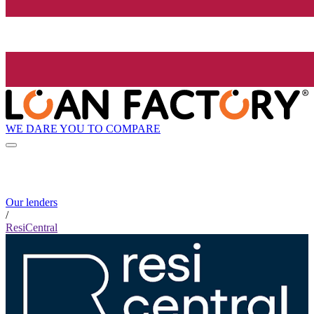
WE DARE YOU TO COMPARE
Our lenders
/
ResiCentral