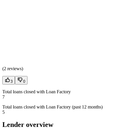
(
2 reviews
)
3
0
Total loans closed with Loan Factory
7
Total loans closed with Loan Factory (past 12 months)
5
Lender overview