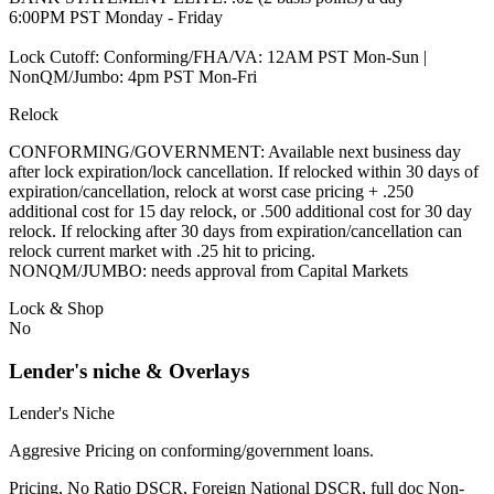
6:00PM PST Monday - Friday
Lock Cutoff: Conforming/FHA/VA: 12AM PST Mon-Sun |
NonQM/Jumbo: 4pm PST Mon-Fri
Relock
CONFORMING/GOVERNMENT: Available next business day
after lock expiration/lock cancellation. If relocked within 30 days of
expiration/cancellation, relock at worst case pricing + .250
additional cost for 15 day relock, or .500 additional cost for 30 day
relock. If relocking after 30 days from expiration/cancellation can
relock current market with .25 hit to pricing.
NONQM/JUMBO: needs approval from Capital Markets
Lock & Shop
No
Lender's niche & Overlays
Lender's Niche
Aggresive Pricing on conforming/government loans.
Pricing, No Ratio DSCR, Foreign National DSCR, full doc Non-