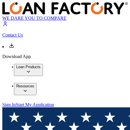
WE DARE YOU TO COMPARE
Contact Us
Download App
Loan Products
Resources
Sign In
Start My Application