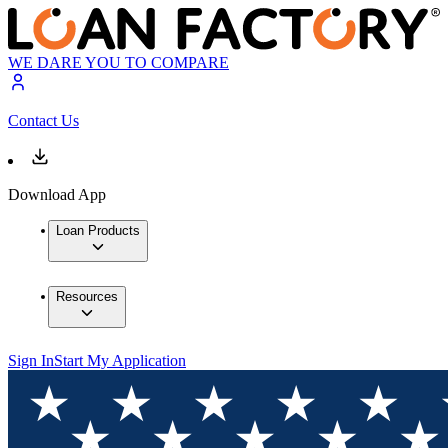
WE DARE YOU TO COMPARE
Contact Us
Download App
Loan Products
Resources
Sign In
Start My Application