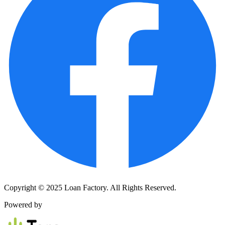
Copyright © 2025 Loan Factory. All Rights Reserved.
Powered by