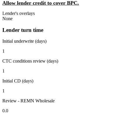
Allow lender credit to cover BPC.
Lender's overlays
None
Lender turn time
Initial underwrite (days)
1
CTC conditions review (days)
1
Initial CD (days)
1
Review - REMN Wholesale
0.0