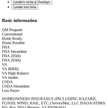
Lender's niche & Overlays
Lender turn time
Basic information
QM Program
Conventional
Home Ready
Home Possible
FHA
FHA Streamline
FHA 203(b)
FHA 203(h)
VA
VA IRRRL
VA High Balance
VA Jumbo
USDA
USDA Streamline
Loss Payee
HOMEOWNERS INSURANCE (INCLUDING HAZARD,
FLOOD, WIND, HAIL, ETC.) ServiceMac, LLC ISAOA/ATIMA
P.O. Box 29411 Phoenix, AZ 85038-9411