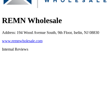
REMN Wholesale
Address
:
194 Wood Avenue South, 9th Floor, Iselin, NJ 08830
www.remnwholesale.com
Internal Reviews