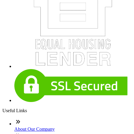
Useful Links
About Our Company