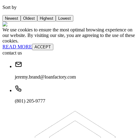
Sort by
Newest
Oldest
Highest
Lowest
We use cookies to ensure the most optimal browsing experience on
our website. By visiting our site, you are agreeing to the use of these
cookies.
READ MORE
ACCEPT
contact us
jeremy.brand@loanfactory.com
(801) 205-9777