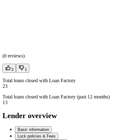
(
0 reviews
)
3
1
Total loans closed with Loan Factory
23
Total loans closed with Loan Factory (past 12 months)
13
Lender overview
Basic information
Lock policies & Fees