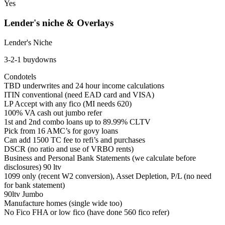
Yes
Lender's niche & Overlays
Lender's Niche
3-2-1 buydowns
Condotels
TBD underwrites and 24 hour income calculations
ITIN conventional (need EAD card and VISA)
LP Accept with any fico (MI needs 620)
100% VA cash out jumbo refer
1st and 2nd combo loans up to 89.99% CLTV
Pick from 16 AMC’s for govy loans
Can add 1500 TC fee to refi’s and purchases
DSCR (no ratio and use of VRBO rents)
Business and Personal Bank Statements (we calculate before
disclosures) 90 ltv
1099 only (recent W2 conversion), Asset Depletion, P/L (no need
for bank statement)
90ltv Jumbo
Manufacture homes (single wide too)
No Fico FHA or low fico (have done 560 fico refer)