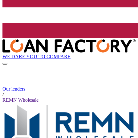
WE DARE YOU TO COMPARE
Our lenders
/
REMN Wholesale