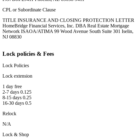
CPL or Subordinate Clause
TITLE INSURANCE AND CLOSING PROTECTION LETTER
HomeBridge Financial Services, Inc. DBA Real Estate Mortgage
Network ISAOA/ATIMA 99 Wood Avenue South Suite 301 Iselin,
NJ 08830
Lock policies & Fees
Lock Policies
Lock extension
1 day free
2-7 days 0.125
8-15 days 0.25
16-30 days 0.5
Relock
N/A
Lock & Shop