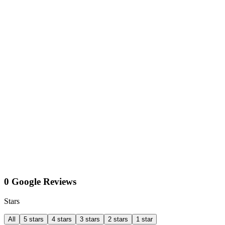
0 Google Reviews
Stars
All
5 stars
4 stars
3 stars
2 stars
1 star