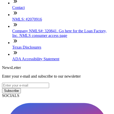
Contact
NMLS: #2070916
Company NMLS#: 320841. Go here for the Loan Factory,
Inc. NMLS consumer access page
Texas Disclosures
ADA Accessibility Statement
NewsLetter
Enter your e-mail and subscribe to our newsletter
Subscribe
SOCIALS