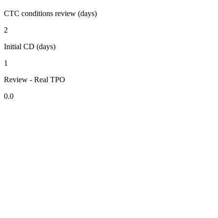
CTC conditions review (days)
2
Initial CD (days)
1
Review - Real TPO
0.0