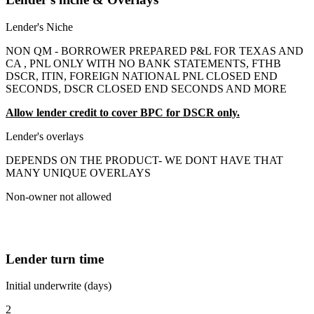
Lender's Niche
NON QM - BORROWER PREPARED P&L FOR TEXAS AND
CA , PNL ONLY WITH NO BANK STATEMENTS, FTHB
DSCR, ITIN, FOREIGN NATIONAL PNL CLOSED END
SECONDS, DSCR CLOSED END SECONDS AND MORE
Allow lender credit to cover BPC for DSCR only.
Lender's overlays
DEPENDS ON THE PRODUCT- WE DONT HAVE THAT
MANY UNIQUE OVERLAYS
Non-owner not allowed
Lender turn time
Initial underwrite (days)
2