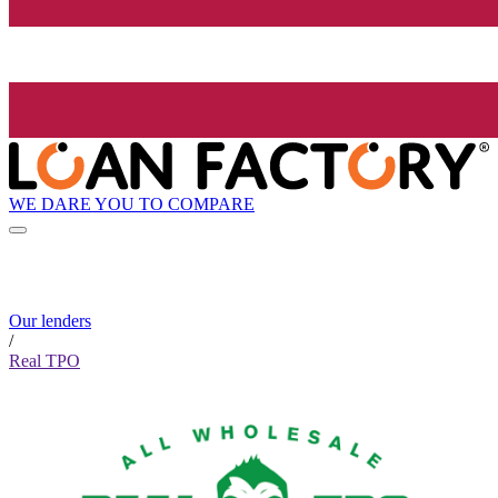
WE DARE YOU TO COMPARE
Our lenders
/
Real TPO