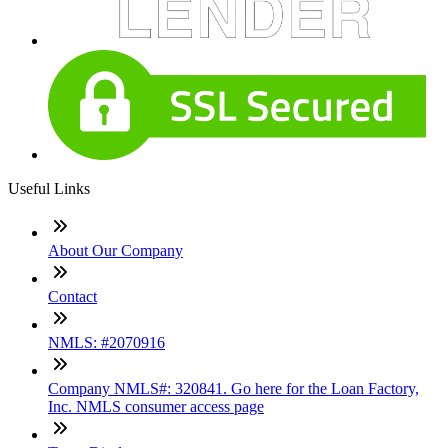
Useful Links
About Our Company
Contact
NMLS: #2070916
Company NMLS#: 320841. Go here for the Loan Factory,
Inc. NMLS consumer access page