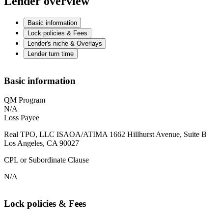
Lender overview
Basic information
Lock policies & Fees
Lender's niche & Overlays
Lender turn time
Basic information
QM Program
N/A
Loss Payee
Real TPO, LLC ISAOA/ATIMA 1662 Hillhurst Avenue, Suite B
Los Angeles, CA 90027
CPL or Subordinate Clause
N/A
Lock policies & Fees