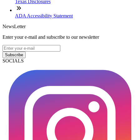
Texas Disclosures
ADA Accessibility Statement
NewsLetter
Enter your e-mail and subscribe to our newsletter
Subscribe
SOCIALS