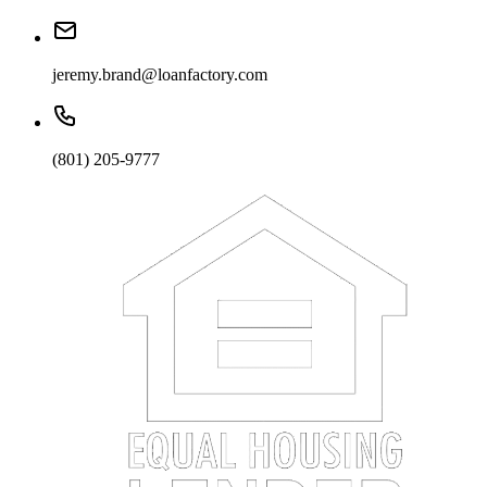
jeremy.brand@loanfactory.com
(801) 205-9777