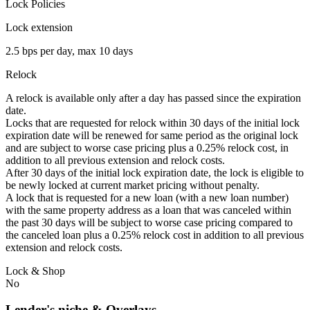
Lock Policies
Lock extension
2.5 bps per day, max 10 days
Relock
A relock is available only after a day has passed since the expiration
date.
Locks that are requested for relock within 30 days of the initial lock
expiration date will be renewed for same period as the original lock
and are subject to worse case pricing plus a 0.25% relock cost, in
addition to all previous extension and relock costs.
After 30 days of the initial lock expiration date, the lock is eligible to
be newly locked at current market pricing without penalty.
A lock that is requested for a new loan (with a new loan number)
with the same property address as a loan that was canceled within
the past 30 days will be subject to worse case pricing compared to
the canceled loan plus a 0.25% relock cost in addition to all previous
extension and relock costs.
Lock & Shop
No
Lender's niche & Overlays