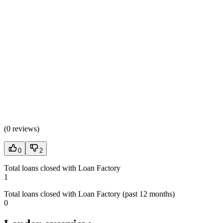
(
0 reviews
)
0
2
Total loans closed with Loan Factory
1
Total loans closed with Loan Factory (past 12 months)
0