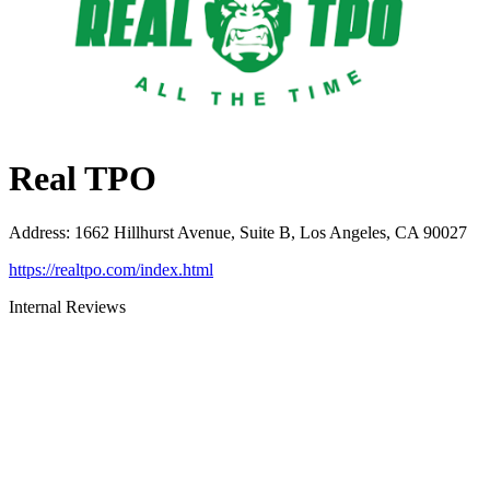
Real TPO
Address
:
1662 Hillhurst Avenue, Suite B, Los Angeles, CA 90027
https://realtpo.com/index.html
Internal Reviews