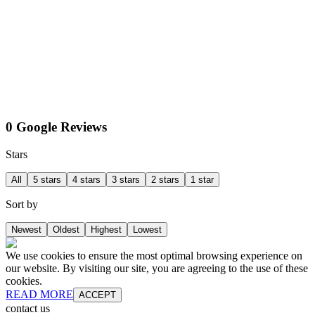
0 Google Reviews
Stars
All
5 stars
4 stars
3 stars
2 stars
1 star
Sort by
Newest
Oldest
Highest
Lowest
We use cookies to ensure the most optimal browsing experience on
our website. By visiting our site, you are agreeing to the use of these
cookies.
READ MORE
ACCEPT
contact us