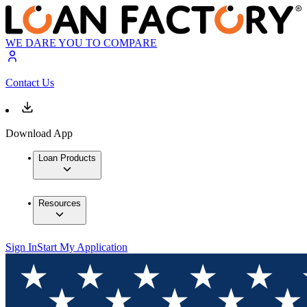
WE DARE YOU TO COMPARE
Contact Us
Download App
Loan Products
Resources
Sign In
Start My Application