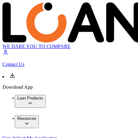
WE DARE YOU TO COMPARE
Contact Us
Download App
Loan Products
Resources