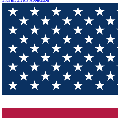
Sign In
Start My Application