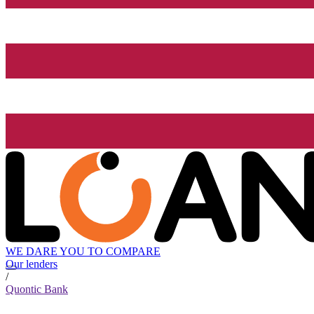
WE DARE YOU TO COMPARE
Our lenders
/
Quontic Bank