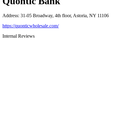
Quontic Bank
Address
:
31-05 Broadway, 4th floor, Astoria, NY 11106
https://quonticwholesale.com/
Internal Reviews