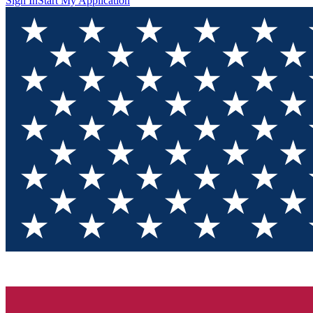
Sign In
Start My Application