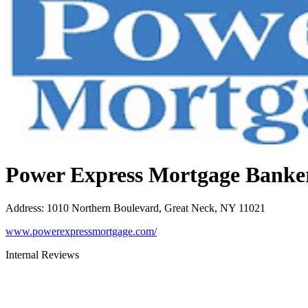
Power Express Mortgage Banke
Address
:
1010 Northern Boulevard, Great Neck, NY 11021
www.powerexpressmortgage.com/
Internal Reviews