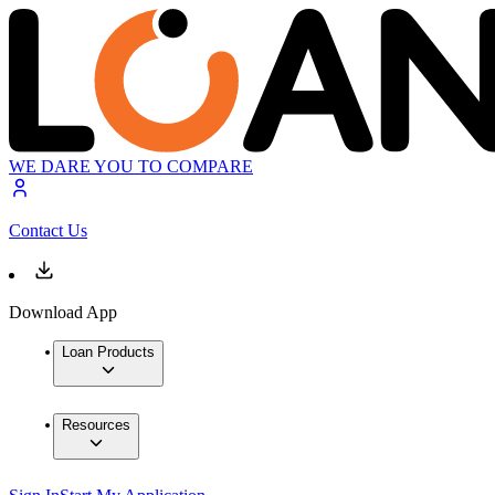
WE DARE YOU TO COMPARE
Contact Us
Download App
Loan Products
Resources