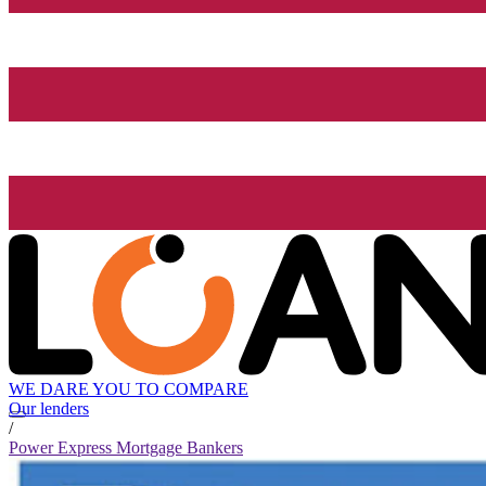
WE DARE YOU TO COMPARE
Our lenders
/
Power Express Mortgage Bankers