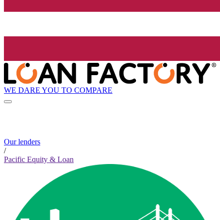
WE DARE YOU TO COMPARE
Our lenders
/
Pacific Equity & Loan