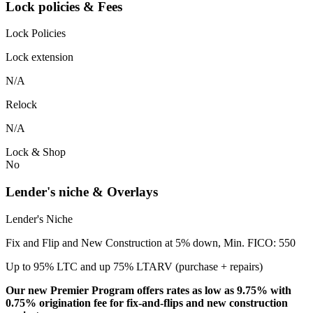
Lock policies & Fees
Lock Policies
Lock extension
N/A
Relock
N/A
Lock & Shop
No
Lender's niche & Overlays
Lender's Niche
Fix and Flip and New Construction at 5% down, Min. FICO: 550
Up to 95% LTC and up 75% LTARV (purchase + repairs)
Our new Premier Program offers rates as low as 9.75% with
0.75% origination fee for fix-and-flips and new construction