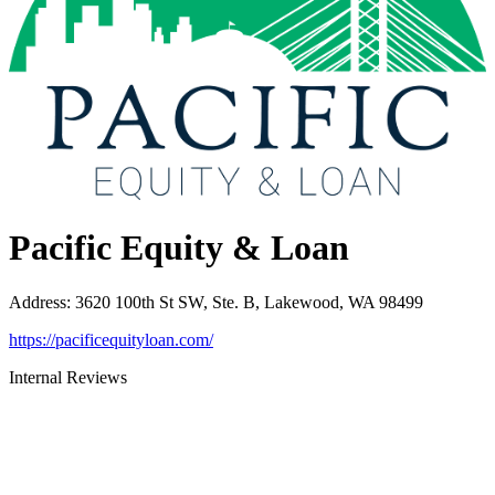
Pacific Equity & Loan
Address
:
3620 100th St SW, Ste. B, Lakewood, WA 98499
https://pacificequityloan.com/
Internal Reviews