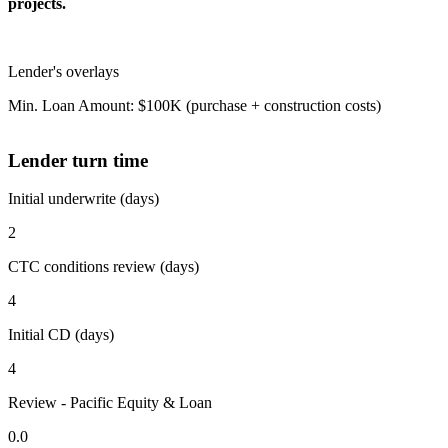
projects.
Lender's overlays
Min. Loan Amount: $100K (purchase + construction costs)
Lender turn time
Initial underwrite (days)
2
CTC conditions review (days)
4
Initial CD (days)
4
Review - Pacific Equity & Loan
0.0