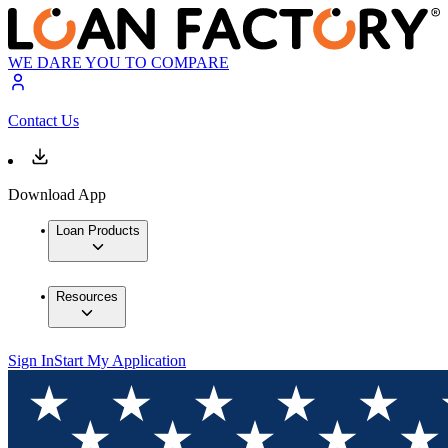
WE DARE YOU TO COMPARE
Contact Us
Download App
Loan Products
Resources
Sign In
Start My Application