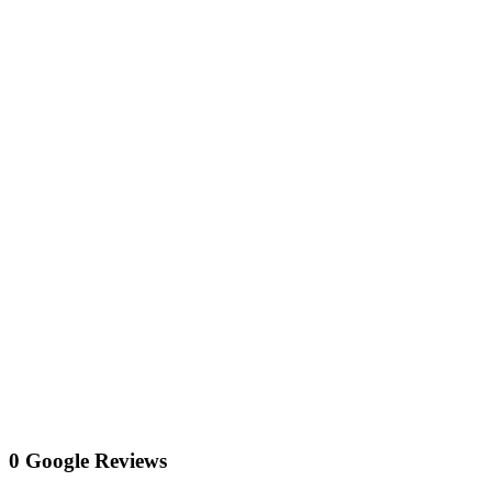
0 Google Reviews