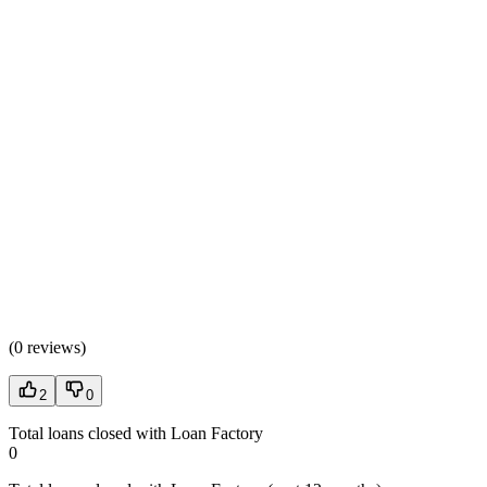
(
0 reviews
)
2
0
Total loans closed with Loan Factory
0