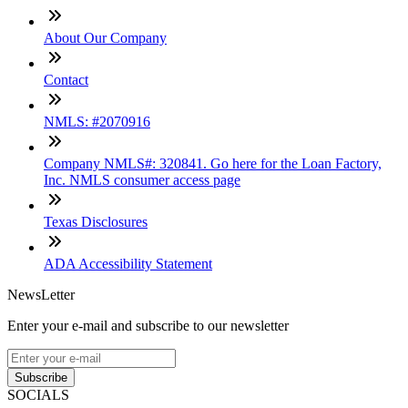
About Our Company
Contact
NMLS: #2070916
Company NMLS#: 320841. Go here for the Loan Factory,
Inc. NMLS consumer access page
Texas Disclosures
ADA Accessibility Statement
NewsLetter
Enter your e-mail and subscribe to our newsletter
Subscribe
SOCIALS