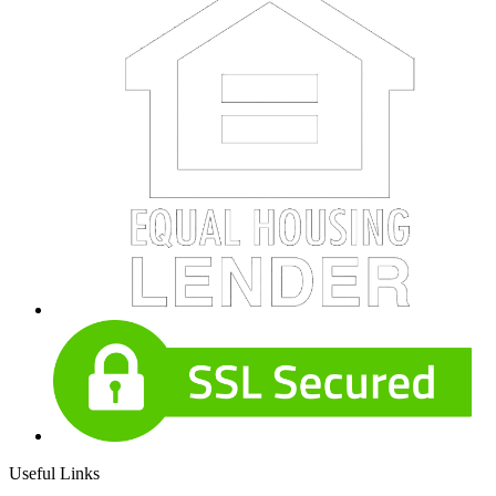
Useful Links