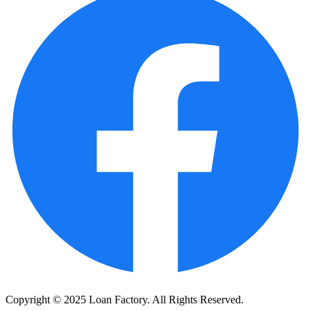
Copyright © 2025 Loan Factory. All Rights Reserved.