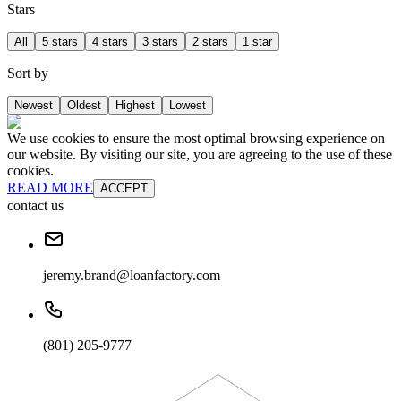
Stars
All
5 stars
4 stars
3 stars
2 stars
1 star
Sort by
Newest
Oldest
Highest
Lowest
We use cookies to ensure the most optimal browsing experience on
our website. By visiting our site, you are agreeing to the use of these
cookies.
READ MORE
ACCEPT
contact us
jeremy.brand@loanfactory.com
(801) 205-9777