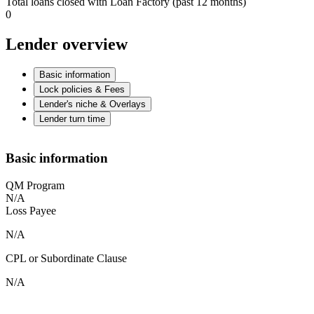
Total loans closed with Loan Factory (past 12 months)
0
Lender overview
Basic information
Lock policies & Fees
Lender's niche & Overlays
Lender turn time
Basic information
QM Program
N/A
Loss Payee
N/A
CPL or Subordinate Clause
N/A