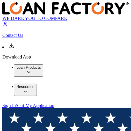
WE DARE YOU TO COMPARE
Contact Us
Download App
Loan Products
Resources
Sign In
Start My Application