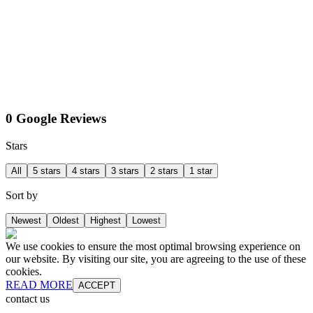
0 Google Reviews
Stars
All
5 stars
4 stars
3 stars
2 stars
1 star
Sort by
Newest
Oldest
Highest
Lowest
We use cookies to ensure the most optimal browsing experience on
our website. By visiting our site, you are agreeing to the use of these
cookies.
READ MORE
ACCEPT
contact us