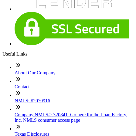
Useful Links
About Our Company
Contact
NMLS: #2070916
Company NMLS#: 320841. Go here for the Loan Factory,
Inc. NMLS consumer access page
Texas Disclosures