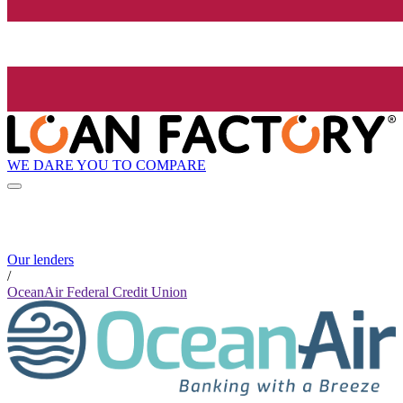
WE DARE YOU TO COMPARE
Our lenders
/
OceanAir Federal Credit Union