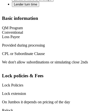
Lender turn time
Basic information
QM Program
Conventional
Loss Payee
Provided during processing
CPL or Subordinate Clause
We don't allow subordinations or simulating close 2nds
Lock policies & Fees
Lock Policies
Lock extension
On Jumbos it depends on pricing of the day
Relock