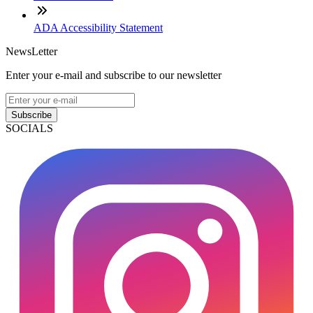
ADA Accessibility Statement
NewsLetter
Enter your e-mail and subscribe to our newsletter
Subscribe
SOCIALS