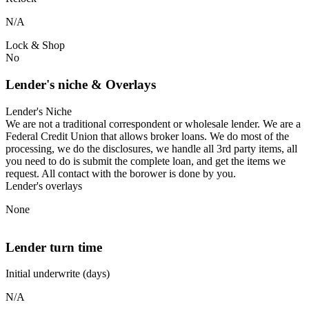
N/A
Lock & Shop
No
Lender's niche & Overlays
Lender's Niche
We are not a traditional correspondent or wholesale lender. We are a
Federal Credit Union that allows broker loans. We do most of the
processing, we do the disclosures, we handle all 3rd party items, all
you need to do is submit the complete loan, and get the items we
request. All contact with the borower is done by you.
Lender's overlays
None
Lender turn time
Initial underwrite (days)
N/A