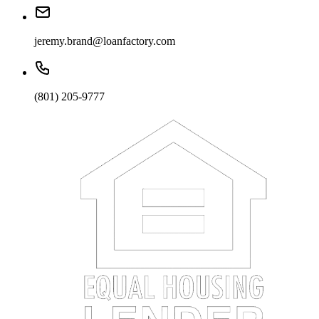
jeremy.brand@loanfactory.com
(801) 205-9777