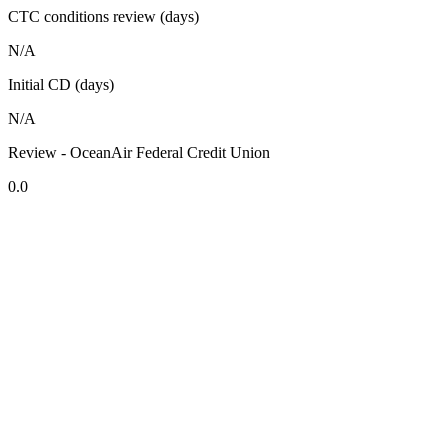
CTC conditions review (days)
N/A
Initial CD (days)
N/A
Review - OceanAir Federal Credit Union
0.0