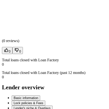
(
0 reviews
)
0
0
Total loans closed with Loan Factory
0
Total loans closed with Loan Factory (past 12 months)
0
Lender overview
Basic information
Lock policies & Fees
Lender's niche & Overlays