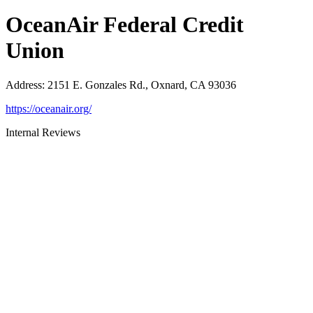
OceanAir Federal Credit
Union
Address
:
2151 E. Gonzales Rd., Oxnard, CA 93036
https://oceanair.org/
Internal Reviews