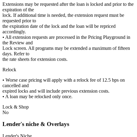
Extensions may be requested after the loan is locked and prior to the
expiration of the
lock. If additional time is needed, the extension request must be
requested prior to
the expiration date of the lock and the loan will be repriced
accordingly.
• All extension requests are processed in the Pricing Playground in
the Review and
Lock screen. All programs may be extended a maximum of fifteen
days. Refer to
the rate sheets for extension costs.
Relock
• Worse case pricing will apply with a relock fee of 12.5 bps on
cancelled and
expired locks and will include previous extension costs.
• A loan may be relocked only once.
Lock & Shop
No
Lender's niche & Overlays
Lender's Niche