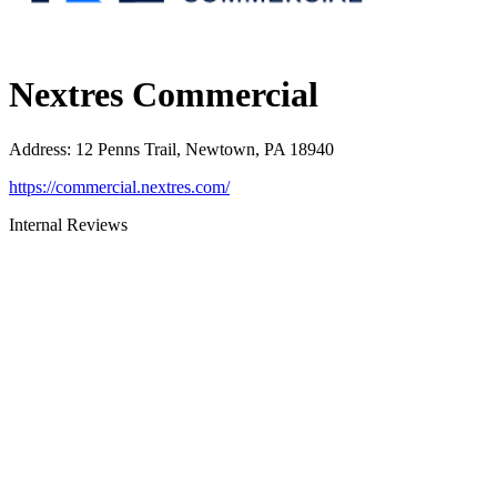
Nextres Commercial
Address
:
12 Penns Trail, Newtown, PA 18940
https://commercial.nextres.com/
Internal Reviews