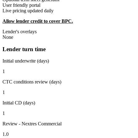
User friendly portal
Live pricing updated daily
Allow lender credit to cover BPC.
Lender's overlays
None
Lender turn time
Initial underwrite (days)
1
CTC conditions review (days)
1
Initial CD (days)
1
Review - Nextres Commercial
1.0