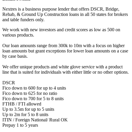
Nextres is a business purpose lender that offers DSCR, Bridge,
Rehab, & Ground Up Construction loans in all 50 states for brokers
and table funders only.
We work with new investors and credit scores as low as 500 on
various products.
Our loan amounts range from 300k to 10m with a focus on higher
loan amounts but grant exceptions for lower loan amounts on a case
by case basis.
We offer unique products and white glove service with a product
line that is suited for individuals with either little or no other options.
DSCR
Fico down to 600 for up to 4 units
Fico down to 625 for no ratio
Fico down to 700 for 5 to 8 units
FTHB / FTI allowed
Up to 3.5m for up to 5 units
Up to 2m for 5 to 8 units
ITIN / Foreign National/ Rural OK
Prepay 1 to 5 years