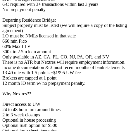
GC required with 3+ transactions within last 3 years
No prepayment penalty
Departing Residence Bridge:
Subject property must be listed (we will require a copy of the listing
agreement)
LO must be NMLs licensed in that state
660 min Fico
60% Max LTV
300k to 2.5m loan amount
Only available in AZ, CA, FL, CO, NJ, PA, OR, and NV
There is no ATR but Nextres will require employment information,
income documentation & 3 most recent months of bank statements
13.49 rate with 1.5 points +$1995 UW fee
Brokers are capped at 1 point
12 month IO term w/ no prepayment penalty.
Why Nextres??
Direct access to UW
24 to 48 hour turn around times
2 to 3 week closings
Optional in house processing
Optional rush option for $500
Optional term sheet generator