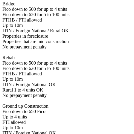
Bridge
Fico down to 500 for up to 4 units
Fico down to 620 for 5 to 100 units
FTHB / FTI allowed
Up to 10m
ITIN / Foreign National/ Rural OK
Properties in foreclosure
Properties that are mid construction
No prepayment penalty
Rehab
Fico down to 500 for up to 4 units
Fico down to 620 for 5 to 100 units
FTHB / FTI allowed
Up to 10m
ITIN / Foreign National OK
Rural 1 to 4 units OK
No prepayment penalty
Ground up Construction
Fico down to 650 Fico
Up to 4 units
FTI allowed
Up to 10m
ITIN / Foreign National OK