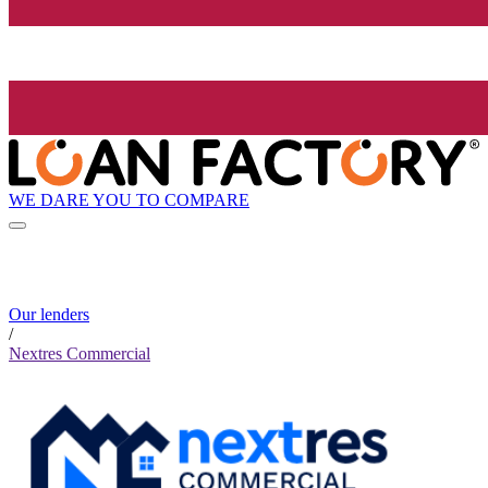
WE DARE YOU TO COMPARE
Our lenders
/
Nextres Commercial