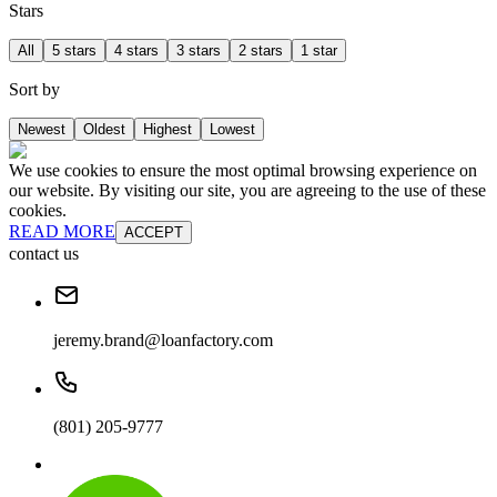
Stars
All
5 stars
4 stars
3 stars
2 stars
1 star
Sort by
Newest
Oldest
Highest
Lowest
We use cookies to ensure the most optimal browsing experience on
our website. By visiting our site, you are agreeing to the use of these
cookies.
READ MORE
ACCEPT
contact us
jeremy.brand@loanfactory.com
(801) 205-9777