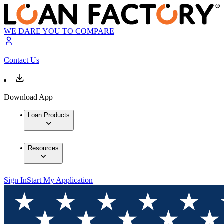
WE DARE YOU TO COMPARE
Contact Us
Download App
Loan Products
Resources
Sign In
Start My Application