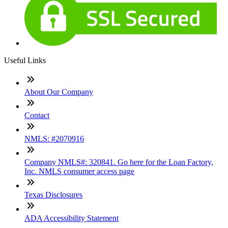
Useful Links
About Our Company
Contact
NMLS: #2070916
Company NMLS#: 320841. Go here for the Loan Factory,
Inc. NMLS consumer access page
Texas Disclosures
ADA Accessibility Statement