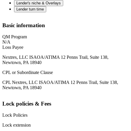
Lender's niche & Overlays
Lender turn time
Basic information
QM Program
N/A
Loss Payee
Nextres, LLC ISAOA/ATIMA 12 Penns Trail, Suite 138,
Newtown, PA 18940
CPL or Subordinate Clause
CPL Nextres, LLC ISAOA/ATIMA 12 Penns Trail, Suite 138,
Newtown, PA 18940
Lock policies & Fees
Lock Policies
Lock extension