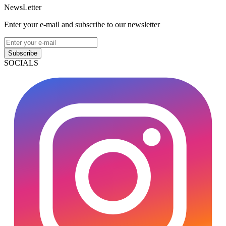
NewsLetter
Enter your e-mail and subscribe to our newsletter
Subscribe
SOCIALS