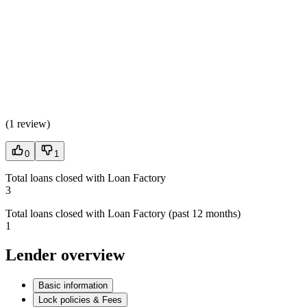
(
1 review
)
0
1
Total loans closed with Loan Factory
3
Total loans closed with Loan Factory (past 12 months)
1
Lender overview
Basic information
Lock policies & Fees