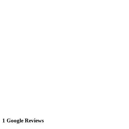
1 Google Reviews