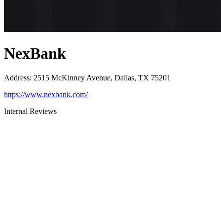
NexBank
Address
:
2515 McKinney Avenue, Dallas, TX 75201
https://www.nexbank.com/
Internal Reviews