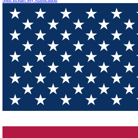
Sign In
Start My Application