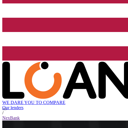
WE DARE YOU TO COMPARE
Our lenders
/
NexBank