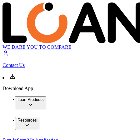
WE DARE YOU TO COMPARE
Contact Us
Download App
Loan Products
Resources