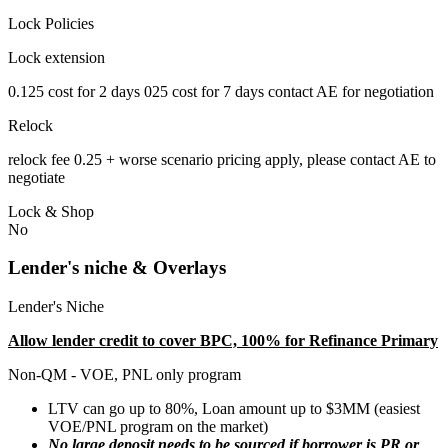
Lock Policies
Lock extension
0.125 cost for 2 days 025 cost for 7 days contact AE for negotiation
Relock
relock fee 0.25 + worse scenario pricing apply, please contact AE to
negotiate
Lock & Shop
No
Lender's niche & Overlays
Lender's Niche
Allow lender credit to cover BPC, 100% for Refinance Primary
Non-QM - VOE, PNL only program
LTV can go up to 80%, Loan amount up to $3MM (easiest
VOE/PNL program on the market)
No large deposit needs to be sourced if borrower is PR or