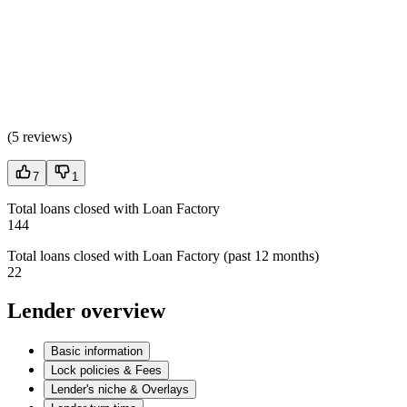
(
5 reviews
)
7
1
Total loans closed with Loan Factory
144
Total loans closed with Loan Factory (past 12 months)
22
Lender overview
Basic information
Lock policies & Fees
Lender's niche & Overlays