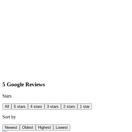
5 Google Reviews
Stars
All
5 stars
4 stars
3 stars
2 stars
1 star
Sort by
Newest
Oldest
Highest
Lowest