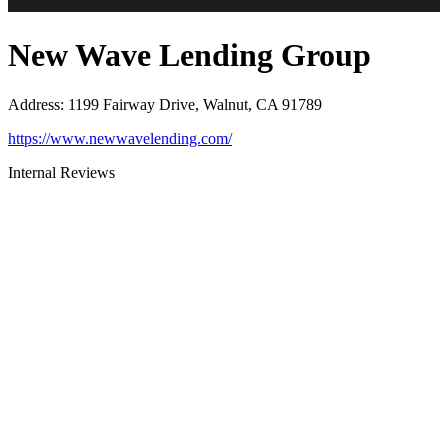
New Wave Lending Group
Address
:
1199 Fairway Drive, Walnut, CA 91789
https://www.newwavelending.com/
Internal Reviews