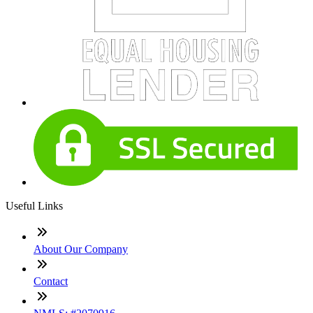
Useful Links
About Our Company
Contact