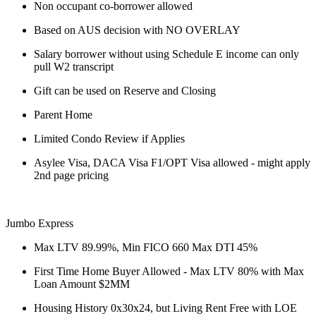
Non occupant co-borrower allowed
Based on AUS decision with NO OVERLAY
Salary borrower without using Schedule E income can only
pull W2 transcript
Gift can be used on Reserve and Closing
Parent Home
Limited Condo Review if Applies
Asylee Visa, DACA Visa F1/OPT Visa allowed - might apply
2nd page pricing
Jumbo Express
Max LTV 89.99%, Min FICO 660 Max DTI 45%
First Time Home Buyer Allowed - Max LTV 80% with Max
Loan Amount $2MM
Housing History 0x30x24, but Living Rent Free with LOE