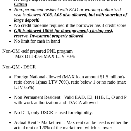
Citizen
Non-permanent resident with EAD or working authorized
visa is allowed
(C08, A05 also allowed, but with sourcing of
large deposit)
No credit tradeline required if the borrower has 3 credit score
Gift is allowed 100% for downpayment, closing cost,
reserve. Investment property allowed
No limit for cash in hand
Non-QM -self prepared PNL program
Max DTI 45% MAX LTV 70%
Non-QM - DSCR
Foreign National allowed (MAX loan amount $1.5 million)-
ratio above 1(max LTV 70%), ratio below 1 or no ratio (max
LTV 65%)
Non Permanent Resident - Valid EAD, E3, H1B, L, O and P
with work authorization and DACA allowed
No DTI, only DSCR is used for eligibility.
Actual Rent > Market rent - Max rent can be used is either the
actual rent or 120% of the market rent which is lower