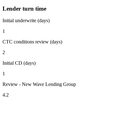
Lender turn time
Initial underwrite (days)
1
CTC conditions review (days)
2
Initial CD (days)
1
Review - New Wave Lending Group
4.2