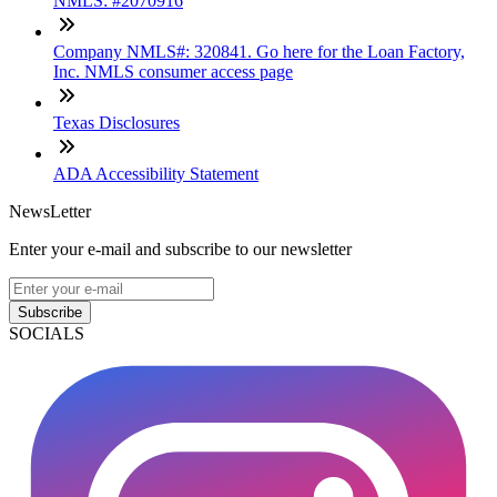
NMLS: #2070916
Company NMLS#: 320841. Go here for the Loan Factory,
Inc. NMLS consumer access page
Texas Disclosures
ADA Accessibility Statement
NewsLetter
Enter your e-mail and subscribe to our newsletter
Subscribe
SOCIALS