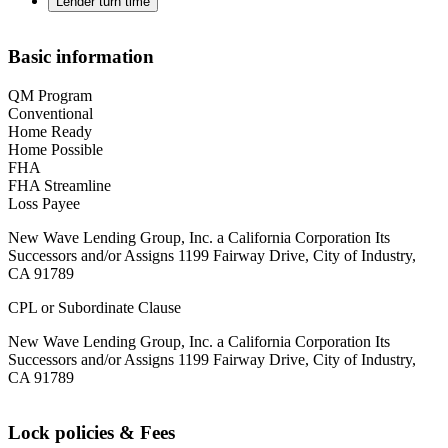
Lender turn time
Basic information
QM Program
Conventional
Home Ready
Home Possible
FHA
FHA Streamline
Loss Payee
New Wave Lending Group, Inc. a California Corporation Its
Successors and/or Assigns 1199 Fairway Drive, City of Industry,
CA 91789
CPL or Subordinate Clause
New Wave Lending Group, Inc. a California Corporation Its
Successors and/or Assigns 1199 Fairway Drive, City of Industry,
CA 91789
Lock policies & Fees