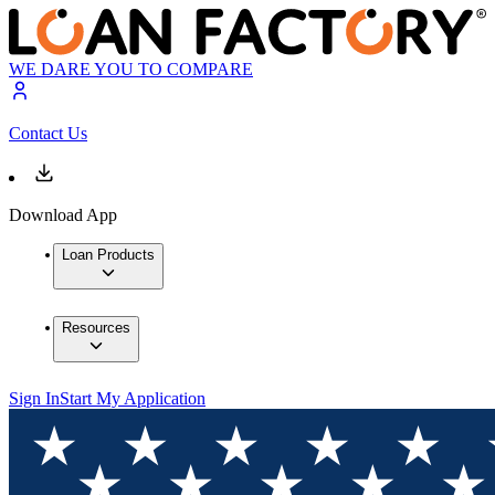
WE DARE YOU TO COMPARE
Contact Us
Download App
Loan Products
Resources
Sign In
Start My Application