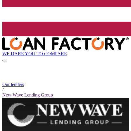
WE DARE YOU TO COMPARE
Our lenders
/
New Wave Lending Group