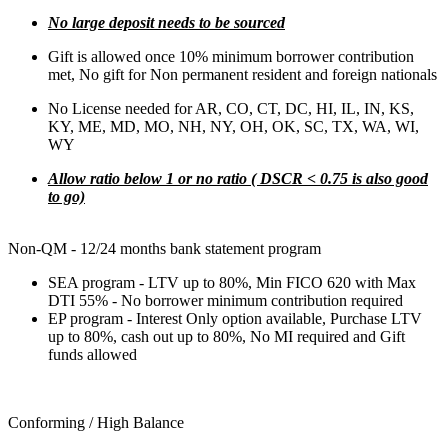
No large deposit needs to be sourced
Gift is allowed once 10% minimum borrower contribution
met, No gift for Non permanent resident and foreign nationals
No License needed for AR, CO, CT, DC, HI, IL, IN, KS,
KY, ME, MD, MO, NH, NY, OH, OK, SC, TX, WA, WI,
WY
Allow ratio below 1 or no ratio ( DSCR < 0.75 is also good
to go)
Non-QM - 12/24 months bank statement program
SEA program - LTV up to 80%, Min FICO 620 with Max
DTI 55% - No borrower minimum contribution required
EP program - Interest Only option available, Purchase LTV
up to 80%, cash out up to 80%, No MI required and Gift
funds allowed
Conforming / High Balance