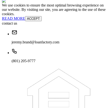
We use cookies to ensure the most optimal browsing experience on
our website. By visiting our site, you are agreeing to the use of these
cookies.
READ MORE
ACCEPT
contact us
jeremy.brand@loanfactory.com
(801) 205-9777