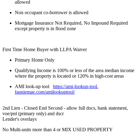
allowed
Non occupant co-borrower is allowed
Mortgage Insurance Not Required, No Impound Required
except property is in flood zone
First Time Home Buyer with LLPA Waiver
Primary Home Only
Qualifying Income is 100% or less of the area median income
where the property is located or 120% in high-cost areas
AMI look-up tool
https://ami-lookup-tool.
fanniemae.com/amilookuptool/
2nd Lien - Closed End Second - allow full docs, bank statement,
voe/pnl (primary only) and dscr
Lender's overlays
No Multi-units more than 4 or MIX USED PROPERTY