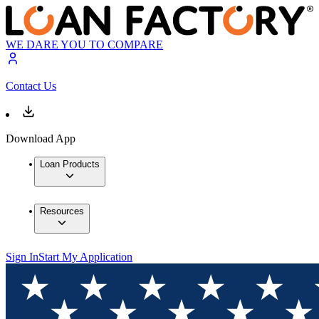
WE DARE YOU TO COMPARE
Contact Us
Download App
Loan Products
Resources
Sign In
Start My Application