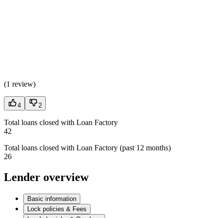
(
1 review
)
4
2
Total loans closed with Loan Factory
42
Total loans closed with Loan Factory (past 12 months)
26
Lender overview
Basic information
Lock policies & Fees