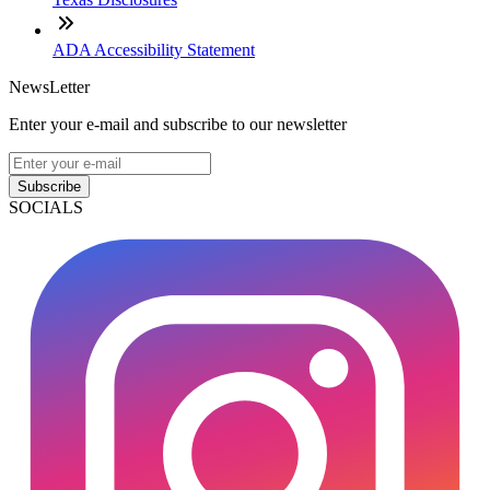
ADA Accessibility Statement
NewsLetter
Enter your e-mail and subscribe to our newsletter
Subscribe
SOCIALS