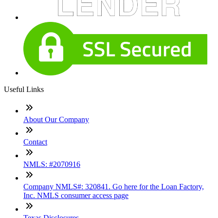
Useful Links
About Our Company
Contact
NMLS: #2070916
Company NMLS#: 320841. Go here for the Loan Factory,
Inc. NMLS consumer access page
Texas Disclosures