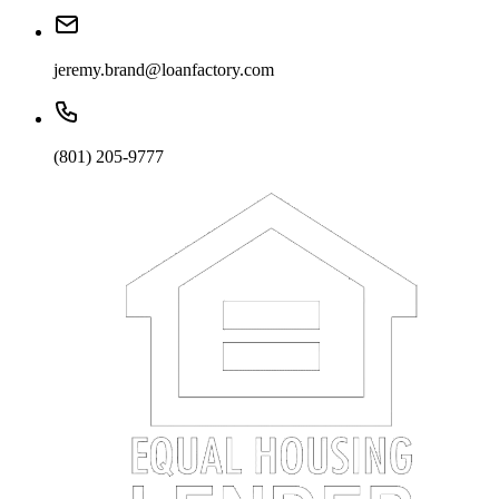
jeremy.brand@loanfactory.com
(801) 205-9777