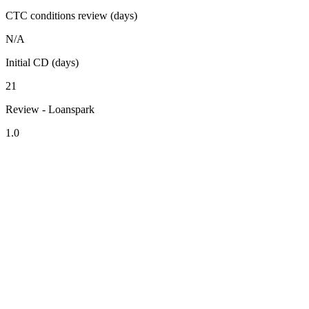
CTC conditions review (days)
N/A
Initial CD (days)
21
Review - Loanspark
1.0