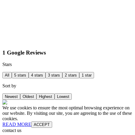
1 Google Reviews
Stars
All
5 stars
4 stars
3 stars
2 stars
1 star
Sort by
Newest
Oldest
Highest
Lowest
We use cookies to ensure the most optimal browsing experience on
our website. By visiting our site, you are agreeing to the use of these
cookies.
READ MORE
ACCEPT
contact us