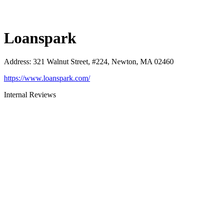
Loanspark
Address
:
321 Walnut Street, #224, Newton, MA 02460
https://www.loanspark.com/
Internal Reviews