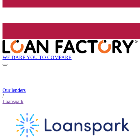
WE DARE YOU TO COMPARE
Our lenders
/
Loanspark