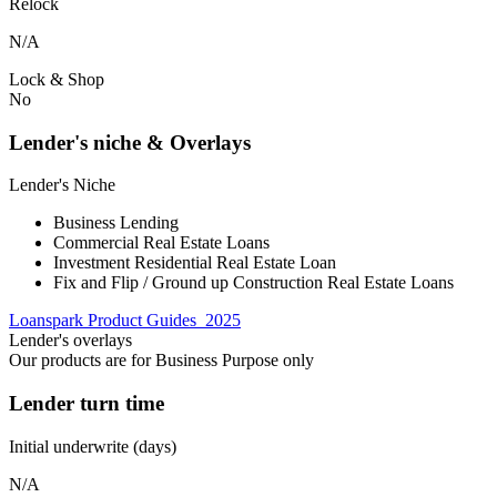
Relock
N/A
Lock & Shop
No
Lender's niche & Overlays
Lender's Niche
Business Lending
Commercial Real Estate Loans
Investment Residential Real Estate Loan
Fix and Flip / Ground up Construction Real Estate Loans
Loanspark Product Guides_2025
Lender's overlays
Our products are for Business Purpose only
Lender turn time
Initial underwrite (days)
N/A