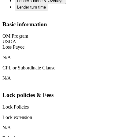
Lender's niche & Overlays
Lender turn time
Basic information
QM Program
USDA
Loss Payee
N/A
CPL or Subordinate Clause
N/A
Lock policies & Fees
Lock Policies
Lock extension
N/A