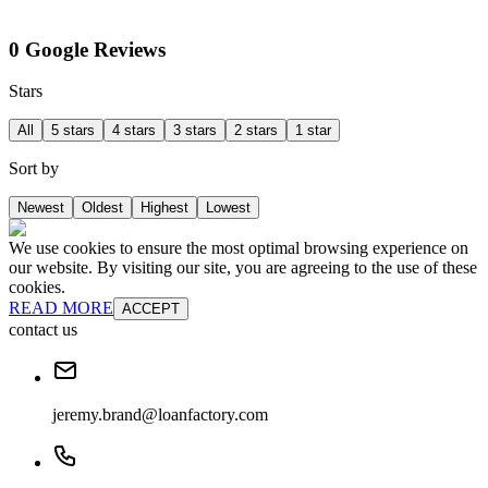
0 Google Reviews
Stars
All
5 stars
4 stars
3 stars
2 stars
1 star
Sort by
Newest
Oldest
Highest
Lowest
We use cookies to ensure the most optimal browsing experience on
our website. By visiting our site, you are agreeing to the use of these
cookies.
READ MORE
ACCEPT
contact us
jeremy.brand@loanfactory.com