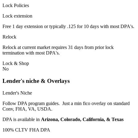
Lock Policies
Lock extension
Free 1 day extension or typically .125 for 10 days with most DPA's.
Relock
Relock at current market requires 31 days from prior lock
termination with most DPA's.
Lock & Shop
No
Lender's niche & Overlays
Lender's Niche
Follow DPA program guides. Just a min fico overlay on standard
Conv, FHA, VA, USDA.
DPA is available in
Arizona, Colorado, California, & Texas
100% CLTV FHA DPA