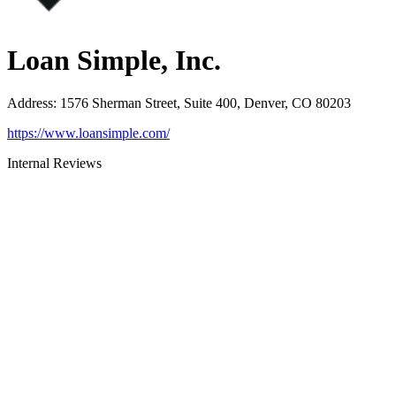
Loan Simple, Inc.
Address
:
1576 Sherman Street, Suite 400, Denver, CO 80203
https://www.loansimple.com/
Internal Reviews