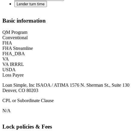
Lender turn time
Basic information
QM Program
Conventional
FHA
FHA Streamline
FHA_DBA
VA
VA IRRRL
USDA
Loss Payee
Loan Simple, Inc ISAOA / ATIMA 1576 N. Sherman St., Suite 130
Denver, CO 80203
CPL or Subordinate Clause
N/A
Lock policies & Fees