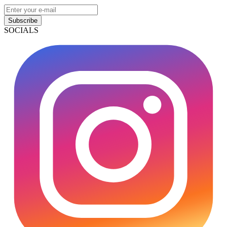
Subscribe
SOCIALS