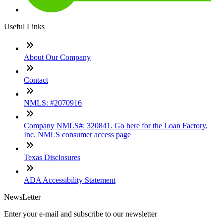
Useful Links
About Our Company
Contact
NMLS: #2070916
Company NMLS#: 320841. Go here for the Loan Factory,
Inc. NMLS consumer access page
Texas Disclosures
ADA Accessibility Statement
NewsLetter
Enter your e-mail and subscribe to our newsletter