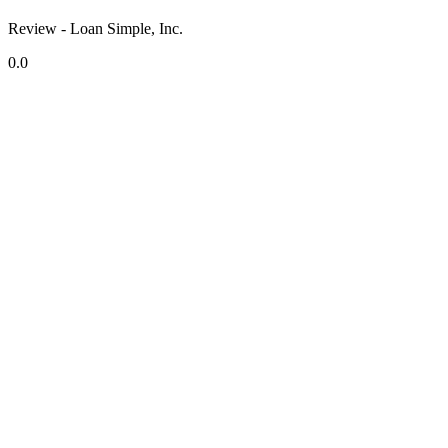
Review - Loan Simple, Inc.
0.0