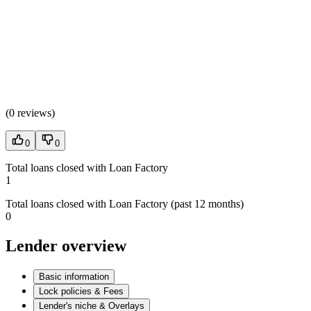
(
0 reviews
)
0
0
Total loans closed with Loan Factory
1
Total loans closed with Loan Factory (past 12 months)
0
Lender overview
Basic information
Lock policies & Fees
Lender's niche & Overlays