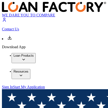
WE DARE YOU TO COMPARE
Contact Us
Download App
Loan Products
Resources
Sign In
Start My Application