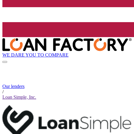
WE DARE YOU TO COMPARE
Our lenders
/
Loan Simple, Inc.