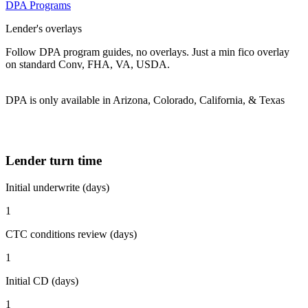
DPA Programs
Lender's overlays
Follow DPA program guides, no overlays. Just a min fico overlay
on standard Conv, FHA, VA, USDA.
DPA is only available in Arizona, Colorado, California, & Texas
Lender turn time
Initial underwrite (days)
1
CTC conditions review (days)
1
Initial CD (days)
1