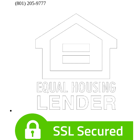
(801) 205-9777