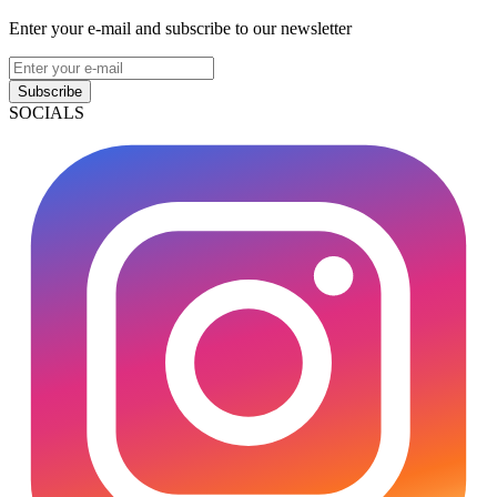
Enter your e-mail and subscribe to our newsletter
Subscribe
SOCIALS