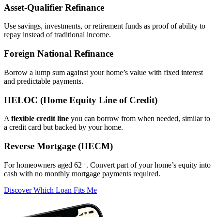
Asset‑Qualifier Refinance
Use savings, investments, or retirement funds as proof of ability to
repay instead of traditional income.
Foreign National Refinance
Borrow a lump sum against your home’s value with fixed interest
and predictable payments.
HELOC (Home Equity Line of Credit)
A
flexible credit line
you can borrow from when needed, similar to
a credit card but backed by your home.
Reverse Mortgage (HECM)
For homeowners aged 62+. Convert part of your home’s equity into
cash with no monthly mortgage payments required.
Discover Which Loan Fits Me