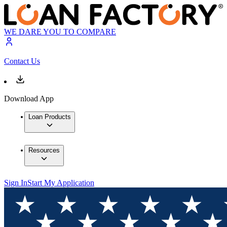
WE DARE YOU TO COMPARE
Contact Us
Download App
Loan Products
Resources
Sign In
Start My Application