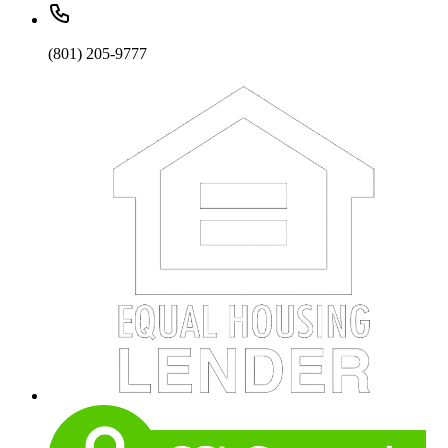
(801) 205-9777