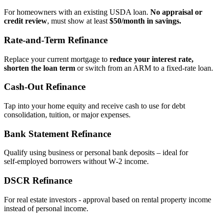
For homeowners with an existing USDA loan.
No appraisal or
credit review
, must show at least
$50/month in savings.
Rate‑and‑Term Refinance
Replace your current mortgage to
reduce your interest rate,
shorten the loan term
or switch from an ARM to a fixed‑rate loan.
Cash‑Out Refinance
Tap into your home equity and receive cash to use for debt
consolidation, tuition, or major expenses.
Bank Statement Refinance
Qualify using business or personal bank deposits – ideal for
self‑employed borrowers without W‑2 income.
DSCR Refinance
For real estate investors - approval based on rental property income
instead of personal income.