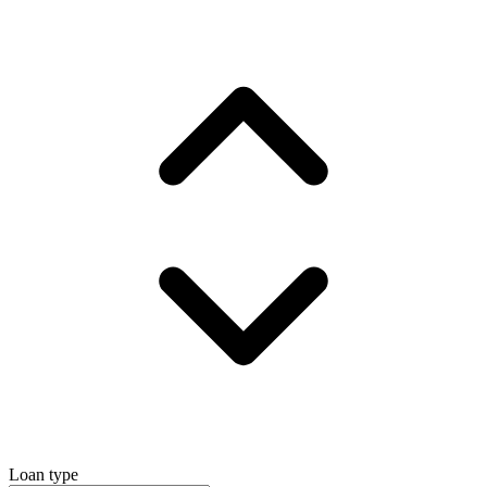
Loan type