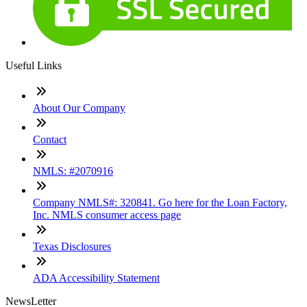
Useful Links
About Our Company
Contact
NMLS: #2070916
Company NMLS#: 320841. Go here for the Loan Factory,
Inc. NMLS consumer access page
Texas Disclosures
ADA Accessibility Statement
NewsLetter