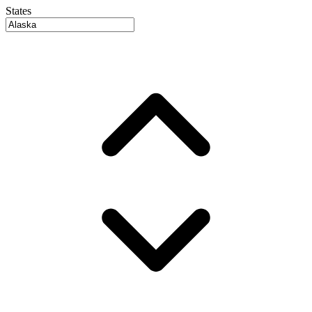
States