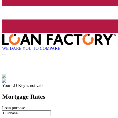
WE DARE YOU TO COMPARE
Your LO Key is not valid
Mortgage Rates
Loan purpose