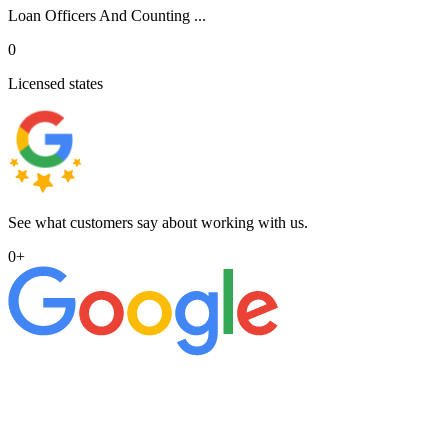
Loan Officers And Counting ...
0
Licensed states
See what customers say about working with us.
0
+