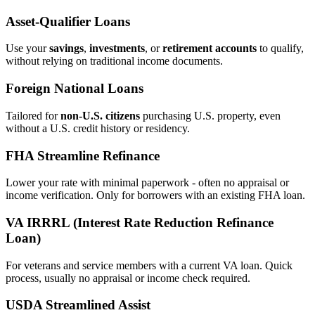
Asset‑Qualifier Loans
Use your
savings
,
investments
, or
retirement accounts
to qualify,
without relying on traditional income documents.
Foreign National Loans
Tailored for
non‑U.S. citizens
purchasing U.S. property, even
without a U.S. credit history or residency.
FHA Streamline Refinance
Lower your rate with minimal paperwork - often no appraisal or
income verification. Only for borrowers with an existing FHA loan.
VA IRRRL (Interest Rate Reduction Refinance
Loan)
For veterans and service members with a current VA loan. Quick
process, usually no appraisal or income check required.
USDA Streamlined Assist