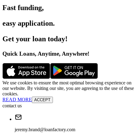
Fast funding
,
easy application
.
Get your loan today
!
Quick Loans, Anytime, Anywhere
!
We use cookies to ensure the most optimal browsing experience on
our website. By visiting our site, you are agreeing to the use of these
cookies.
READ MORE
ACCEPT
contact us
jeremy.brand@loanfactory.com