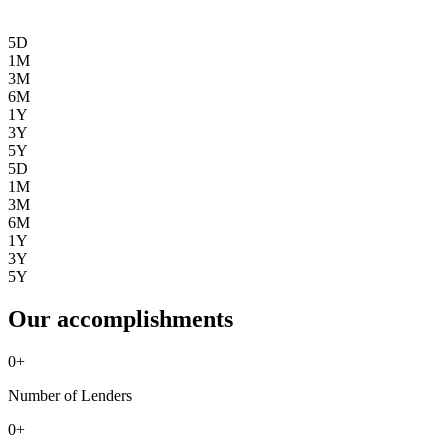
5D
1M
3M
6M
1Y
3Y
5Y
5D
1M
3M
6M
1Y
3Y
5Y
Our accomplishments
0
+
Number of Lenders
0
+