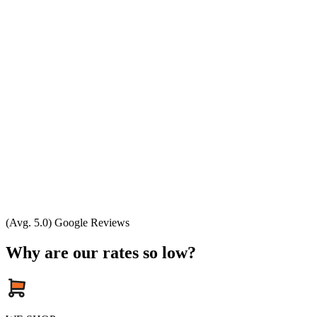
(Avg. 5.0) Google Reviews
Why are our rates so low?