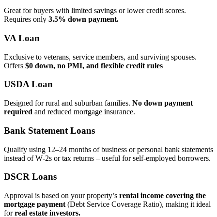
Great for buyers with limited savings or lower credit scores.
Requires only
3.5% down payment.
VA Loan
Exclusive to veterans, service members, and surviving spouses.
Offers
$0 down, no PMI, and flexible credit rules
USDA Loan
Designed for rural and suburban families.
No down payment
required
and reduced mortgage insurance.
Bank Statement Loans
Qualify using 12–24 months of business or personal bank statements
instead of W‑2s or tax returns – useful for self‑employed borrowers.
DSCR Loans
Approval is based on your property’s
rental income covering the
mortgage payment
(Debt Service Coverage Ratio), making it ideal
for
real estate investors.