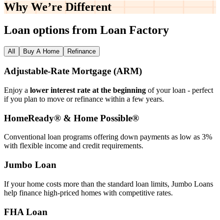
Why We’re
Different
Loan options from Loan Factory
All
Buy A Home
Refinance
Adjustable‑Rate Mortgage (ARM)
Enjoy a
lower interest rate at the beginning
of your loan - perfect
if you plan to move or refinance within a few years.
HomeReady® & Home Possible®
Conventional loan programs offering down payments as low as 3%
with flexible income and credit requirements.
Jumbo Loan
If your home costs more than the standard loan limits, Jumbo Loans
help finance high‑priced homes with competitive rates.
FHA Loan