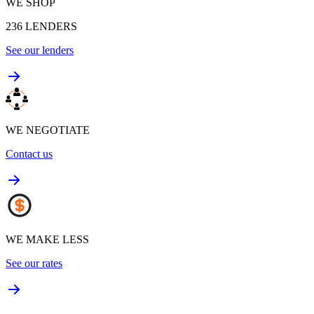
WE SHOP
236
LENDERS
See our lenders
WE NEGOTIATE
Contact us
WE MAKE LESS
See our rates