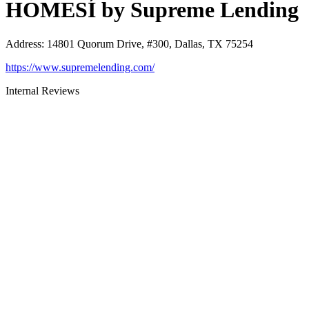
HOMESÍ by Supreme Lending
Address
:
14801 Quorum Drive, #300, Dallas, TX 75254
https://www.supremelending.com/
Internal Reviews