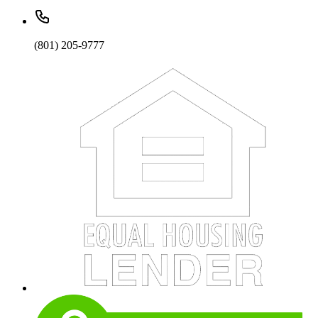
(801) 205-9777