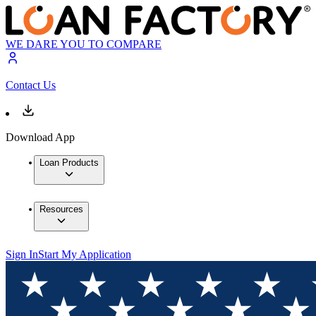
WE DARE YOU TO COMPARE
Contact Us
Download App
Loan Products
Resources
Sign In
Start My Application