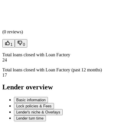
(
0 reviews
)
1
0
Total loans closed with Loan Factory
24
Total loans closed with Loan Factory (past 12 months)
17
Lender overview
Basic information
Lock policies & Fees
Lender's niche & Overlays
Lender turn time