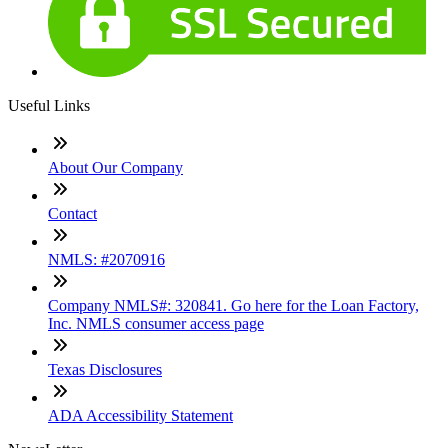
Useful Links
About Our Company
Contact
NMLS: #2070916
Company NMLS#: 320841. Go here for the Loan Factory,
Inc. NMLS consumer access page
Texas Disclosures
ADA Accessibility Statement