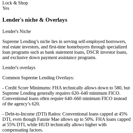
Lock & Shop
Yes
Lender's niche & Overlays
Lender's Niche
Supreme Lending’s niche lies in serving self-employed borrowers,
real estate investors, and first-time homebuyers through specialized
loan programs such as bank statement loans, DSCR investor loans,
and exclusive down payment assistance programs.
Lender's overlays
Common Supreme Lending Overlays:
- Credit Score Minimums: FHA technically allows down to 580, but
Supreme Lending generally requires 620–640 minimum FICO.
Conventional loans often require 640–660 minimum FICO instead
of the agency’s 620.
- Debt-to-Income (DTI) Ratios: Conventional loans capped at 45%
DTI, even though Fannie Mae allows up to 50%. FHA loans capped
at 55% DTI, while HUD technically allows higher with
compensating factors.