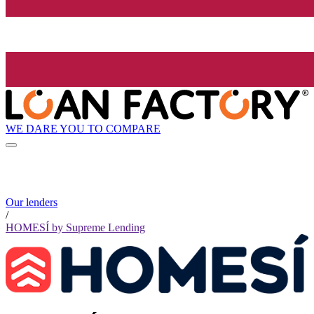
WE DARE YOU TO COMPARE
Our lenders
/
HOMESÍ by Supreme Lending