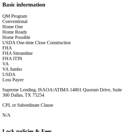
Basic information
QM Program
Conventional
Home One
Home Ready
Home Possible
USDA One-time Close Construction
FHA
FHA Streamline
FHA ITIN
VA
VA Jumbo
USDA
Loss Payee
Supreme Lending, ISAOA/ATIMA 14801 Quorum Drive, Suite
300 Dallas, TX 75254
CPL or Subordinate Clause
N/A
Lock policies & Fees