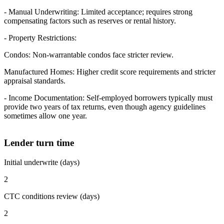
- Manual Underwriting: Limited acceptance; requires strong
compensating factors such as reserves or rental history.
- Property Restrictions:
Condos: Non-warrantable condos face stricter review.
Manufactured Homes: Higher credit score requirements and stricter
appraisal standards.
- Income Documentation: Self-employed borrowers typically must
provide two years of tax returns, even though agency guidelines
sometimes allow one year.
Lender turn time
Initial underwrite (days)
2
CTC conditions review (days)
2