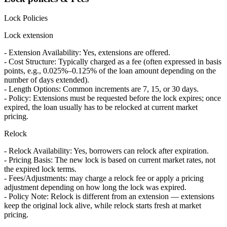
Lock Policies
Lock extension
- Extension Availability: Yes, extensions are offered.
- Cost Structure: Typically charged as a fee (often expressed in basis
points, e.g., 0.025%–0.125% of the loan amount depending on the
number of days extended).
- Length Options: Common increments are 7, 15, or 30 days.
- Policy: Extensions must be requested before the lock expires; once
expired, the loan usually has to be relocked at current market
pricing.
Relock
- Relock Availability: Yes, borrowers can relock after expiration.
- Pricing Basis: The new lock is based on current market rates, not
the expired lock terms.
- Fees/Adjustments: may charge a relock fee or apply a pricing
adjustment depending on how long the lock was expired.
- Policy Note: Relock is different from an extension — extensions
keep the original lock alive, while relock starts fresh at market
pricing.