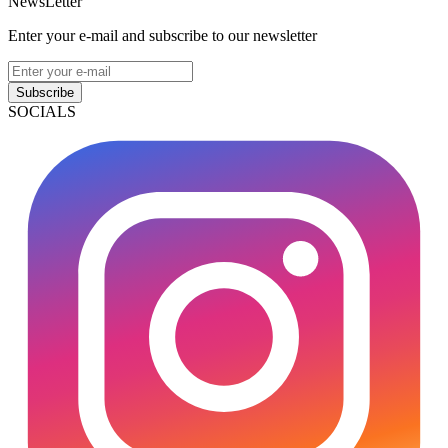
NewsLetter
Enter your e-mail and subscribe to our newsletter
Subscribe
SOCIALS