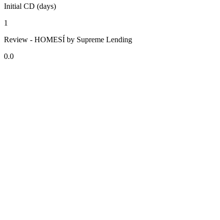
Initial CD (days)
1
Review - HOMESÍ by Supreme Lending
0.0