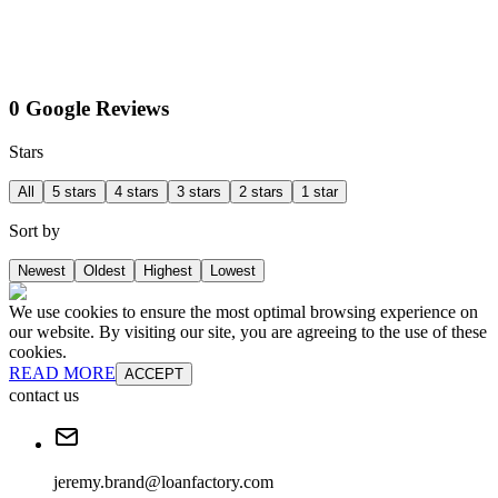
0 Google Reviews
Stars
All
5 stars
4 stars
3 stars
2 stars
1 star
Sort by
Newest
Oldest
Highest
Lowest
We use cookies to ensure the most optimal browsing experience on
our website. By visiting our site, you are agreeing to the use of these
cookies.
READ MORE
ACCEPT
contact us
jeremy.brand@loanfactory.com