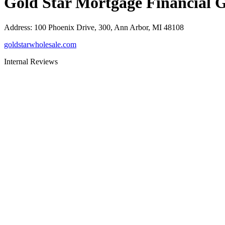
Gold Star Mortgage Financial 
Address
:
100 Phoenix Drive, 300, Ann Arbor, MI 48108
goldstarwholesale.com
Internal Reviews