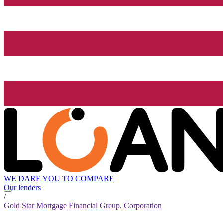
WE DARE YOU TO COMPARE
Our lenders
/
Gold Star Mortgage Financial Group, Corporation