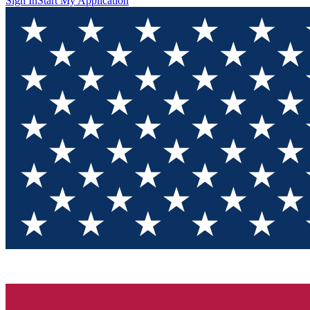
Sign In
Start My Application