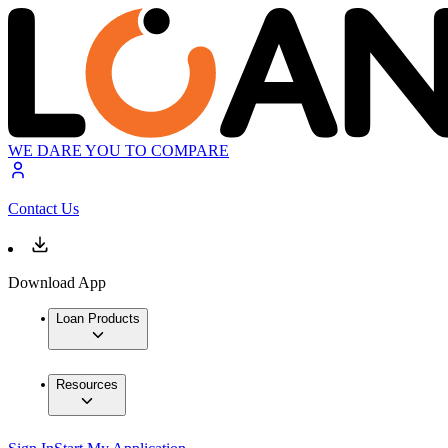
WE DARE YOU TO COMPARE
Contact Us
Download App
Loan Products
Resources