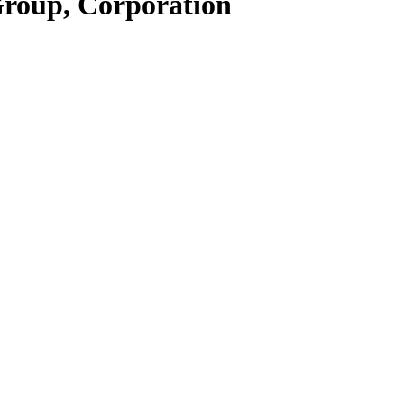
Group, Corporation