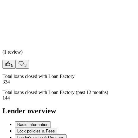
(
1 review
)
5
3
Total loans closed with Loan Factory
334
Total loans closed with Loan Factory (past 12 months)
144
Lender overview
Basic information
Lock policies & Fees
Lender's niche & Overlays