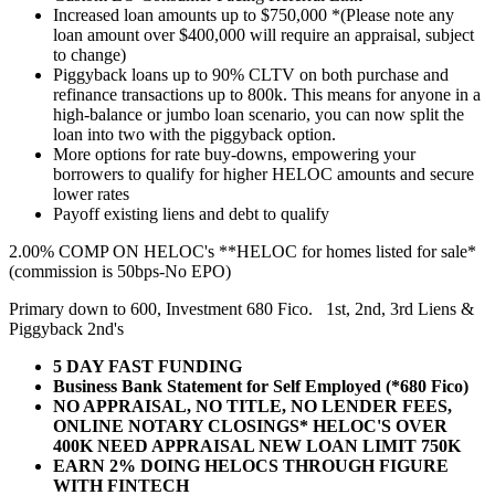
Increased loan amounts up to $750,000 *(Please note any
loan amount over $400,000 will require an appraisal, subject
to change)
Piggyback loans up to 90% CLTV on both purchase and
refinance transactions up to 800k. This means for anyone in a
high-balance or jumbo loan scenario, you can now split the
loan into two with the piggyback option.
More options for rate buy-downs, empowering your
borrowers to qualify for higher HELOC amounts and secure
lower rates
Payoff existing liens and debt to qualify
2.00% COMP ON HELOC's **HELOC for homes listed for sale*
(commission is 50bps-No EPO)
Primary down to 600, Investment 680 Fico. 1st, 2nd, 3rd Liens &
Piggyback 2nd's
5 DAY FAST FUNDING
Business Bank Statement for Self Employed (*680 Fico)
NO APPRAISAL, NO TITLE, NO LENDER FEES,
ONLINE NOTARY CLOSINGS* HELOC'S OVER
400K NEED APPRAISAL NEW LOAN LIMIT 750K
EARN 2% DOING HELOCS THROUGH FIGURE
WITH FINTECH