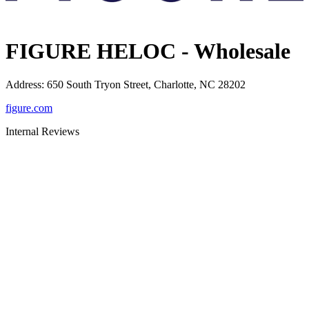
FIGURE HELOC - Wholesale
Address
:
650 South Tryon Street, Charlotte, NC 28202
figure.com
Internal Reviews