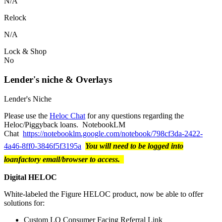
N/A
Relock
N/A
Lock & Shop
No
Lender's niche & Overlays
Lender's Niche
Please use the
Heloc Chat
for any questions regarding the
Heloc/Piggyback loans. NotebookLM
Chat
https://notebooklm.google.com/notebook/798cf3da-2422-
4a46-8ff0-3846f5f3195a
You will need to be logged into
loanfactory email/browser to access.
Digital HELOC
White-labeled the Figure HELOC product, now be able to offer
solutions for:
Custom LO Consumer Facing Referral Link