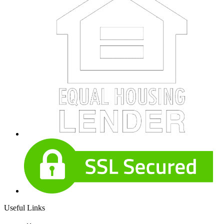
Useful Links