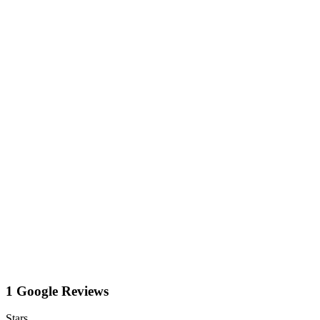
1 Google Reviews
Stars