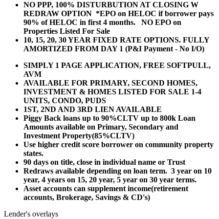
NO PPP, 100% DISTURBUTION AT CLOSING W
REDRAW OPTION *EPO on HELOC if borrower pays
90% of HELOC in first 4 months. NO EPO on
Properties Listed For Sale
10, 15, 20, 30 YEAR
FIXED RATE OPTIONS. FULLY
AMORTIZED FROM DAY 1 (P&I Payment - No I/O)
SIMPLY 1 PAGE APPLICATION, FREE SOFTPULL,
AVM
AVAILABLE FOR PRIMARY, SECOND HOMES,
INVESTMENT & HOMES LISTED FOR SALE 1-4
UNITS, CONDO, PUDS
1ST, 2ND AND 3RD LIEN AVAILABLE
Piggy Back loans up to 90%CLTV up to 800k Loan
Amounts available on Primary, Secondary and
Investment Property(85%CLTV)
Use higher credit score borrower on community property
states.
90 days on title, close in individual name or Trust
Redraws available depending on loan term. 3 year on 10
year, 4 years on 15, 20 year, 5 year on 30 year terms.
Asset accounts can supplement income(retirement
accounts, Brokerage, Savings & CD's)
Lender's overlays