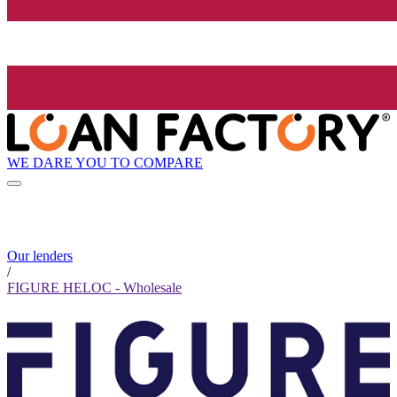
WE DARE YOU TO COMPARE
Our lenders
/
FIGURE HELOC - Wholesale