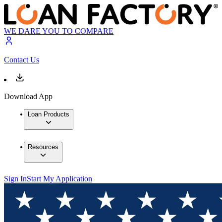
WE DARE YOU TO COMPARE
Contact Us
Download App
Loan Products
Resources
Sign In
Start My Application