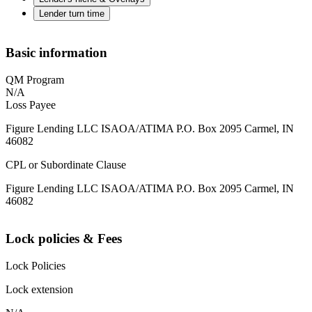
Lender turn time
Basic information
QM Program
N/A
Loss Payee
Figure Lending LLC ISAOA/ATIMA P.O. Box 2095 Carmel, IN
46082
CPL or Subordinate Clause
Figure Lending LLC ISAOA/ATIMA P.O. Box 2095 Carmel, IN
46082
Lock policies & Fees
Lock Policies
Lock extension