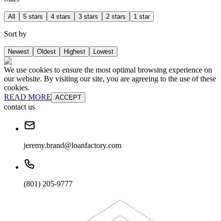
All
5 stars
4 stars
3 stars
2 stars
1 star
Sort by
Newest
Oldest
Highest
Lowest
We use cookies to ensure the most optimal browsing experience on
our website. By visiting our site, you are agreeing to the use of these
cookies.
READ MORE
ACCEPT
contact us
jeremy.brand@loanfactory.com
(801) 205-9777