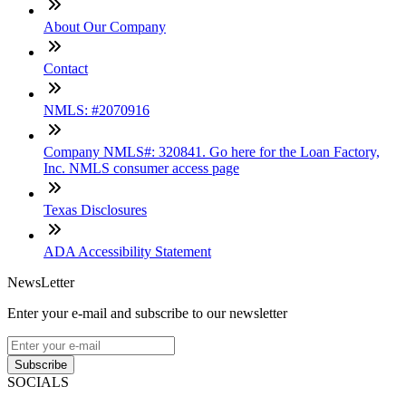
About Our Company
Contact
NMLS: #2070916
Company NMLS#: 320841. Go here for the Loan Factory,
Inc. NMLS consumer access page
Texas Disclosures
ADA Accessibility Statement
NewsLetter
Enter your e-mail and subscribe to our newsletter
Subscribe
SOCIALS