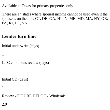
Available in Texas for primary properties only
There are 14 states where spousal income cannot be used even if the
spouse is on the title: CT, DE, GA, HI, IN, ME, MD, MA, NY, OR,
PA, RI, UT, VA
Lender turn time
Initial underwrite (days)
1
CTC conditions review (days)
1
Initial CD (days)
1
Review - FIGURE HELOC - Wholesale
2.0