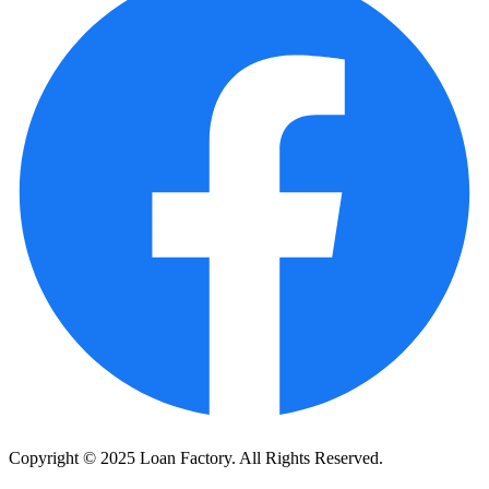
Copyright © 2025 Loan Factory. All Rights Reserved.