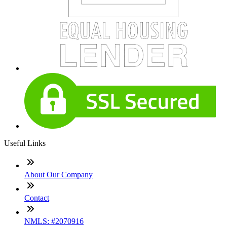
Useful Links
About Our Company
Contact
NMLS: #2070916