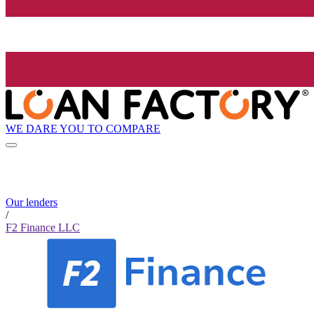
WE DARE YOU TO COMPARE
Our lenders
/
F2 Finance LLC