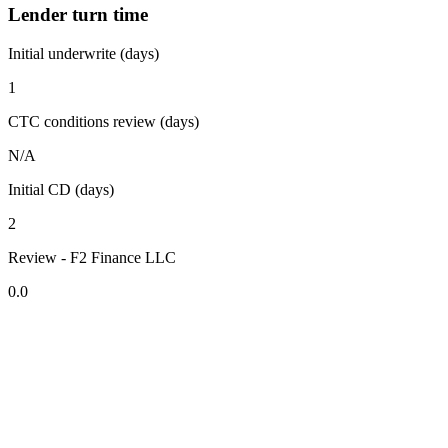
Lender turn time
Initial underwrite (days)
1
CTC conditions review (days)
N/A
Initial CD (days)
2
Review - F2 Finance LLC
0.0