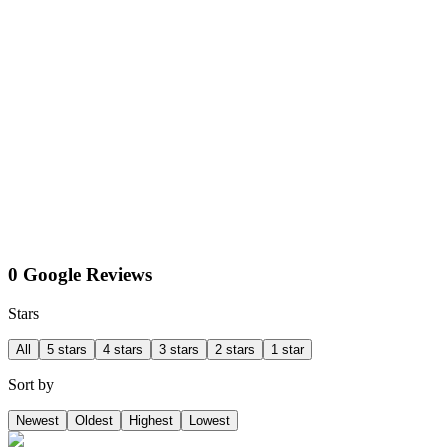
0 Google Reviews
Stars
All
5 stars
4 stars
3 stars
2 stars
1 star
Sort by
Newest
Oldest
Highest
Lowest