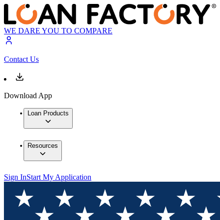
WE DARE YOU TO COMPARE
Contact Us
Download App
Loan Products
Resources
Sign In
Start My Application