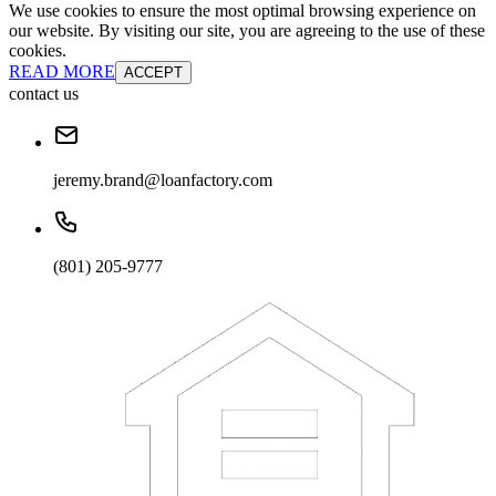
We use cookies to ensure the most optimal browsing experience on
our website. By visiting our site, you are agreeing to the use of these
cookies.
READ MORE
ACCEPT
contact us
jeremy.brand@loanfactory.com
(801) 205-9777