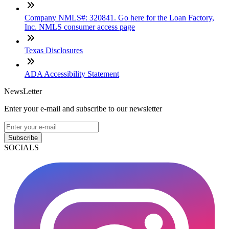
Company NMLS#: 320841. Go here for the Loan Factory,
Inc. NMLS consumer access page
Texas Disclosures
ADA Accessibility Statement
NewsLetter
Enter your e-mail and subscribe to our newsletter
Subscribe
SOCIALS