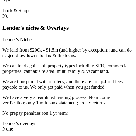
N/A
Lock & Shop
No
Lender's niche & Overlays
Lender's Niche
We lend from $200k - $1.5m (and higher by exception); and can do
staged drawdowns for fix & flip loans.
We can lend against all property types including SFR, commercial
properties, cannabis related, multi-family & vacant land.
We are transparent with our fees, and there are no up-front fees
payable to us. We only get paid when you get funded.
We have a very streamlined lending process. No income
verification; only 1 mth bank statement; no tax returns.
No prepay penalties (on 1 yr term).
Lender's overlays
None