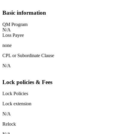
Basic information
QM Program
N/A
Loss Payee
none
CPL or Subordinate Clause
N/A
Lock policies & Fees
Lock Policies
Lock extension
N/A
Relock