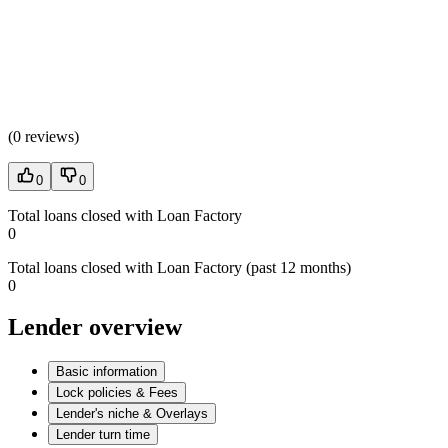
(
0 reviews
)
0
0
Total loans closed with Loan Factory
0
Total loans closed with Loan Factory (past 12 months)
0
Lender overview
Basic information
Lock policies & Fees
Lender's niche & Overlays
Lender turn time