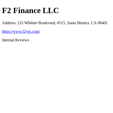
F2 Finance LLC
Address
:
233 Wilshire Boulevard, #515, Santa Monica, CA 90401
https://www.f2yes.com/
Internal Reviews