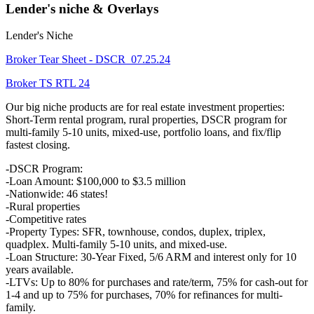
Lender's niche & Overlays
Lender's Niche
Broker Tear Sheet - DSCR_07.25.24
Broker TS RTL 24
Our big niche products are for real estate investment properties:
Short-Term rental program, rural properties, DSCR program for
multi-family 5-10 units, mixed-use, portfolio loans, and fix/flip
fastest closing.
-DSCR Program:
-Loan Amount: $100,000 to $3.5 million
-Nationwide: 46 states!
-Rural properties
-Competitive rates
-Property Types: SFR, townhouse, condos, duplex, triplex,
quadplex. Multi-family 5-10 units, and mixed-use.
-Loan Structure: 30-Year Fixed, 5/6 ARM and interest only for 10
years available.
-LTVs: Up to 80% for purchases and rate/term, 75% for cash-out for
1-4 and up to 75% for purchases, 70% for refinances for multi-
family.