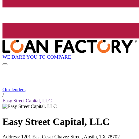
WE DARE YOU TO COMPARE
Our lenders
/
Easy Street Capital, LLC
Easy Street Capital, LLC
Address
:
1201 East Cesar Chavez Street, Austin, TX 78702