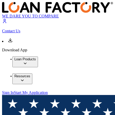
WE DARE YOU TO COMPARE
Contact Us
Download App
Loan Products
Resources
Sign In
Start My Application