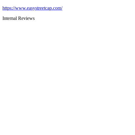
https://www.easystreetcap.com/
Internal Reviews