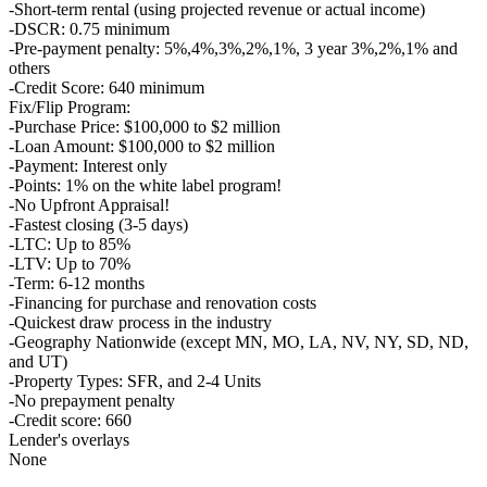
-Short-term rental (using projected revenue or actual income)
-DSCR: 0.75 minimum
-Pre-payment penalty: 5%,4%,3%,2%,1%, 3 year 3%,2%,1% and
others
-Credit Score: 640 minimum
Fix/Flip Program:
-Purchase Price: $100,000 to $2 million
-Loan Amount: $100,000 to $2 million
-Payment: Interest only
-Points: 1% on the white label program!
-No Upfront Appraisal!
-Fastest closing (3-5 days)
-LTC: Up to 85%
-LTV: Up to 70%
-Term: 6-12 months
-Financing for purchase and renovation costs
-Quickest draw process in the industry
-Geography Nationwide (except MN, MO, LA, NV, NY, SD, ND,
and UT)
-Property Types: SFR, and 2-4 Units
-No prepayment penalty
-Credit score: 660
Lender's overlays
None