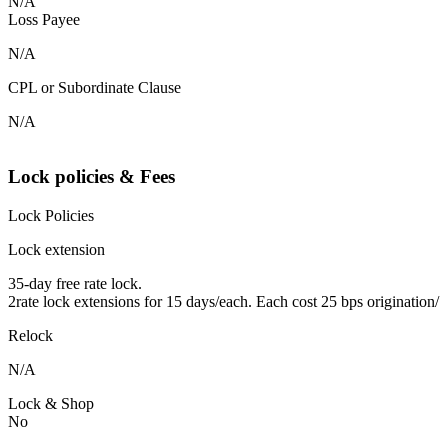
N/A
Loss Payee
N/A
CPL or Subordinate Clause
N/A
Lock policies & Fees
Lock Policies
Lock extension
35-day free rate lock.
2rate lock extensions for 15 days/each. Each cost 25 bps origination/
Relock
N/A
Lock & Shop
No