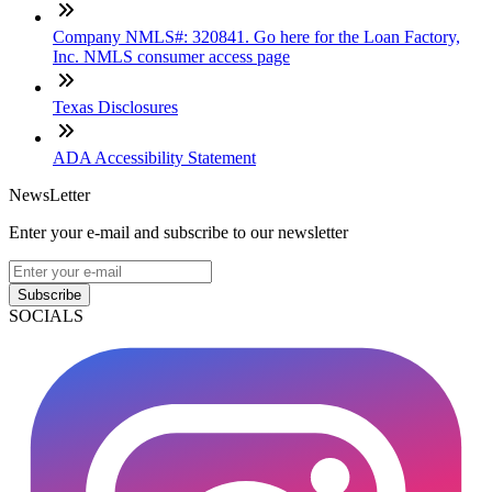
Company NMLS#: 320841. Go here for the Loan Factory,
Inc. NMLS consumer access page
Texas Disclosures
ADA Accessibility Statement
NewsLetter
Enter your e-mail and subscribe to our newsletter
Subscribe
SOCIALS