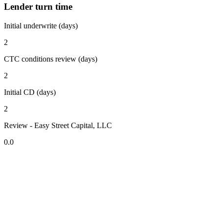
Lender turn time
Initial underwrite (days)
2
CTC conditions review (days)
2
Initial CD (days)
2
Review - Easy Street Capital, LLC
0.0