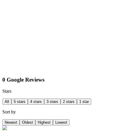
0 Google Reviews
Stars
All
5 stars
4 stars
3 stars
2 stars
1 star
Sort by
Newest
Oldest
Highest
Lowest