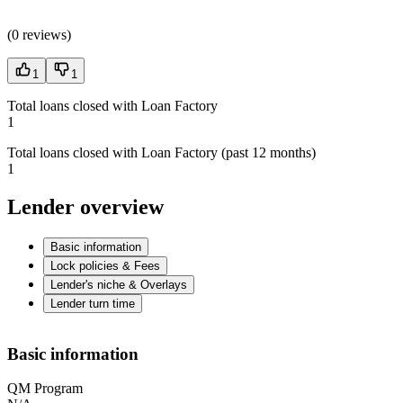
(
0 reviews
)
1
1
Total loans closed with Loan Factory
1
Total loans closed with Loan Factory (past 12 months)
1
Lender overview
Basic information
Lock policies & Fees
Lender's niche & Overlays
Lender turn time
Basic information
QM Program