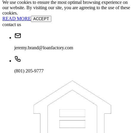
We use cookies to ensure the most optimal browsing experience on
our website. By visiting our site, you are agreeing to the use of these
cookies.
READ MORE
ACCEPT
contact us
jeremy.brand@loanfactory.com
(801) 205-9777