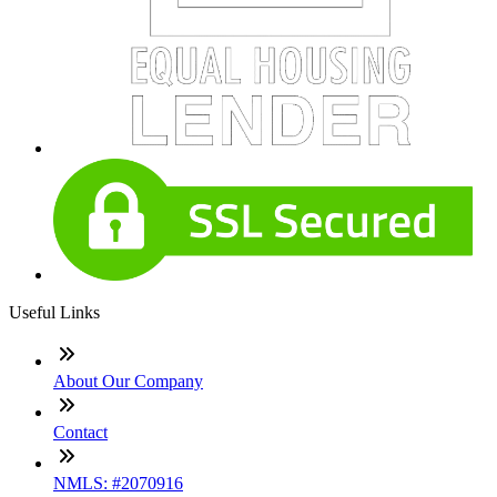
Useful Links
About Our Company
Contact
NMLS: #2070916