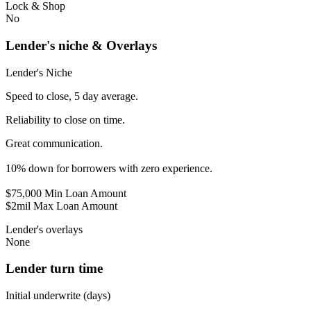
Lock & Shop
No
Lender's niche & Overlays
Lender's Niche
Speed to close, 5 day average.
Reliability to close on time.
Great communication.
10% down for borrowers with zero experience.
$75,000 Min Loan Amount
$2mil Max Loan Amount
Lender's overlays
None
Lender turn time
Initial underwrite (days)