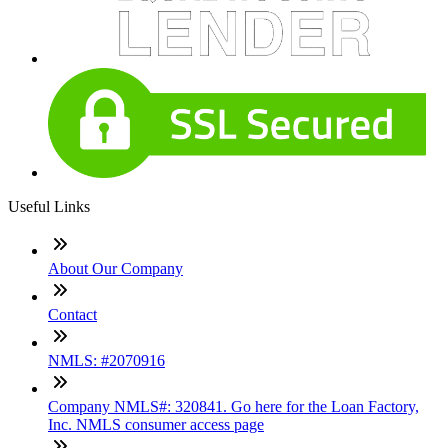
Useful Links
About Our Company
Contact
NMLS: #2070916
Company NMLS#: 320841. Go here for the Loan Factory,
Inc. NMLS consumer access page