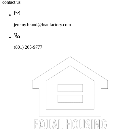
contact us
jeremy.brand@loanfactory.com
(801) 205-9777