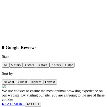
0 Google Reviews
Stars
All
5 stars
4 stars
3 stars
2 stars
1 star
Sort by
Newest
Oldest
Highest
Lowest
We use cookies to ensure the most optimal browsing experience on
our website. By visiting our site, you are agreeing to the use of these
cookies.
READ MORE
ACCEPT