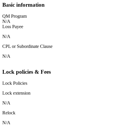
Basic information
QM Program
N/A
Loss Payee
N/A
CPL or Subordinate Clause
N/A
Lock policies & Fees
Lock Policies
Lock extension
N/A
Relock
N/A