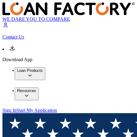
WE DARE YOU TO COMPARE
Contact Us
Download App
Loan Products
Resources
Sign In
Start My Application