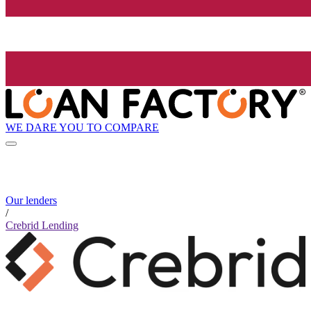
WE DARE YOU TO COMPARE
Our lenders
/
Crebrid Lending