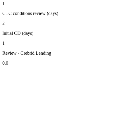
1
CTC conditions review (days)
2
Initial CD (days)
1
Review - Crebrid Lending
0.0