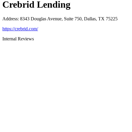
Crebrid Lending
Address
:
8343 Douglas Avenue, Suite 750, Dallas, TX 75225
https://crebrid.com/
Internal Reviews