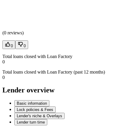
(
0 reviews
)
0
0
Total loans closed with Loan Factory
0
Total loans closed with Loan Factory (past 12 months)
0
Lender overview
Basic information
Lock policies & Fees
Lender's niche & Overlays
Lender turn time