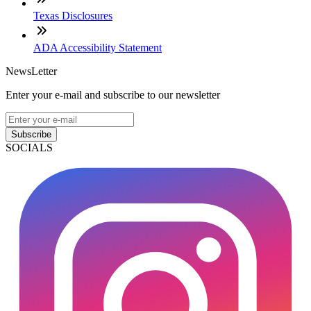
Texas Disclosures
ADA Accessibility Statement
NewsLetter
Enter your e-mail and subscribe to our newsletter
Subscribe
SOCIALS