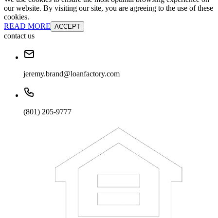
our website. By visiting our site, you are agreeing to the use of these
cookies.
READ MORE
ACCEPT
contact us
jeremy.brand@loanfactory.com
(801) 205-9777