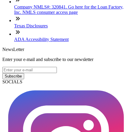
Company NMLS#: 320841. Go here for the Loan Factory,
Inc. NMLS consumer access page
Texas Disclosures
ADA Accessibility Statement
NewsLetter
Enter your e-mail and subscribe to our newsletter
Subscribe
SOCIALS