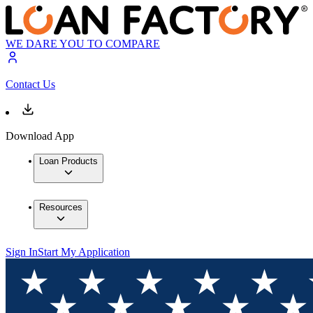
WE DARE YOU TO COMPARE
Contact Us
Download App
Loan Products
Resources
Sign In
Start My Application