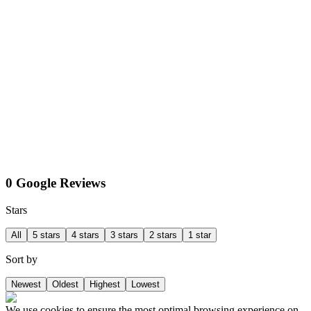
0 Google Reviews
Stars
All
5 stars
4 stars
3 stars
2 stars
1 star
Sort by
Newest
Oldest
Highest
Lowest
We use cookies to ensure the most optimal browsing experience on