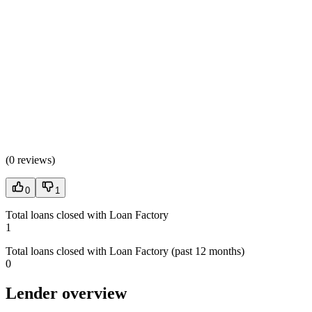
(
0 reviews
)
0
1
Total loans closed with Loan Factory
1
Total loans closed with Loan Factory (past 12 months)
0
Lender overview