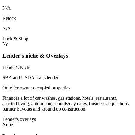
N/A
Relock
N/A
Lock & Shop
No
Lender's niche & Overlays
Lender's Niche
SBA and USDA loans lender
Only for owner occupied properties
Finances a lot of car washes, gas stations, hotels, restaurants,
assisted living, auto repair, schools/day cares, business acquisitions,
partner buyouts and ground up construction.
Lender's overlays
None