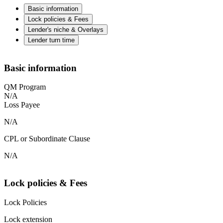
Basic information
Lock policies & Fees
Lender's niche & Overlays
Lender turn time
Basic information
QM Program
N/A
Loss Payee
N/A
CPL or Subordinate Clause
N/A
Lock policies & Fees
Lock Policies
Lock extension