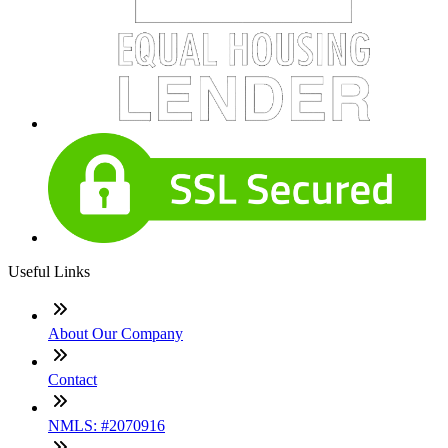
Useful Links
About Our Company
Contact
NMLS: #2070916