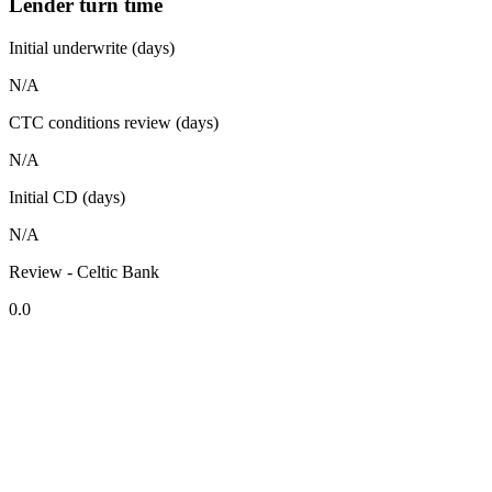
Lender turn time
Initial underwrite (days)
N/A
CTC conditions review (days)
N/A
Initial CD (days)
N/A
Review - Celtic Bank
0.0