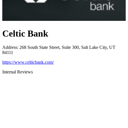
Celtic Bank
Address
:
268 South State Street, Suite 300, Salt Lake City, UT
84111
https://www.celticbank.com/
Internal Reviews