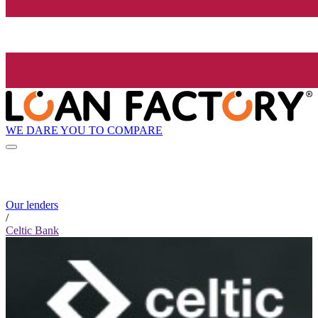
WE DARE YOU TO COMPARE
Our lenders
/
Celtic Bank