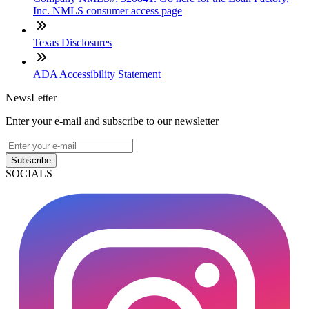
Inc. NMLS consumer access page
Texas Disclosures
ADA Accessibility Statement
NewsLetter
Enter your e-mail and subscribe to our newsletter
Subscribe
SOCIALS