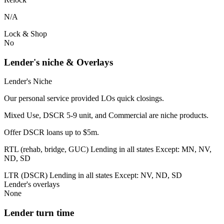
N/A
Lock & Shop
No
Lender's niche & Overlays
Lender's Niche
Our personal service provided LOs quick closings.
Mixed Use, DSCR 5-9 unit, and Commercial are niche products.
Offer DSCR loans up to $5m.
RTL (rehab, bridge, GUC) Lending in all states Except: MN, NV,
ND, SD
LTR (DSCR) Lending in all states Except: NV, ND, SD
Lender's overlays
None
Lender turn time