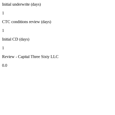
Initial underwrite (days)
1
CTC conditions review (days)
1
Initial CD (days)
1
Review - Capital Three Sixty LLC
0.0