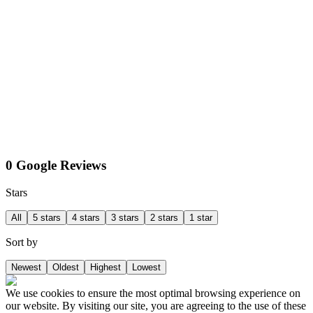
0 Google Reviews
Stars
All
5 stars
4 stars
3 stars
2 stars
1 star
Sort by
Newest
Oldest
Highest
Lowest
We use cookies to ensure the most optimal browsing experience on
our website. By visiting our site, you are agreeing to the use of these