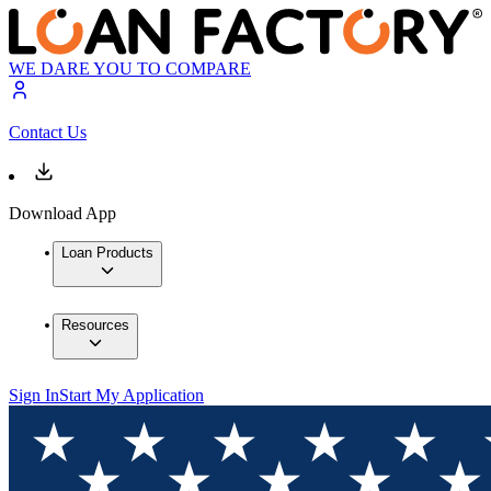
WE DARE YOU TO COMPARE
Contact Us
Download App
Loan Products
Resources
Sign In
Start My Application