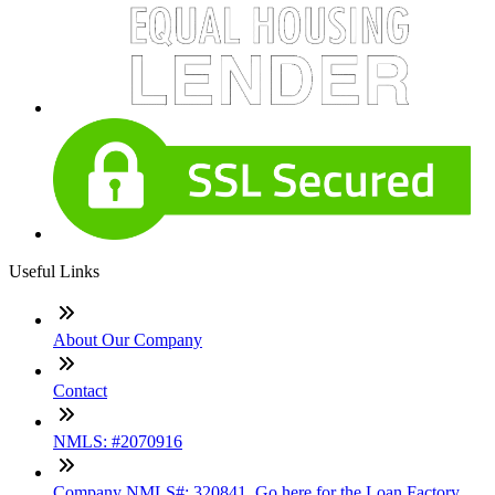
Useful Links
About Our Company
Contact
NMLS: #2070916
Company NMLS#: 320841. Go here for the Loan Factory,