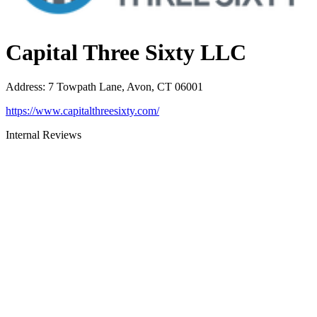
Capital Three Sixty LLC
Address
:
7 Towpath Lane, Avon, CT 06001
https://www.capitalthreesixty.com/
Internal Reviews