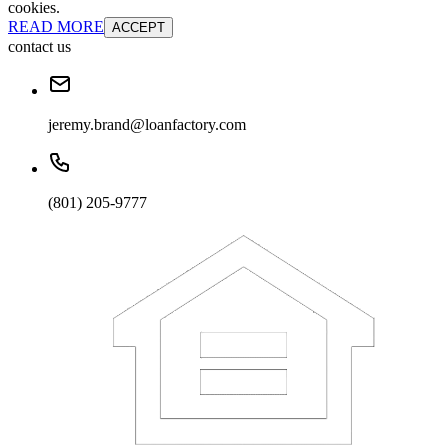
cookies.
READ MORE
ACCEPT
contact us
jeremy.brand@loanfactory.com
(801) 205-9777