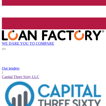
WE DARE YOU TO COMPARE
Our lenders
/
Capital Three Sixty LLC