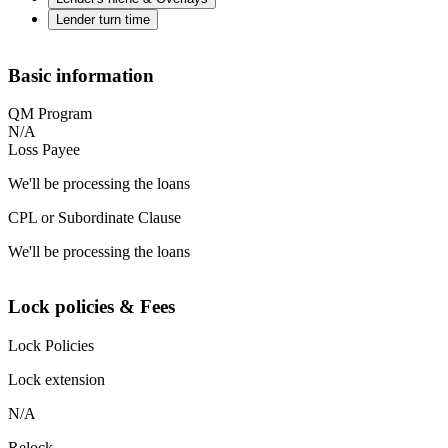
Lender turn time
Basic information
QM Program
N/A
Loss Payee
We'll be processing the loans
CPL or Subordinate Clause
We'll be processing the loans
Lock policies & Fees
Lock Policies
Lock extension
N/A
Relock