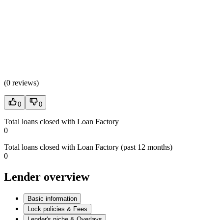
(
0 reviews
)
0
0
Total loans closed with Loan Factory
0
Total loans closed with Loan Factory (past 12 months)
0
Lender overview
Basic information
Lock policies & Fees
Lender's niche & Overlays