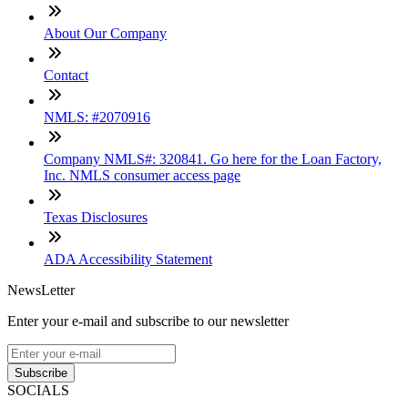
About Our Company
Contact
NMLS: #2070916
Company NMLS#: 320841. Go here for the Loan Factory,
Inc. NMLS consumer access page
Texas Disclosures
ADA Accessibility Statement
NewsLetter
Enter your e-mail and subscribe to our newsletter
Subscribe
SOCIALS