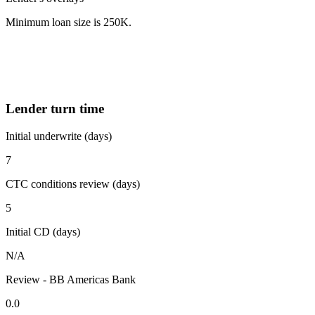
Minimum loan size is 250K.
Lender turn time
Initial underwrite (days)
7
CTC conditions review (days)
5
Initial CD (days)
N/A
Review - BB Americas Bank
0.0