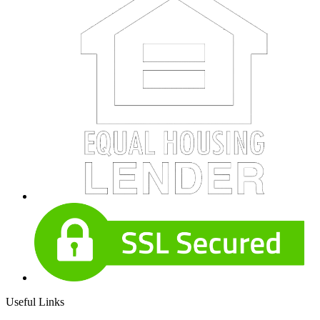
Useful Links