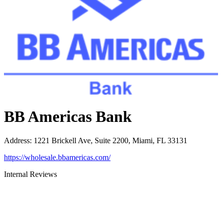
BB Americas Bank
Address
:
1221 Brickell Ave, Suite 2200, Miami, FL 33131
https://wholesale.bbamericas.com/
Internal Reviews