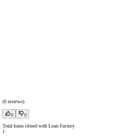
(
0 reviews
)
0
0
Total loans closed with Loan Factory
1