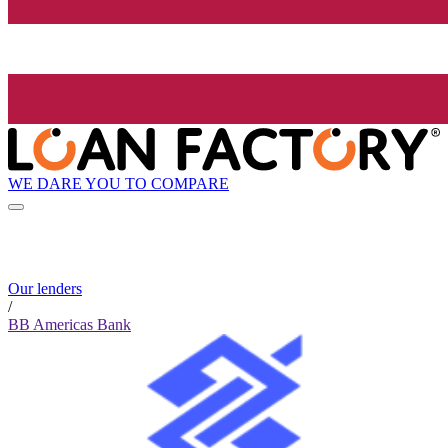
WE DARE YOU TO COMPARE
Our lenders
/
BB Americas Bank