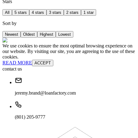
Stars
All
5 stars
4 stars
3 stars
2 stars
1 star
Sort by
Newest
Oldest
Highest
Lowest
We use cookies to ensure the most optimal browsing experience on
our website. By visiting our site, you are agreeing to the use of these
cookies.
READ MORE
ACCEPT
contact us
jeremy.brand@loanfactory.com
(801) 205-9777