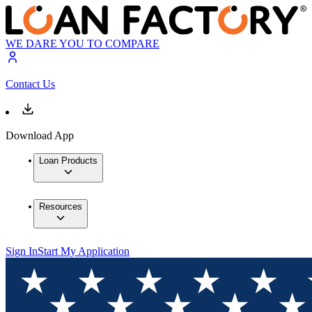
WE DARE YOU TO COMPARE
Contact Us
Download App
Loan Products
Resources
Sign In
Start My Application