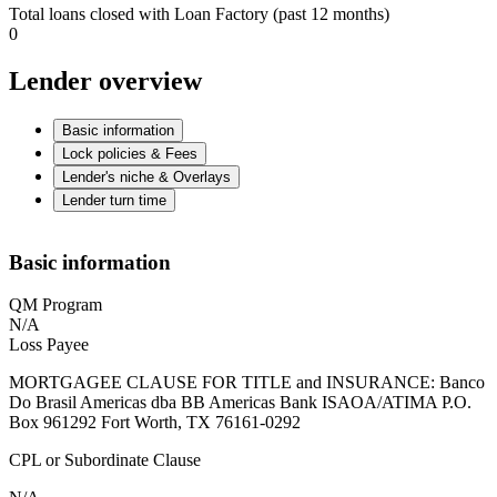
Total loans closed with Loan Factory (past 12 months)
0
Lender overview
Basic information
Lock policies & Fees
Lender's niche & Overlays
Lender turn time
Basic information
QM Program
N/A
Loss Payee
MORTGAGEE CLAUSE FOR TITLE and INSURANCE: Banco
Do Brasil Americas dba BB Americas Bank ISAOA/ATIMA P.O.
Box 961292 Fort Worth, TX 76161-0292
CPL or Subordinate Clause