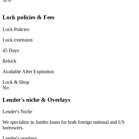
N/A
Lock policies & Fees
Lock Policies
Lock extension
45 Days
Relock
Available After Expiration
Lock & Shop
No
Lender's niche & Overlays
Lender's Niche
We specialize in Jumbo loans for both foreign national and US
borrowers.
Lender's overlays