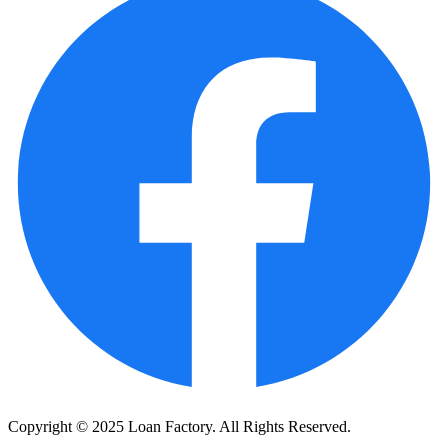
Copyright © 2025 Loan Factory. All Rights Reserved.