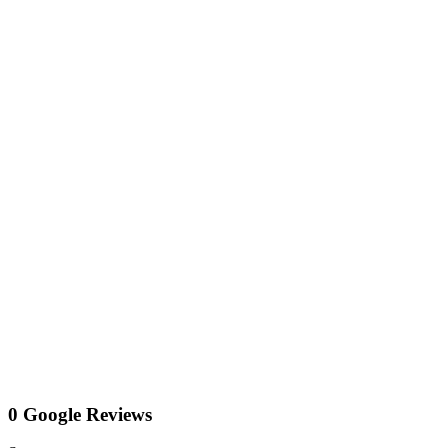
0 Google Reviews