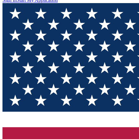
Sign In
Start My Application