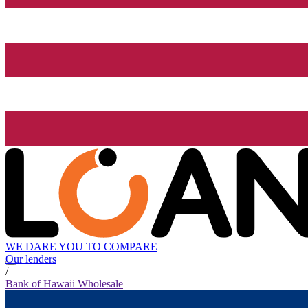
WE DARE YOU TO COMPARE
Our lenders
/
Bank of Hawaii Wholesale