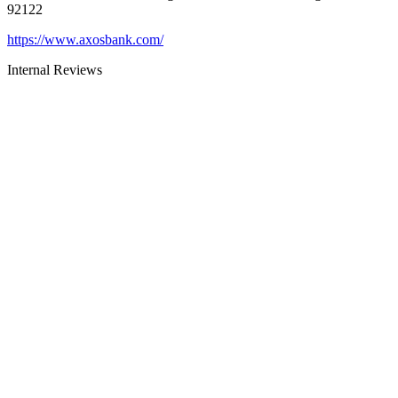
92122
https://www.axosbank.com/
Internal Reviews