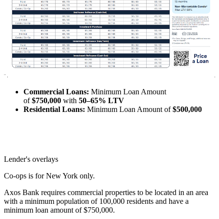
Commercial Loans:
Minimum Loan Amount
of
$750,000
with
50–65% LTV
Residential Loans:
Minimum Loan Amount of
$500,000
Lender's overlays
Co-ops is for New York only.
Axos Bank requires commercial properties to be located in an area
with a minimum population of 100,000 residents and have a
minimum loan amount of $750,000.