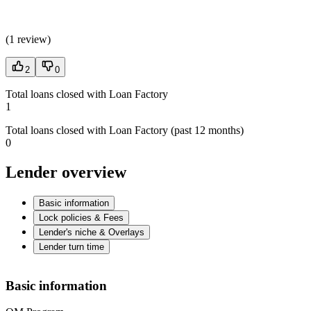
(
1 review
)
2
0
Total loans closed with Loan Factory
1
Total loans closed with Loan Factory (past 12 months)
0
Lender overview
Basic information
Lock policies & Fees
Lender's niche & Overlays
Lender turn time
Basic information