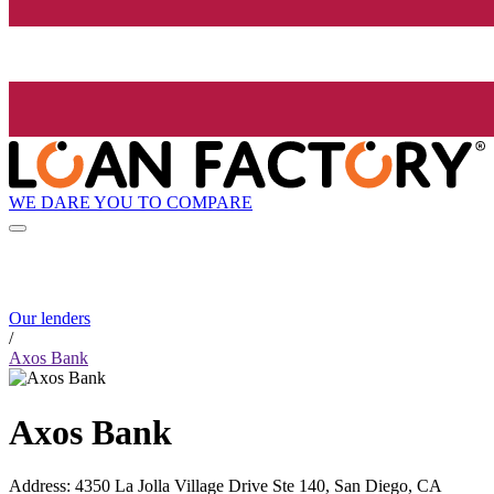
WE DARE YOU TO COMPARE
Our lenders
/
Axos Bank
Axos Bank
Address
:
4350 La Jolla Village Drive Ste 140, San Diego, CA