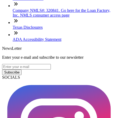
Company NMLS#: 320841. Go here for the Loan Factory,
Inc. NMLS consumer access page
Texas Disclosures
ADA Accessibility Statement
NewsLetter
Enter your e-mail and subscribe to our newsletter
Subscribe
SOCIALS