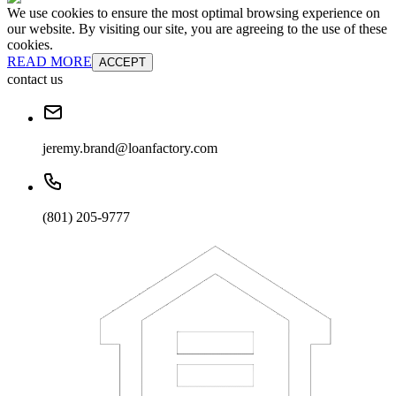
We use cookies to ensure the most optimal browsing experience on
our website. By visiting our site, you are agreeing to the use of these
cookies.
READ MORE
ACCEPT
contact us
jeremy.brand@loanfactory.com
(801) 205-9777