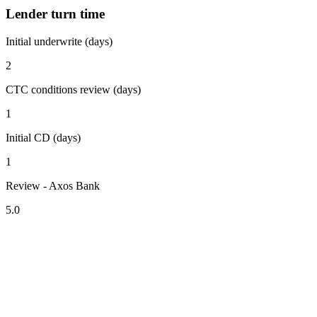
Lender turn time
Initial underwrite (days)
2
CTC conditions review (days)
1
Initial CD (days)
1
Review - Axos Bank
5.0