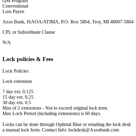
QM Program
Conventional
Loss Payee
Axos Bank, ISAOA/ATIMA, P.O. Box 5804, Troy, MI 48007-5804
CPL or Subordinate Clause
N/A
Lock policies & Fees
Lock Policies
Lock extension
7 day ext. 0.125
15 day ext. 0.25
30 day ext. 0.5
Max of 2 extensions - Not to exceed original lock term.
Max Lock Period (including extensions) is 60 days.
Locks can be done through Optimal Blue or emailing the lock desk
a manual lock form. Contact Info: lockdesk@Axosbank.com