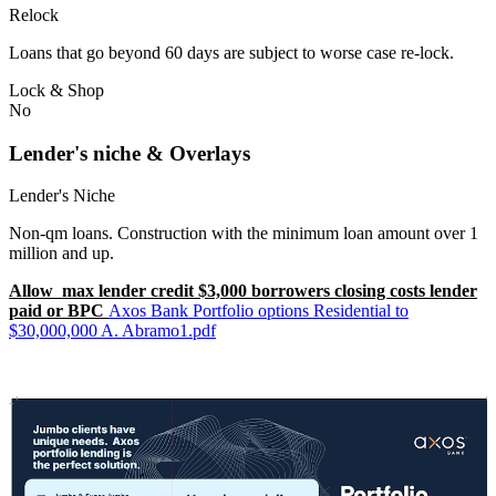
Relock
Loans that go beyond 60 days are subject to worse case re-lock.
Lock & Shop
No
Lender's niche & Overlays
Lender's Niche
Non-qm loans. Construction with the minimum loan amount over 1
million and up.
Allow max lender credit $3,000 borrowers closing costs lender
paid or BPC
Axos Bank Portfolio options Residential to
$30,000,000 A. Abramo1.pdf