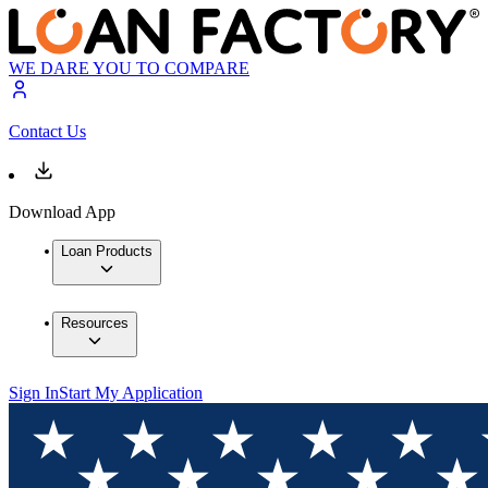
WE DARE YOU TO COMPARE
Contact Us
Download App
Loan Products
Resources
Sign In
Start My Application