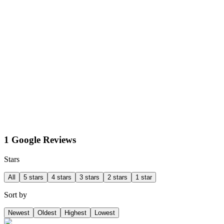
1 Google Reviews
Stars
All
5 stars
4 stars
3 stars
2 stars
1 star
Sort by
Newest
Oldest
Highest
Lowest