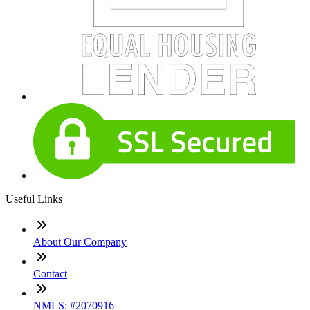
Useful Links
About Our Company
Contact
NMLS: #2070916