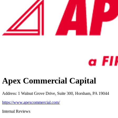
Apex Commercial Capital
Address
:
1 Walnut Grove Drive, Suite 300, Horsham, PA 19044
https://www.apexcommercial.com/
Internal Reviews