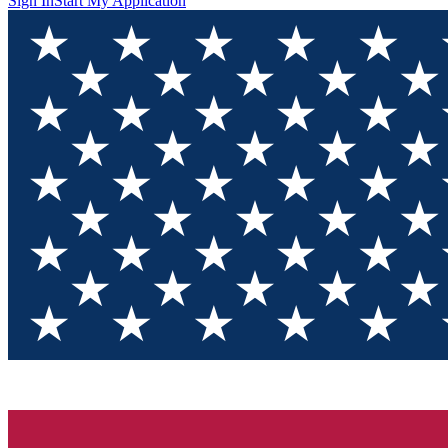
Sign In
Start My Application