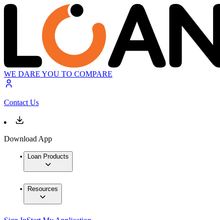
WE DARE YOU TO COMPARE
Contact Us
Download App
Loan Products
Resources