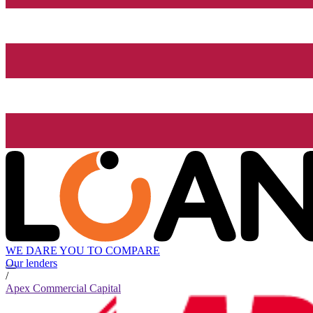
WE DARE YOU TO COMPARE
Our lenders
/
Apex Commercial Capital