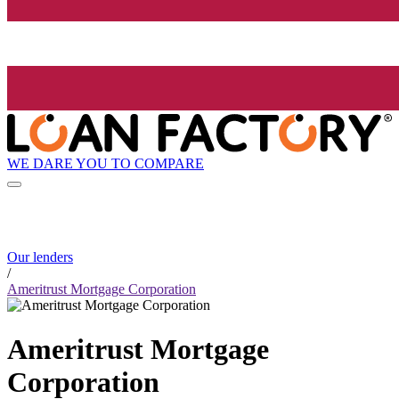
WE DARE YOU TO COMPARE
Our lenders
/
Ameritrust Mortgage Corporation
Ameritrust Mortgage
Corporation