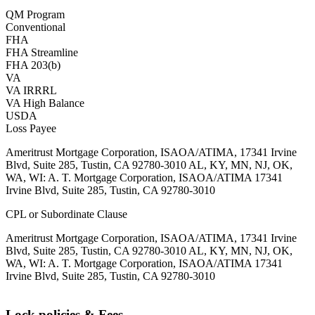
QM Program
Conventional
FHA
FHA Streamline
FHA 203(b)
VA
VA IRRRL
VA High Balance
USDA
Loss Payee
Ameritrust Mortgage Corporation, ISAOA/ATIMA, 17341 Irvine
Blvd, Suite 285, Tustin, CA 92780-3010 AL, KY, MN, NJ, OK,
WA, WI: A. T. Mortgage Corporation, ISAOA/ATIMA 17341
Irvine Blvd, Suite 285, Tustin, CA 92780-3010
CPL or Subordinate Clause
Ameritrust Mortgage Corporation, ISAOA/ATIMA, 17341 Irvine
Blvd, Suite 285, Tustin, CA 92780-3010 AL, KY, MN, NJ, OK,
WA, WI: A. T. Mortgage Corporation, ISAOA/ATIMA 17341
Irvine Blvd, Suite 285, Tustin, CA 92780-3010
Lock policies & Fees