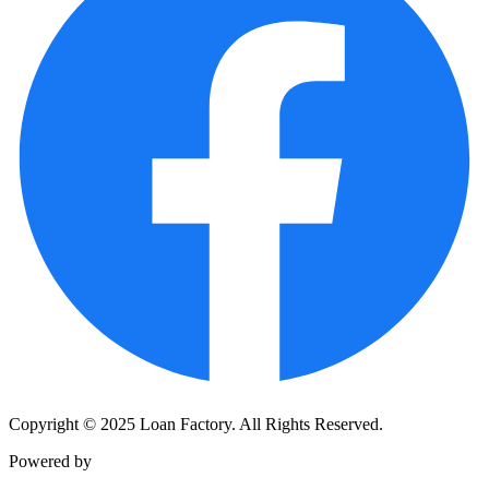
Copyright © 2025 Loan Factory. All Rights Reserved.
Powered by