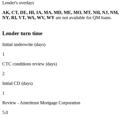
Lender's overlays
AK, CT, DE, HI, IA, MA, MD, ME, MO, MT, NH, NJ, NM,
NY, RI, VT, WA, WV, WY
are not available for QM loans.
Lender turn time
Initial underwrite (days)
1
CTC conditions review (days)
2
Initial CD (days)
1
Review - Ameritrust Mortgage Corporation
5.0