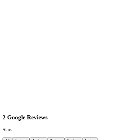
2 Google Reviews
Stars