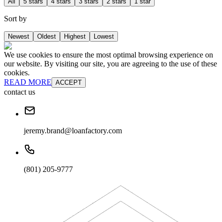
All
5 stars
4 stars
3 stars
2 stars
1 star
Sort by
Newest
Oldest
Highest
Lowest
We use cookies to ensure the most optimal browsing experience on
our website. By visiting our site, you are agreeing to the use of these
cookies.
READ MORE
ACCEPT
contact us
jeremy.brand@loanfactory.com
(801) 205-9777