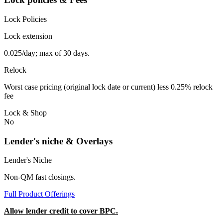
Lock Policies
Lock extension
0.025/day; max of 30 days.
Relock
Worst case pricing (original lock date or current) less 0.25% relock
fee
Lock & Shop
No
Lender's niche & Overlays
Lender's Niche
Non-QM fast closings.
Full Product Offerings
Allow lender credit to cover BPC.