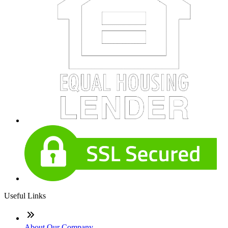
Useful Links
About Our Company