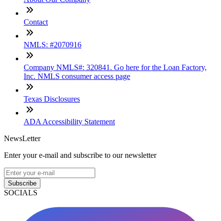
Contact
NMLS: #2070916
Company NMLS#: 320841. Go here for the Loan Factory,
Inc. NMLS consumer access page
Texas Disclosures
ADA Accessibility Statement
NewsLetter
Enter your e-mail and subscribe to our newsletter
Subscribe
SOCIALS