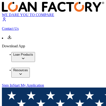
WE DARE YOU TO COMPARE
Contact Us
Download App
Loan Products
Resources
Sign In
Start My Application