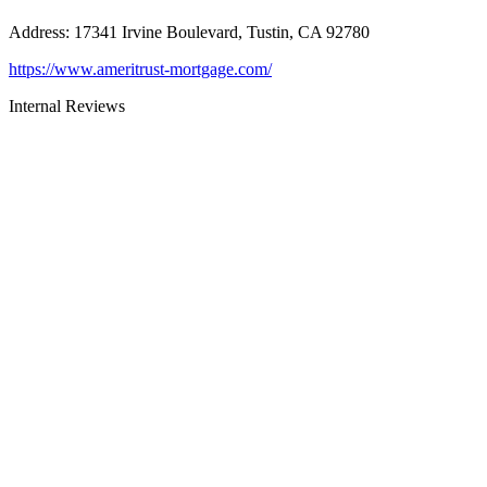
Address
:
17341 Irvine Boulevard, Tustin, CA 92780
https://www.ameritrust-mortgage.com/
Internal Reviews