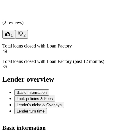
(
2 reviews
)
1
2
Total loans closed with Loan Factory
49
Total loans closed with Loan Factory (past 12 months)
35
Lender overview
Basic information
Lock policies & Fees
Lender's niche & Overlays
Lender turn time
Basic information