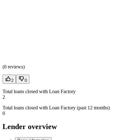
(
0 reviews
)
2
0
Total loans closed with Loan Factory
2
Total loans closed with Loan Factory (past 12 months)
0
Lender overview