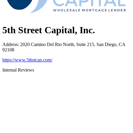
5th Street Capital, Inc.
Address
:
2020 Camino Del Rio North, Suite 215, San Diego, CA
92108
https://www.5thstcap.com/
Internal Reviews