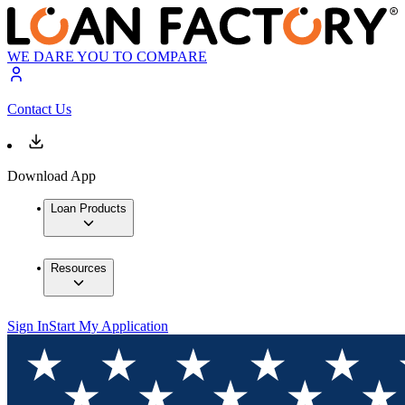
WE DARE YOU TO COMPARE
Contact Us
Download App
Loan Products
Resources
Sign In
Start My Application