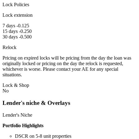
Lock Policies
Lock extension
7 days -0.125
15 days -0.250
30 days -0.500
Relock
Pricing on expired locks will be pricing from the day the loan was
originally locked or pricing on the day the relock is requested,
whichever is worse. Please contact your AE for any special
situations.
Lock & Shop
No
Lender's niche & Overlays
Lender's Niche
Portfolio Highlights
DSCR on 5-8 unit properties