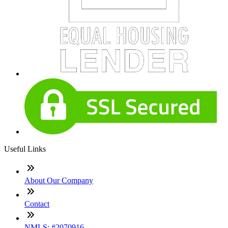
Useful Links
About Our Company
Contact
NMLS: #2070916