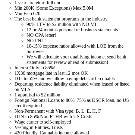
1 year tax return full doc
Min 200K (Some Exceptions) Max 5.0M
Min Fico 620
The best bank statement programs in the industry
90% LTV to $2 million with NO MI
12 or 24 months personal or business statements
NO CPA letter!
NO PNL!
10-15% expense ratios allowed with LOE from the
borrower
We will calculate your qualifying income, send bank
statements for review ahead of submission!
Interest Only to 85%!
1X30 mortgage late in last 12 mos OK
DTI to 55% and we allow paying debts off to qualify
Departing residence liability eliminated when leased or listed
on MLS
1 appraisal to $2 million
Foreign National Loans to 80%, 75% as DSCR loan, no US
credit required.
Non-Permanent with Visa type: B, L, E, H, F
ITIN to 85% Non FTHB with US Credit
Wage earner to self-employed
Vesting in Entities, Trusts
420 friendly, Cannabis income allowed