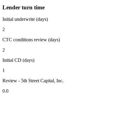
Lender turn time
Initial underwrite (days)
2
CTC conditions review (days)
2
Initial CD (days)
1
Review - 5th Street Capital, Inc.
0.0