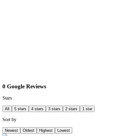
0 Google Reviews
Stars
All
5 stars
4 stars
3 stars
2 stars
1 star
Sort by
Newest
Oldest
Highest
Lowest