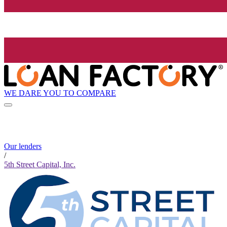
WE DARE YOU TO COMPARE
Our lenders
/
5th Street Capital, Inc.