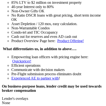
85% LTV to $2 million on investment property
40-year Interest only to 80%
Non-Owner Gifts OK
No Ratio DSCR loans with great pricing, short term income
OK
Asset Depletion / 120 mos, easy calculation.
Non-Warrantable Condos
Condo-tel and TIC Occupancy
Cash out for reserves and even AD cash out
Product Overview Page here:
Product Offering!
What differentiates us, in addition to above….
Empowering loan officers with pricing engine here:
Quickpricer!
Efficient operations
Communicate with decision makers
Pre-Flight submission process eliminates doubt
Experienced AE to partner with
!
On business-purpose loans, lender credit may be used towards
broker compensation
Lender's overlays
None