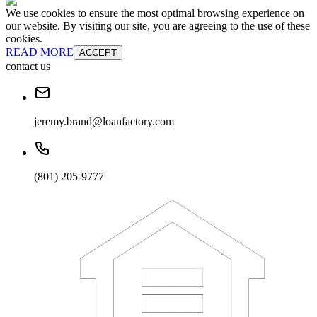
We use cookies to ensure the most optimal browsing experience on
our website. By visiting our site, you are agreeing to the use of these
cookies.
READ MORE
ACCEPT
contact us
jeremy.brand@loanfactory.com
(801) 205-9777