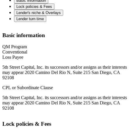
Basic information
Lock policies & Fees
Lender's niche & Overlays
Lender turn time
Basic information
QM Program
Conventional
Loss Payee
5th Street Capital, Inc. its successors and/or assigns as their interests
may appear 2020 Camino Del Rio N, Suite 215 San Diego, CA
92108
CPL or Subordinate Clause
5th Street Capital, Inc. its successors and/or assigns as their interests
may appear 2020 Camino Del Rio N, Suite 215 San Diego, CA
92108
Lock policies & Fees