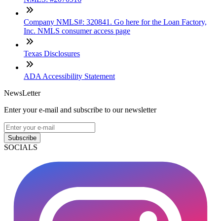
Company NMLS#: 320841. Go here for the Loan Factory,
Inc. NMLS consumer access page
Texas Disclosures
ADA Accessibility Statement
NewsLetter
Enter your e-mail and subscribe to our newsletter
Subscribe
SOCIALS