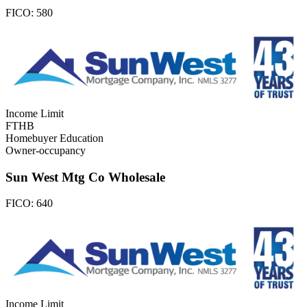
FICO:
580
Income Limit
FTHB
Homebuyer Education
Owner-occupancy
Sun West Mtg Co Wholesale
FICO:
640
Income Limit