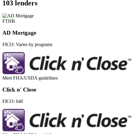
103 lenders
FTHB
AD Mortgage
FICO:
Varies by programs
Meet FHA/USDA guidelines
Click n' Close
FICO:
640