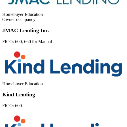
Homebuyer Education
Owner-occupancy
JMAC Lending Inc.
FICO:
600, 660 for Manual
Homebuyer Education
Kind Lending
FICO:
600