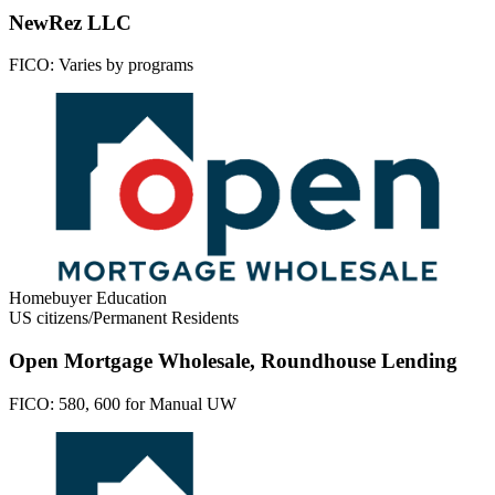
NewRez LLC
FICO:
Varies by programs
Homebuyer Education
US citizens/Permanent Residents
Open Mortgage Wholesale, Roundhouse Lending
FICO:
580, 600 for Manual UW