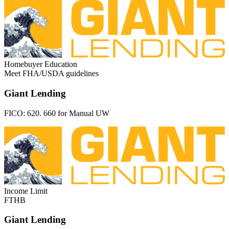
Homebuyer Education
Meet FHA/USDA guidelines
Giant Lending
FICO:
620. 660 for Manual UW
Income Limit
FTHB
Giant Lending