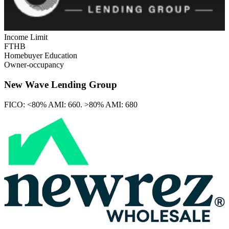
Income Limit
FTHB
Homebuyer Education
Owner-occupancy
New Wave Lending Group
FICO:
<80% AMI: 660. >80% AMI: 680