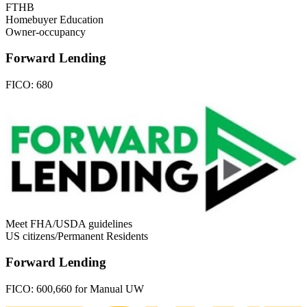
FTHB
Homebuyer Education
Owner-occupancy
Forward Lending
FICO:
680
Meet FHA/USDA guidelines
US citizens/Permanent Residents
Forward Lending
FICO:
600,660 for Manual UW