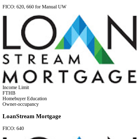
FICO:
620, 660 for Manual UW
Income Limit
FTHB
Homebuyer Education
Owner-occupancy
LoanStream Mortgage
FICO:
640