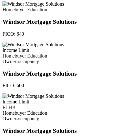
Homebuyer Education
Windsor Mortgage Solutions
FICO:
640
Income Limit
Homebuyer Education
Owner-occupancy
Windsor Mortgage Solutions
FICO:
600
Income Limit
FTHB
Homebuyer Education
Owner-occupancy
Windsor Mortgage Solutions