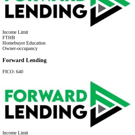
Income Limit
FTHB
Homebuyer Education
Owner-occupancy
Forward Lending
FICO:
640
Income Limit