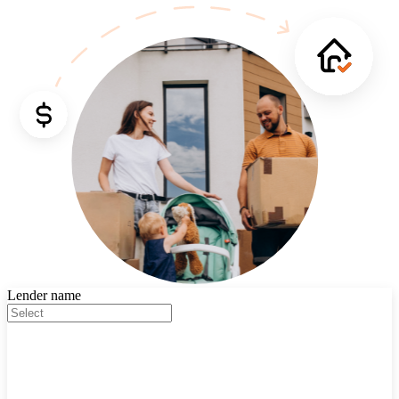
Lender name