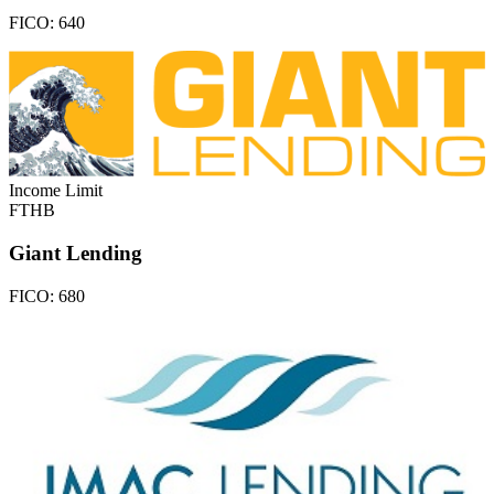
FICO:
640
Income Limit
FTHB
Giant Lending
FICO:
680