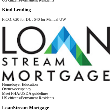
US citizens/Permanent Residents
Kind Lending
FICO:
620 for DU, 640 for Manual UW
Homebuyer Education
Owner-occupancy
Meet FHA/USDA guidelines
US citizens/Permanent Residents
LoanStream Mortgage