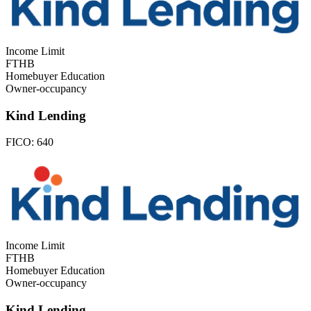
Income Limit
FTHB
Homebuyer Education
Owner-occupancy
Kind Lending
FICO:
640
Income Limit
FTHB
Homebuyer Education
Owner-occupancy
Kind Lending