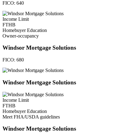
FICO:
640
Income Limit
FTHB
Homebuyer Education
Owner-occupancy
Windsor Mortgage Solutions
FICO:
680
Windsor Mortgage Solutions
Income Limit
FTHB
Homebuyer Education
Meet FHA/USDA guidelines
Windsor Mortgage Solutions