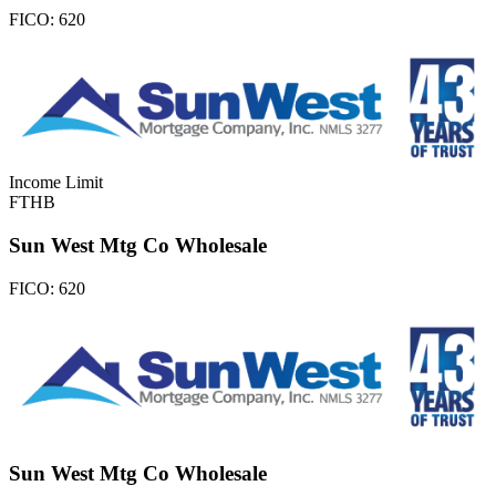
FICO:
620
Income Limit
FTHB
Sun West Mtg Co Wholesale
FICO:
620
Sun West Mtg Co Wholesale