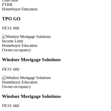
Loan limit
FTHB
Homebuyer Education
TPO GO
FICO:
600
Income Limit
Homebuyer Education
Owner-occupancy
Windsor Mortgage Solutions
FICO:
600
Homebuyer Education
Owner-occupancy
Windsor Mortgage Solutions
FICO:
660