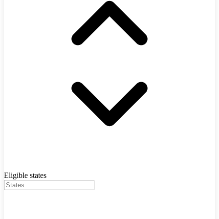
Eligible states