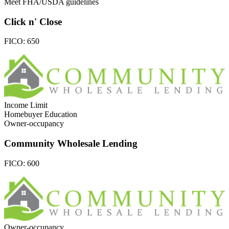
Meet FHA/USDA guidelines
Click n' Close
FICO:
650
Income Limit
Homebuyer Education
Owner-occupancy
Community Wholesale Lending
FICO:
600
Owner-occupancy