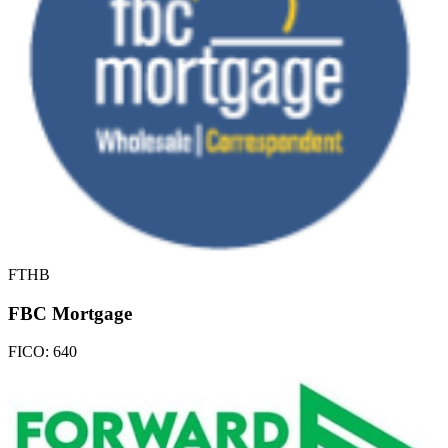
FTHB
FBC Mortgage
FICO:
640