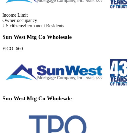
Income Limit
Owner-occupancy
US citizens/Permanent Residents
Sun West Mtg Co Wholesale
FICO:
660
Sun West Mtg Co Wholesale