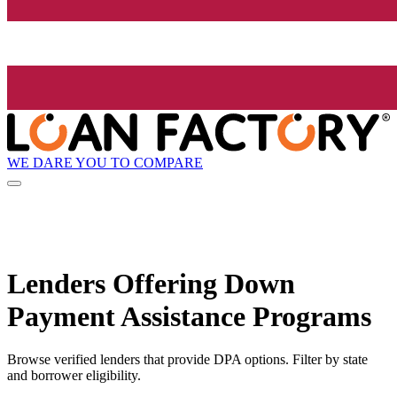
WE DARE YOU TO COMPARE
Lenders Offering Down
Payment Assistance Programs
Browse verified lenders that provide DPA options. Filter by state
and borrower eligibility.