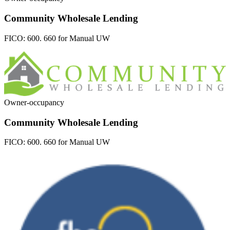
Community Wholesale Lending
FICO:
600. 660 for Manual UW
Owner-occupancy
Community Wholesale Lending
FICO:
600. 660 for Manual UW