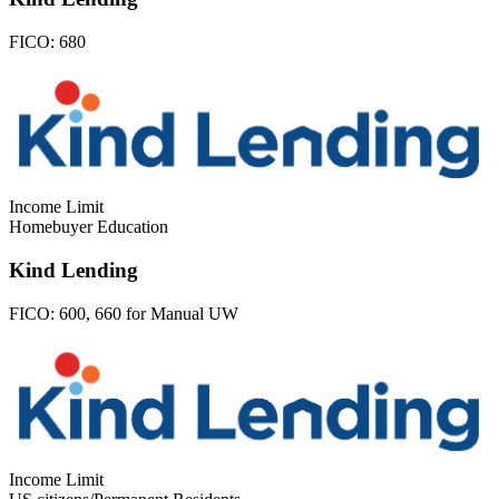
FICO:
680
Income Limit
Homebuyer Education
Kind Lending
FICO:
600, 660 for Manual UW
Income Limit