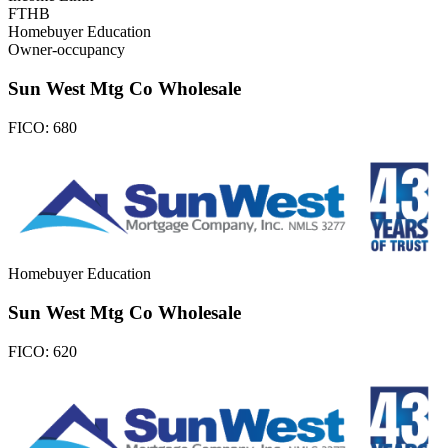
FTHB
Homebuyer Education
Owner-occupancy
Sun West Mtg Co Wholesale
FICO:
680
Homebuyer Education
Sun West Mtg Co Wholesale
FICO:
620