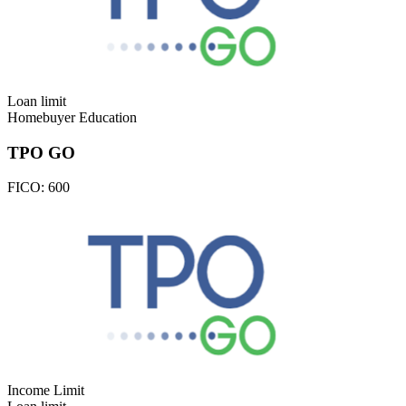
Loan limit
Homebuyer Education
TPO GO
FICO:
600
Income Limit