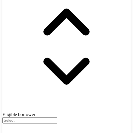
Eligible borrower