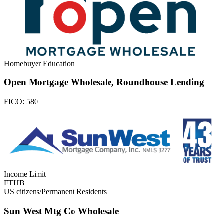
Homebuyer Education
Open Mortgage Wholesale, Roundhouse Lending
FICO:
580
Income Limit
FTHB
US citizens/Permanent Residents
Sun West Mtg Co Wholesale