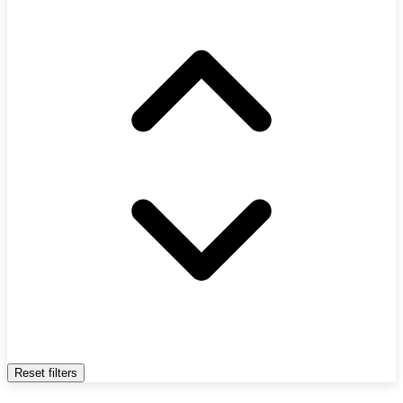
Reset filters