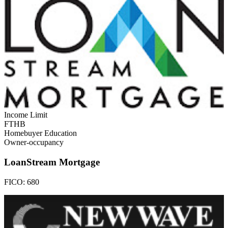
Income Limit
FTHB
Homebuyer Education
Owner-occupancy
LoanStream Mortgage
FICO:
680