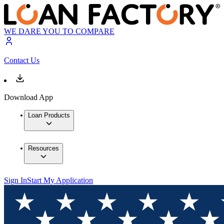
WE DARE YOU TO COMPARE
Contact Us
Download App
Loan Products
Resources
Sign In
Start My Application